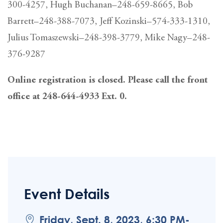
300-4257, Hugh Buchanan–248-659-8665, Bob
Barrett–248-388-7073, Jeff Kozinski–574-333-1310,
Julius Tomaszewski–248-398-3779, Mike Nagy–248-
376-9287
Online registration is closed. Please call the front
office at 248-644-4933 Ext. 0.
Event Details
Friday, Sept. 8, 2023, 6:30 PM-