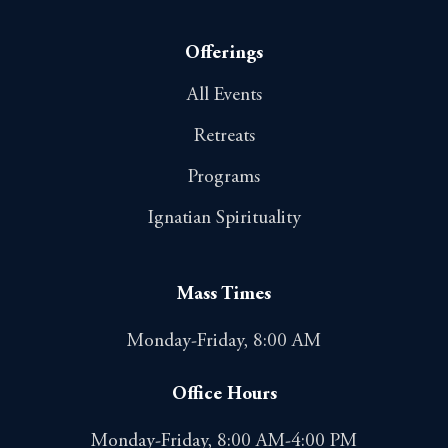
Offerings
All Events
Retreats
Programs
Ignatian Spirituality
Mass Times
Monday-Friday, 8:00 AM
Office Hours
Monday-Friday, 8:00 AM-4:00 PM