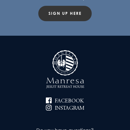
SIGN UP HERE
FACEBOOK
INSTAGRAM