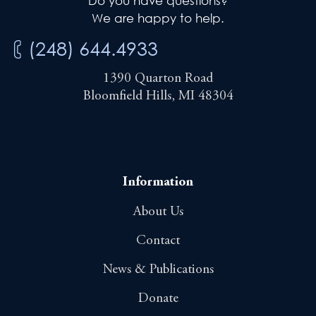
Do you have questions?
We are happy to help.
(248) 644.4933
1390 Quarton Road
Bloomfield Hills, MI 48304
Information
About Us
Contact
News & Publications
Donate