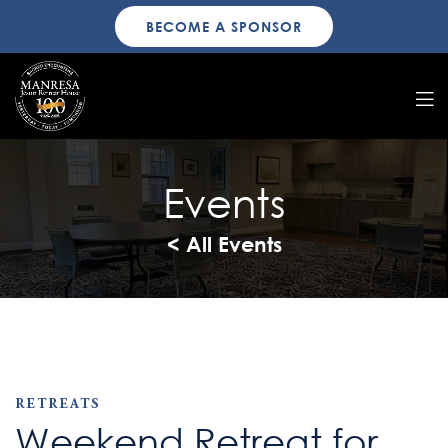
BECOME A SPONSOR
Events
< All Events
RETREATS
Weekend Retreat for