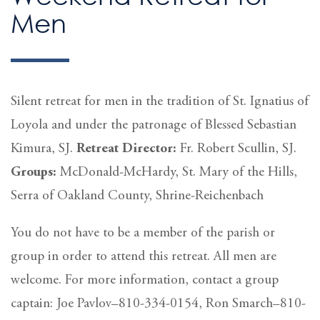
Men
Silent retreat for men in the tradition of St. Ignatius of
Loyola and under the patronage of Blessed Sebastian
Kimura, SJ.
Retreat Director:
Fr. Robert Scullin, SJ.
Groups:
McDonald-McHardy, St. Mary of the Hills,
Serra of Oakland County, Shrine-Reichenbach
You do not have to be a member of the parish or
group in order to attend this retreat. All men are
welcome. For more information, contact a group
captain: Joe Pavlov–810-334-0154, Ron Smarch–810-