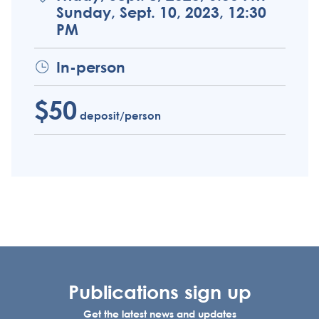
Sunday, Sept. 10, 2023, 12:30
PM
In-person
$50
deposit/person
Publications sign up
Get the latest news and updates