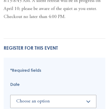
8:15-8:45 AM. A silent retreat will be in progress on
April 10; please be aware of the quiet as you enter.
Checkout no later than 4:00 PM.
REGISTER FOR THIS EVENT
*Required fields
Date