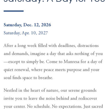
Saturday, Dec. 12, 2026
Saturday, Apr. 10, 2027
After a long week filled with deadlines, distractions
and demands, imagine a day that asks nothing of you
—except to simply be. Come to Manresa for a day of
quiet renewal, where peace meets purpose and your
soul finds space to breathe.
Nestled in the heart of nature, our serene grounds
invite you to leave the noise behind and rediscover
your center. No schedule. No expectations. Just sacred