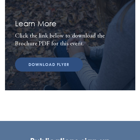
Learn More
Click the link below to download the
Brochure PDF for this event.
DOWNLOAD FLYER