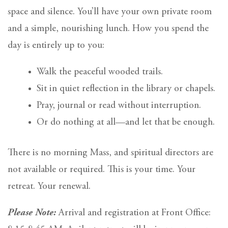
space and silence. You’ll have your own private room
and a simple, nourishing lunch. How you spend the
day is entirely up to you:
Walk the peaceful wooded trails.
Sit in quiet reflection in the library or chapels.
Pray, journal or read without interruption.
Or do nothing at all—and let that be enough.
There is no morning Mass, and spiritual directors are
not available or required. This is your time. Your
retreat. Your renewal.
Please Note:
Arrival and registration at Front Office: