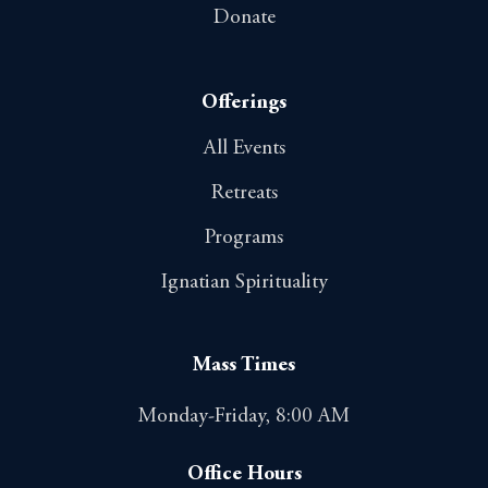
Donate
Offerings
All Events
Retreats
Programs
Ignatian Spirituality
Mass Times
Monday-Friday, 8:00 AM
Office Hours