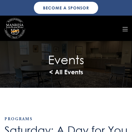
BECOME A SPONSOR
Events
< All Events
PROGRAMS
Saturday: A Day for You