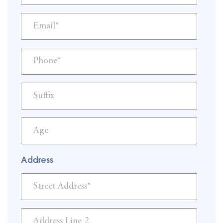
Address