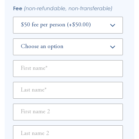
Fee
(non-refundable, non-transferable)