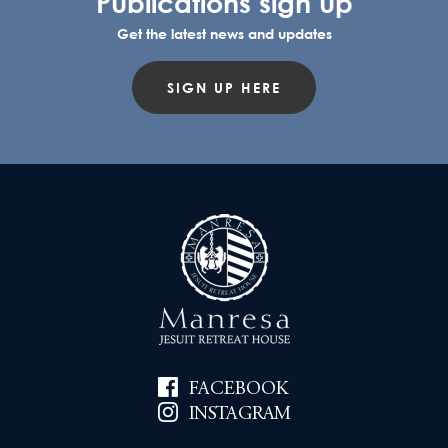
Publications sign up
Get the latest news and updates
SIGN UP HERE
FACEBOOK
INSTAGRAM