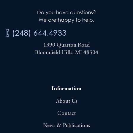
Do you have questions?
We are happy to help.
(248) 644.4933
1390 Quarton Road
Bloomfield Hills, MI 48304
Information
About Us
Contact
News & Publications