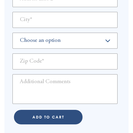
ADD TO CART