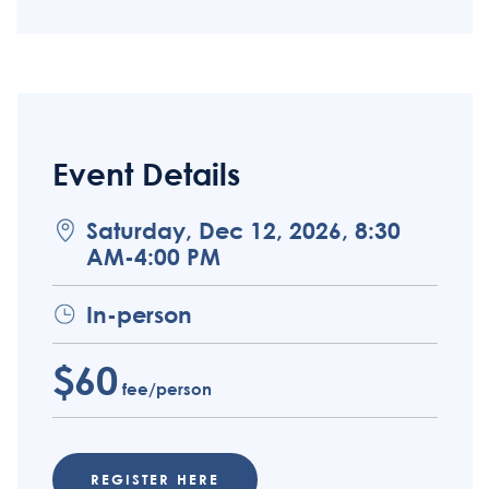
Event Details
Saturday, Dec 12, 2026, 8:30
AM-4:00 PM
In-person
$60
fee/person
REGISTER HERE