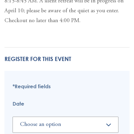
8:15-8:45 AM. A silent retreat will be in progress on
April 10; please be aware of the quiet as you enter.
Checkout no later than 4:00 PM.
REGISTER FOR THIS EVENT
*Required fields
Date