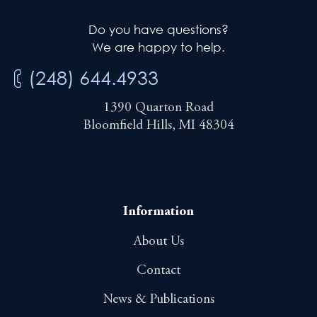
Do you have questions?
We are happy to help.
(248) 644.4933
1390 Quarton Road
Bloomfield Hills, MI 48304
Information
About Us
Contact
News & Publications