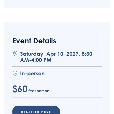
Event Details
Saturday, Apr 10, 2027, 8:30
AM-4:00 PM
In-person
$60
fee/person
REGISTER HERE