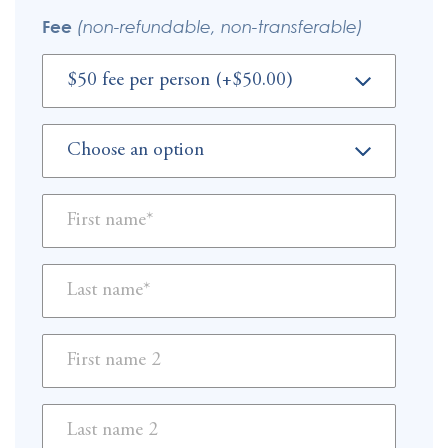
Fee
(non-refundable, non-transferable)