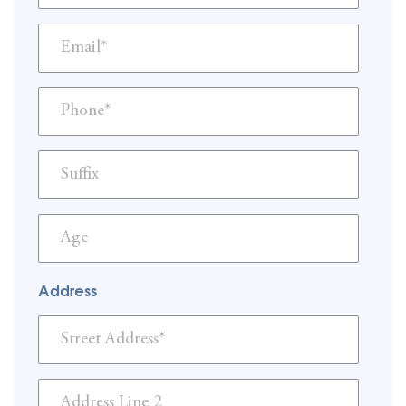
Address