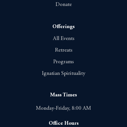
Donate
Offerings
All Events
Retreats
Programs
Ignatian Spirituality
Mass Times
Monday-Friday, 8:00 AM
Office Hours