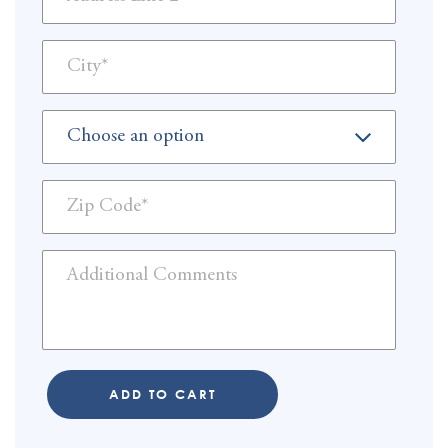
ADD TO CART