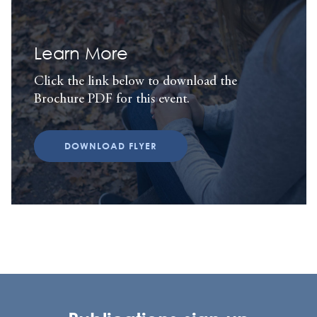
Learn More
Click the link below to download the
Brochure PDF for this event.
DOWNLOAD FLYER