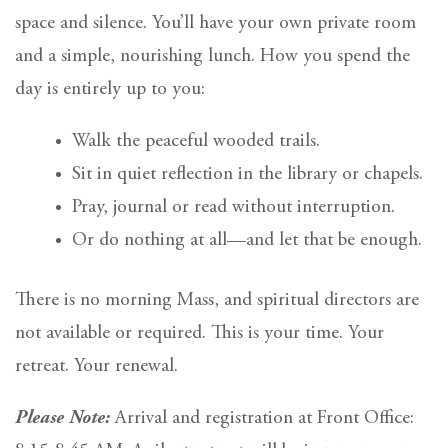
space and silence. You’ll have your own private room
and a simple, nourishing lunch. How you spend the
day is entirely up to you:
Walk the peaceful wooded trails.
Sit in quiet reflection in the library or chapels.
Pray, journal or read without interruption.
Or do nothing at all—and let that be enough.
There is no morning Mass, and spiritual directors are
not available or required. This is your time. Your
retreat. Your renewal.
Please Note:
Arrival and registration at Front Office: