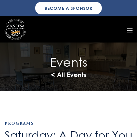
BECOME A SPONSOR
Events
< All Events
PROGRAMS
Saturday: A Day for You