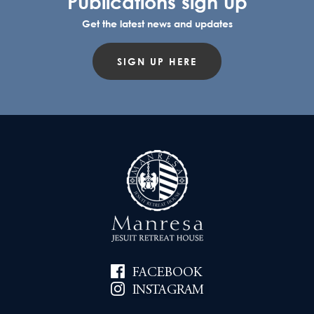
Publications sign up
Get the latest news and updates
SIGN UP HERE
FACEBOOK
INSTAGRAM