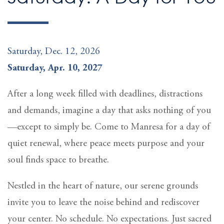
Saturday, Dec. 12, 2026
Saturday, Apr. 10, 2027
After a long week filled with deadlines, distractions
and demands, imagine a day that asks nothing of you
—except to simply be. Come to Manresa for a day of
quiet renewal, where peace meets purpose and your
soul finds space to breathe.
Nestled in the heart of nature, our serene grounds
invite you to leave the noise behind and rediscover
your center. No schedule. No expectations. Just sacred