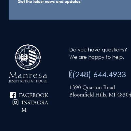
Get the latest news and updates
Do you have questions?
We are happy to help.
(248) 644.4933
1390 Quarton Road
Bloomfield Hills, MI 4830
FACEBOOK
INSTAGRA
M