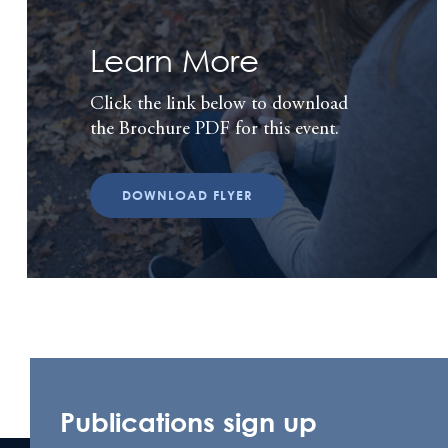
Learn More
Click the link below to download
the Brochure PDF for this event.
DOWNLOAD FLYER
Publications sign up