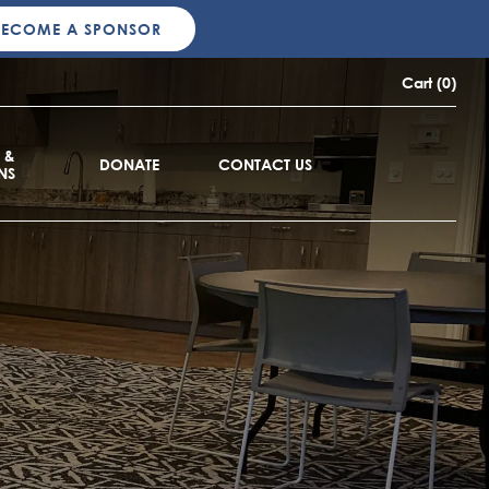
BECOME A SPONSOR
Cart (0)
 &
DONATE
CONTACT US
NS