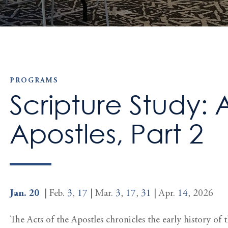
PROGRAMS
Scripture Study: 
Apostles, Part 2
Jan. 20
| Feb.
3
,
17
| Mar.
3
,
17
,
31
| Apr.
14
, 2026
The Acts of the Apostles chronicles the early history of