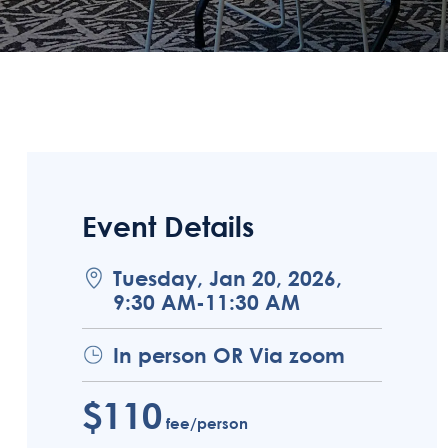
Event Details
Tuesday, Jan 20, 2026,
9:30 AM-11:30 AM
In person OR Via zoom
$110
fee/person