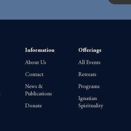
Information
Offerings
About Us
All Events
Contact
Retreats
News &
Programs
Publications
4
Ignatian
Donate
Spirituality