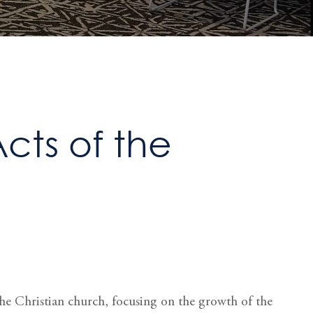
Acts of the
 the Christian church, focusing on the growth of the