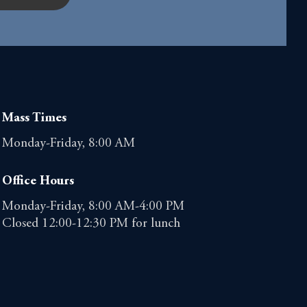
Mass Times
Monday-Friday, 8:00 AM
Office Hours
Monday-Friday, 8:00 AM-4:00 PM
Closed 12:00-12:30 PM for lunch