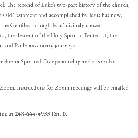
el. The second of Luke’s two-part history of the church,
the Old Testament and accomplished by Jesus has now,
 the Gentiles through Jesus’ divinely chosen
sus, the descent of the Holy Spirit at Pentecost, the
l and Paul’s missionary journeys.
ternship in Spiritual Companionship and a popular
ia Zoom. Instructions for Zoom meetings will be emailed
fice at 248-644-4933 Ext. 0.