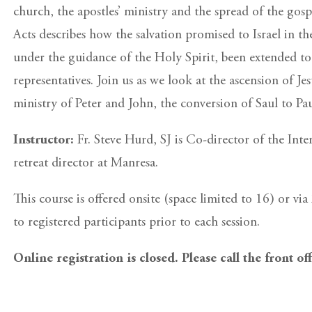
church, the apostles’ ministry and the spread of the gosp
Acts describes how the salvation promised to Israel in 
under the guidance of the Holy Spirit, been extended to
representatives. Join us as we look at the ascension of Je
ministry of Peter and John, the conversion of Saul to Pau
Instructor:
Fr. Steve Hurd, SJ is Co-director of the In
retreat director at Manresa.
This course is offered onsite (space limited to 16) or v
to registered participants prior to each session.
Online registration is closed. Please call the front of