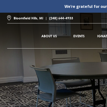
We’re grateful for ou
Bloomfield Hills, MI
(248) 644-4933
ABOUT US
EVENTS
IGNAT