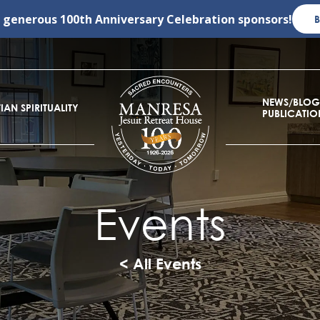
r generous
100th Anniversary Celebration
sponsors!
NEWS/BLOG
IAN SPIRITUALITY
PUBLICATIO
Events
< All Events