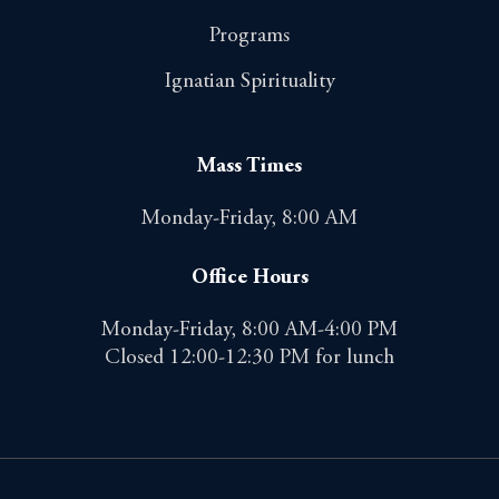
Programs
Ignatian Spirituality
Mass Times
Monday-Friday, 8:00 AM
Office Hours
Monday-Friday, 8:00 AM-4:00 PM
Closed 12:00-12:30 PM for lunch