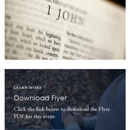
LEARN MORE
Download Flyer
Click the link below to download the Flyer
PDF for this event.