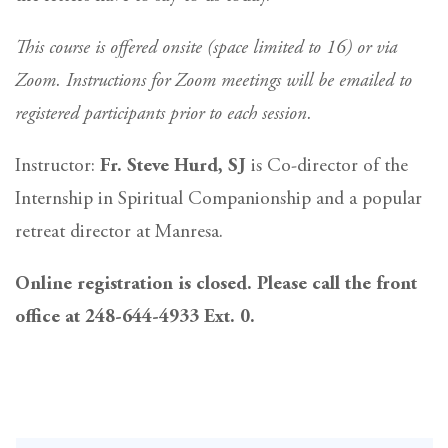
This course is offered onsite (space limited to 16) or via
Zoom. Instructions for Zoom meetings will be emailed to
registered participants prior to each session.
Instructor:
Fr. Steve Hurd, SJ
is Co-director of the
Internship in Spiritual Companionship and a popular
retreat director at Manresa.
Online registration is closed. Please call the front
office at 248-644-4933 Ext. 0.