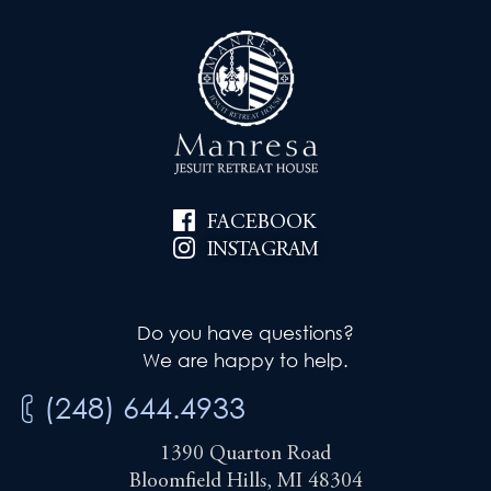
FACEBOOK
INSTAGRAM
Do you have questions?
We are happy to help.
(248) 644.4933
1390 Quarton Road
Bloomfield Hills, MI 48304