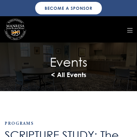
BECOME A SPONSOR
Events
< All Events
PROGRAMS
SCRIPTURE STUDY: The