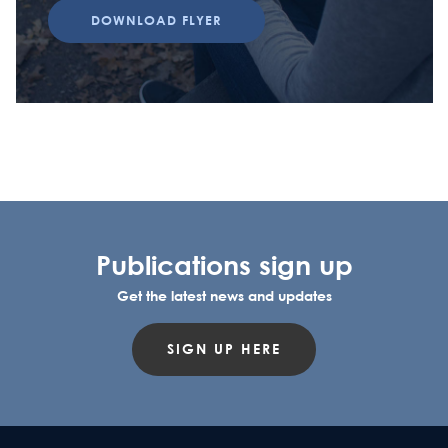
DOWNLOAD FLYER
Publications sign up
Get the latest news and updates
SIGN UP HERE