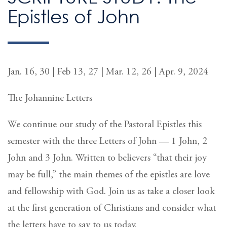
Epistles of John
Jan. 16, 30 | Feb 13, 27 | Mar. 12, 26 | Apr. 9, 2024
The Johannine Letters
We continue our study of the Pastoral Epistles this
semester with the three Letters of John — 1 John, 2
John and 3 John. Written to believers “that their joy
may be full,” the main themes of the epistles are love
and fellowship with God. Join us as take a closer look
at the first generation of Christians and consider what
the letters have to say to us today.