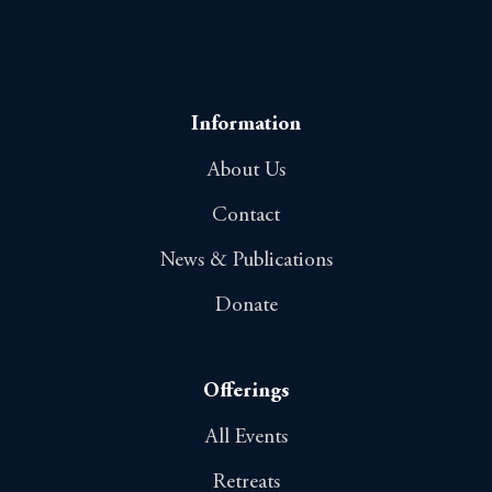
Information
About Us
Contact
News & Publications
Donate
Offerings
All Events
Retreats