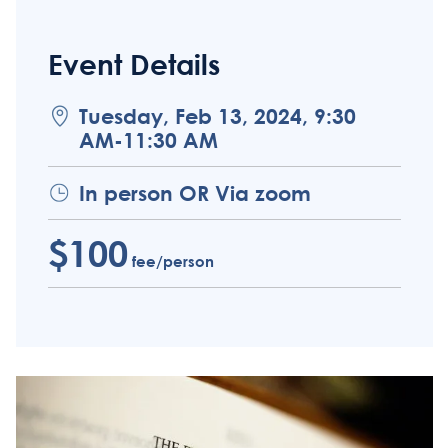
Event Details
Tuesday, Feb 13, 2024, 9:30
AM-11:30 AM
In person OR Via zoom
$100
fee/person