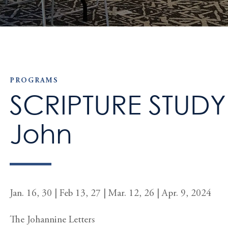
PROGRAMS
SCRIPTURE STUDY: 
John
Jan. 16, 30 | Feb 13, 27 | Mar. 12, 26 | Apr. 9, 2024
The Johannine Letters