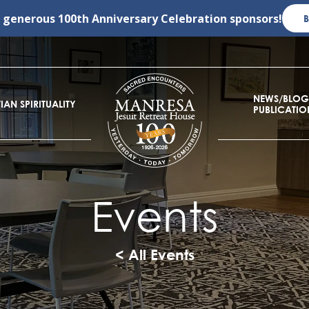
r generous
100th Anniversary Celebration
sponsors!
NEWS/BLOG
IAN SPIRITUALITY
PUBLICATIO
Events
< All Events