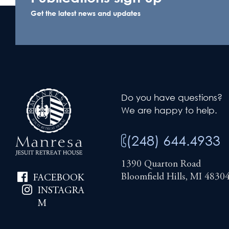
Get the latest news and updates
Do you have questions?
We are happy to help.
(248) 644.4933
1390 Quarton Road
Bloomfield Hills, MI 4830
FACEBOOK
INSTAGRA
M