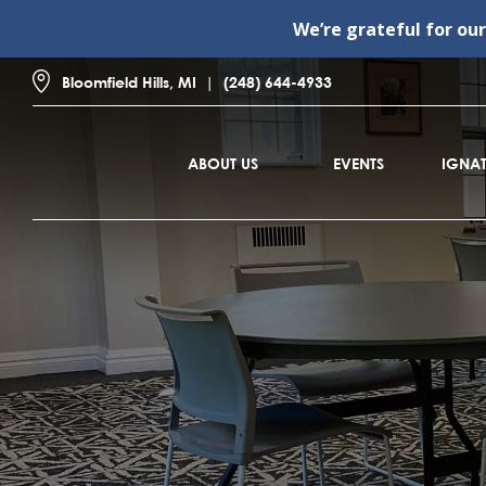
We’re grateful for ou
Bloomfield Hills, MI
(248) 644-4933
ABOUT US
EVENTS
IGNAT