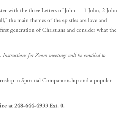
ster with the three Letters of John — 1 John, 2 John
ll,” the main themes of the epistles are love and
 first generation of Christians and consider what the
m. Instructions for Zoom meetings will be emailed to
ernship in Spiritual Companionship and a popular
fice at 248-644-4933 Ext. 0.