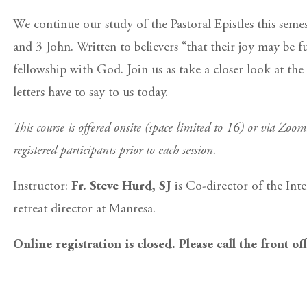
We continue our study of the Pastoral Epistles this seme
and 3 John. Written to believers “that their joy may be fu
fellowship with God. Join us as take a closer look at the
letters have to say to us today.
This course is offered onsite (space limited to 16) or via Zoo
registered participants prior to each session.
Instructor:
Fr. Steve Hurd, SJ
is Co-director of the Int
retreat director at Manresa.
Online registration is closed. Please call the front of