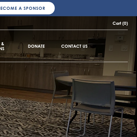
BECOME A SPONSOR
Cart (0)
 &
DONATE
CONTACT US
NS