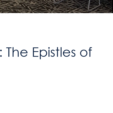
The Epistles of