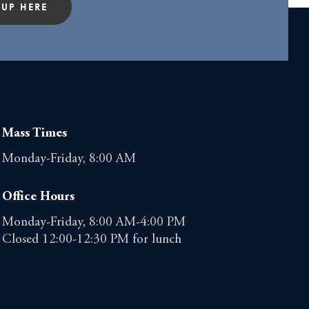
 UP HERE
Mass Times
Monday-Friday, 8:00 AM
Office Hours
Monday-Friday, 8:00 AM-4:00 PM
Closed 12:00-12:30 PM for lunch