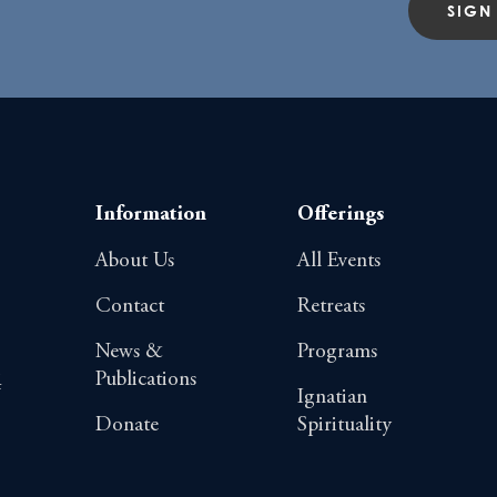
SIGN
Information
Offerings
About Us
All Events
Contact
Retreats
News &
Programs
Publications
4
Ignatian
Donate
Spirituality