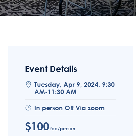
Event Details
Tuesday, Apr 9, 2024, 9:30
AM-11:30 AM
In person OR Via zoom
$100
fee/person