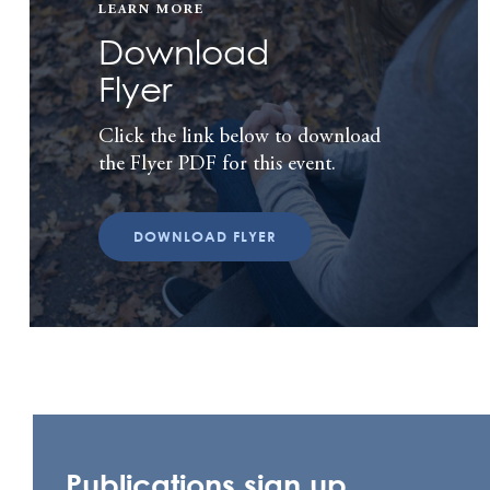
LEARN MORE
Download
Flyer
Click the link below to download
the Flyer PDF for this event.
DOWNLOAD FLYER
Publications sign up