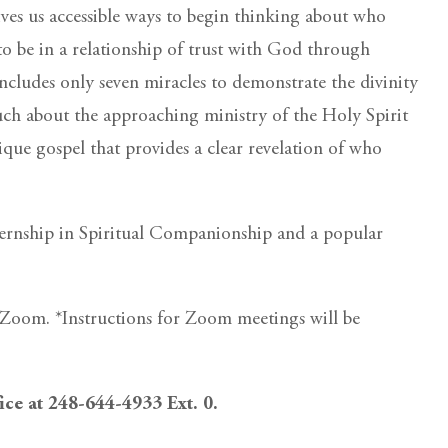
ves us accessible ways to begin thinking about who
 to be in a relationship of trust with God through
ncludes only seven miracles to demonstrate the divinity
much about the approaching ministry of the Holy Spirit
nique gospel that provides a clear revelation of who
ternship in Spiritual Companionship and a popular
ia Zoom. *Instructions for Zoom meetings will be
fice at 248-644-4933 Ext. 0.