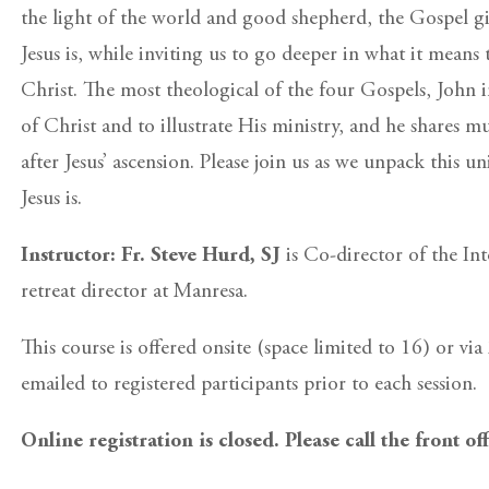
the light of the world and good shepherd, the Gospel gi
Jesus is, while inviting us to go deeper in what it means
Christ. The most theological of the four Gospels, John i
of Christ and to illustrate His ministry, and he shares 
after Jesus’ ascension. Please join us as we unpack this u
Jesus is.
Instructor: Fr. Steve Hurd, SJ
is Co-director of the In
retreat director at Manresa.
This course is offered onsite (space limited to 16) or v
emailed to registered participants prior to each session.
Online registration is closed. Please call the front of