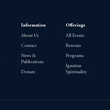
Information
Offerings
About Us
All Events
Contact
Retreats
News &
Programs
Publications
4
Ignatian
Donate
Spirituality