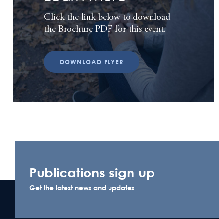
Click the link below to download
the Brochure PDF for this event.
DOWNLOAD FLYER
Publications sign up
Get the latest news and updates