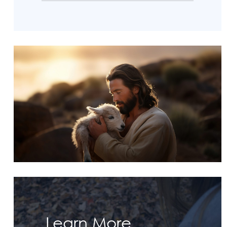
Learn More