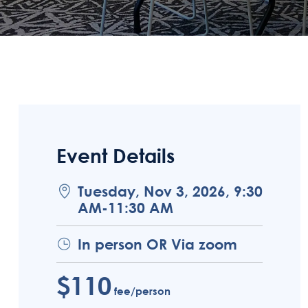
Event Details
Tuesday, Nov 3, 2026, 9:30
AM-11:30 AM
In person OR Via zoom
$110
fee/person