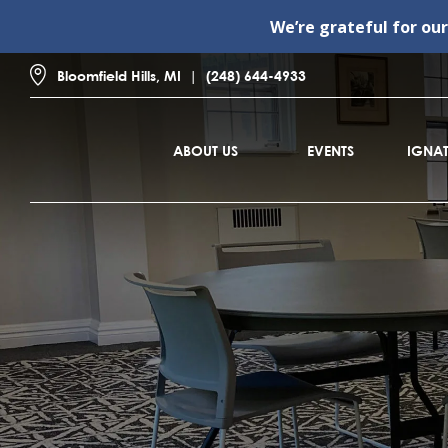
We’re grateful for ou
Bloomfield Hills, MI
(248) 644-4933
ABOUT US
EVENTS
IGNAT