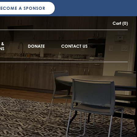
BECOME A SPONSOR
Cart (0)
 &
DONATE
CONTACT US
NS