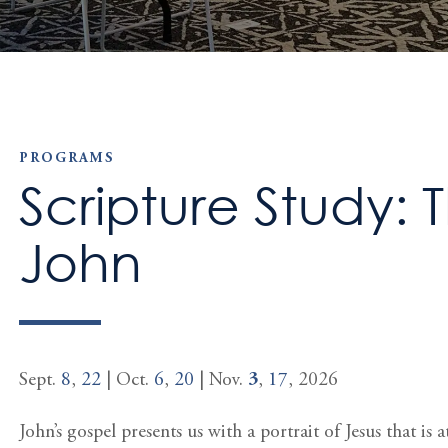
PROGRAMS
Scripture Study: 
John
Sept.
8
,
22
| Oct.
6
,
20
| Nov.
3
,
17
, 2026
John’s gospel presents us with a portrait of Jesus that i