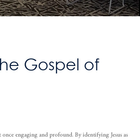
The Gospel of
s at once engaging and profound. By identifying Jesus as