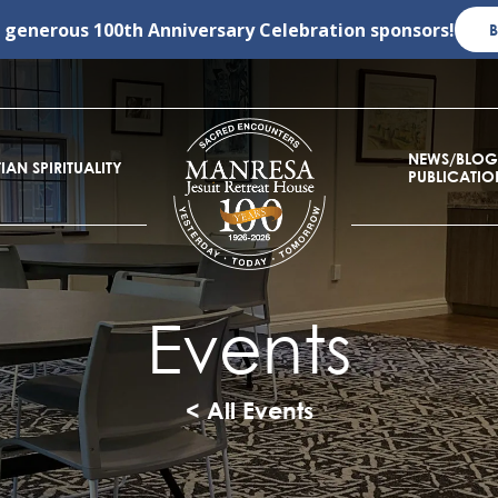
r generous
100th Anniversary Celebration
sponsors!
NEWS/BLOG
IAN SPIRITUALITY
PUBLICATIO
Events
< All Events