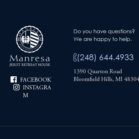
Do you have questions?
We are happy to help.
(248) 644.4933
1390 Quarton Road
Bloomfield Hills, MI 4830
FACEBOOK
INSTAGRA
M