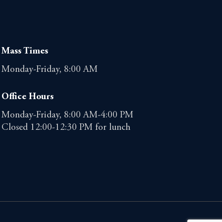
Mass Times
Monday-Friday, 8:00 AM
Office Hours
Monday-Friday, 8:00 AM-4:00 PM
Closed 12:00-12:30 PM for lunch