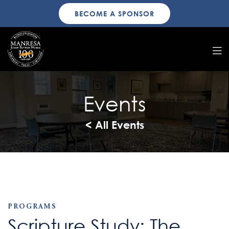
BECOME A SPONSOR
Events
< All Events
PROGRAMS
Scripture Study: The