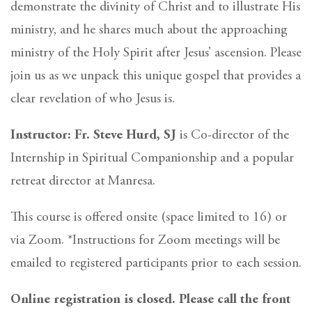
demonstrate the divinity of Christ and to illustrate His
ministry, and he shares much about the approaching
ministry of the Holy Spirit after Jesus’ ascension. Please
join us as we unpack this unique gospel that provides a
clear revelation of who Jesus is.
Instructor: Fr. Steve Hurd, SJ
is Co-director of the
Internship in Spiritual Companionship and a popular
retreat director at Manresa.
This course is offered onsite (space limited to 16) or
via Zoom. *Instructions for Zoom meetings will be
emailed to registered participants prior to each session.
Online registration is closed. Please call the front