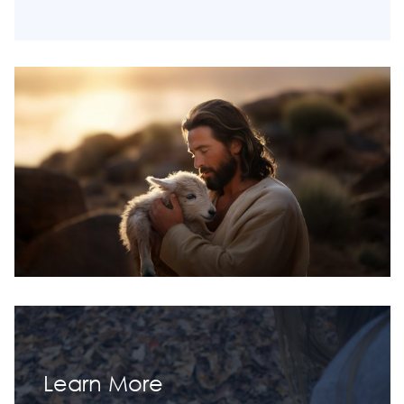
Learn More