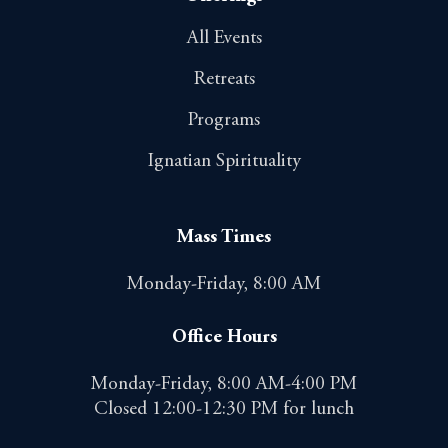
All Events
Retreats
Programs
Ignatian Spirituality
Mass Times
Monday-Friday, 8:00 AM
Office Hours
Monday-Friday, 8:00 AM-4:00 PM
Closed 12:00-12:30 PM for lunch