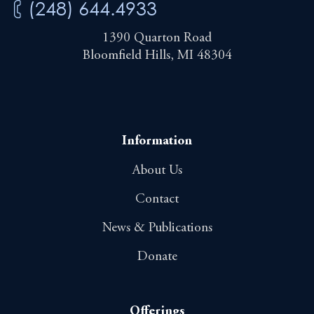
(248) 644.4933
1390 Quarton Road
Bloomfield Hills, MI 48304
Information
About Us
Contact
News & Publications
Donate
Offerings