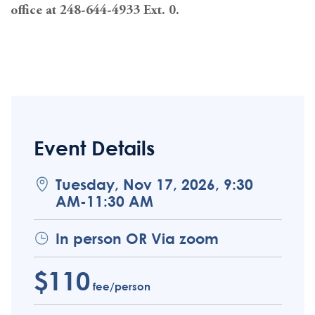
office at 248-644-4933 Ext. 0.
Event Details
Tuesday, Nov 17, 2026, 9:30
AM-11:30 AM
In person OR Via zoom
$110
fee/person