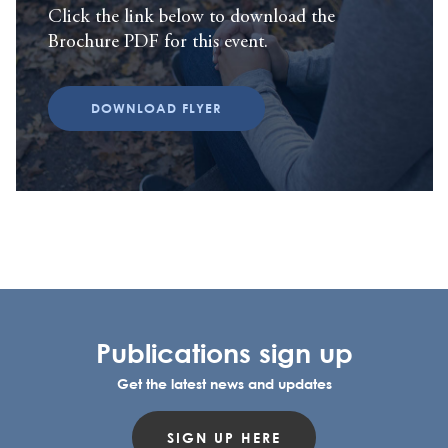
Click the link below to download the
Brochure PDF for this event.
DOWNLOAD FLYER
Publications sign up
Get the latest news and updates
SIGN UP HERE