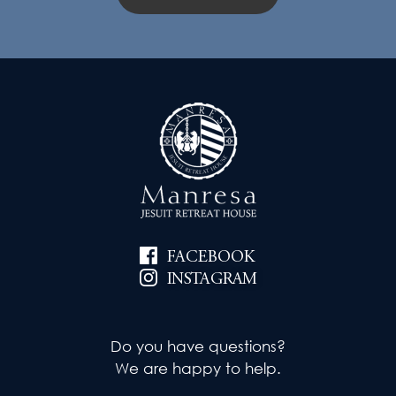
FACEBOOK
INSTAGRAM
Do you have questions?
We are happy to help.