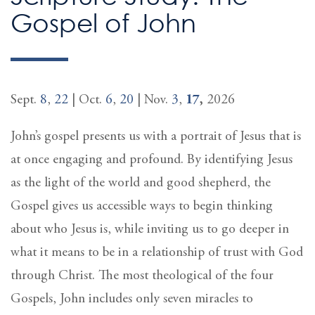
Gospel of John
Sept.
8
,
22
| Oct.
6
,
20
| Nov.
3
,
17
,
2026
John’s gospel presents us with a portrait of Jesus that is
at once engaging and profound. By identifying Jesus
as the light of the world and good shepherd, the
Gospel gives us accessible ways to begin thinking
about who Jesus is, while inviting us to go deeper in
what it means to be in a relationship of trust with God
through Christ. The most theological of the four
Gospels, John includes only seven miracles to