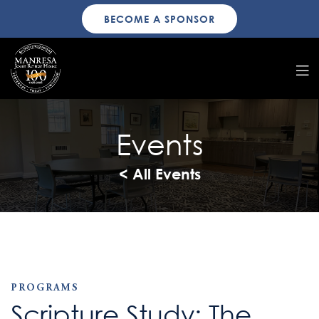
BECOME A SPONSOR
Events
< All Events
PROGRAMS
Scripture Study: The