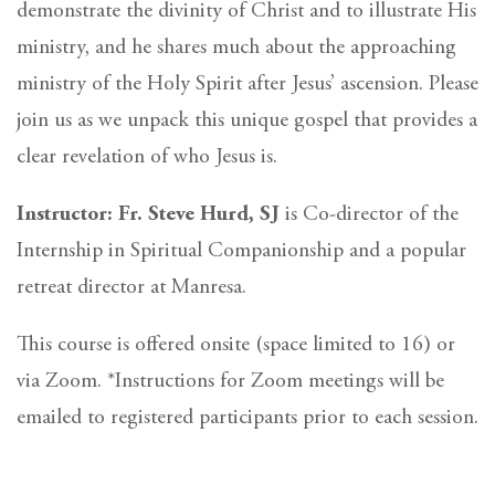
demonstrate the divinity of Christ and to illustrate His
ministry, and he shares much about the approaching
ministry of the Holy Spirit after Jesus’ ascension. Please
join us as we unpack this unique gospel that provides a
clear revelation of who Jesus is.
Instructor: Fr. Steve Hurd, SJ
is Co-director of the
Internship in Spiritual Companionship and a popular
retreat director at Manresa.
This course is offered onsite (space limited to 16) or
via Zoom. *Instructions for Zoom meetings will be
emailed to registered participants prior to each session.