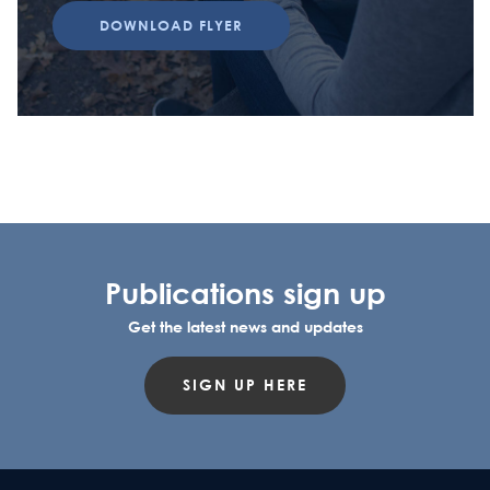
DOWNLOAD FLYER
Publications sign up
Get the latest news and updates
SIGN UP HERE