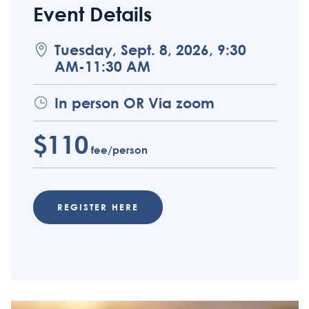
Event Details
Tuesday, Sept. 8, 2026, 9:30
AM-11:30 AM
In person OR Via zoom
$110
fee/person
REGISTER HERE