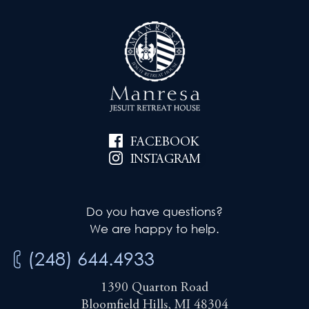
FACEBOOK
INSTAGRAM
Do you have questions?
We are happy to help.
(248) 644.4933
1390 Quarton Road
Bloomfield Hills, MI 48304