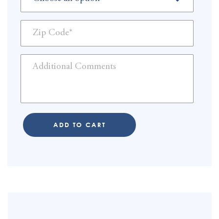
ADD TO CART