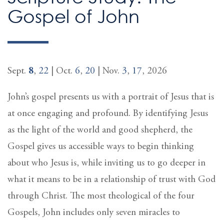
Gospel of John
Sept.
8
,
22
| Oct.
6
,
20
| Nov.
3
,
17
, 2026
John’s gospel presents us with a portrait of Jesus that is
at once engaging and profound. By identifying Jesus
as the light of the world and good shepherd, the
Gospel gives us accessible ways to begin thinking
about who Jesus is, while inviting us to go deeper in
what it means to be in a relationship of trust with God
through Christ. The most theological of the four
Gospels, John includes only seven miracles to