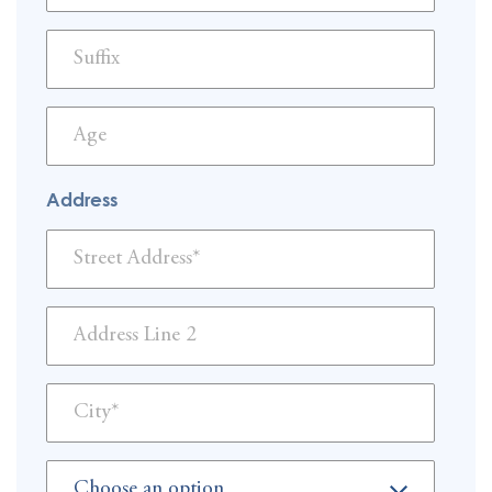
Address