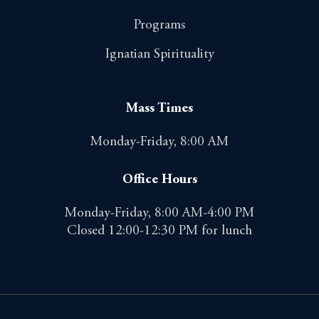
Programs
Ignatian Spirituality
Mass Times
Monday-Friday, 8:00 AM
Office Hours
Monday-Friday, 8:00 AM-4:00 PM
Closed 12:00-12:30 PM for lunch