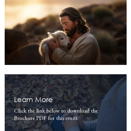
Learn More
Click the link below to download the
Brochure PDF for this event.