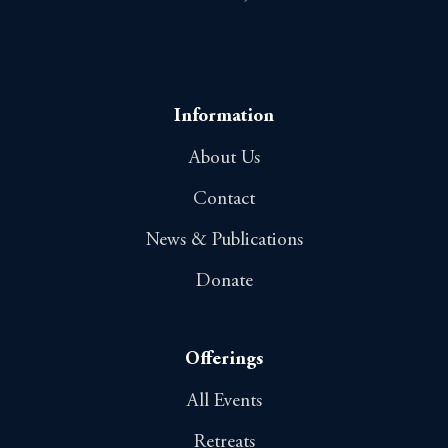
Information
About Us
Contact
News & Publications
Donate
Offerings
All Events
Retreats