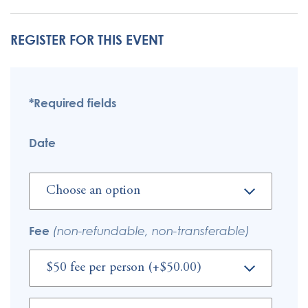
REGISTER FOR THIS EVENT
*Required fields
Date
Fee
(non-refundable, non-transferable)