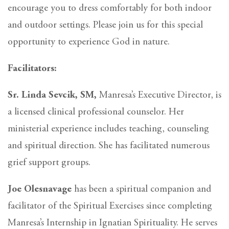
encourage you to dress comfortably for both indoor
and outdoor settings. Please join us for this special
opportunity to experience God in nature.
Facilitators:
Sr. Linda Sevcik, SM,
Manresa’s Executive Director, is
a licensed clinical professional counselor. Her
ministerial experience includes teaching, counseling
and spiritual direction. She has facilitated numerous
grief support groups.
Joe Olesnavage
has been a spiritual companion and
facilitator of the Spiritual Exercises since completing
Manresa’s Internship in Ignatian Spirituality. He serves