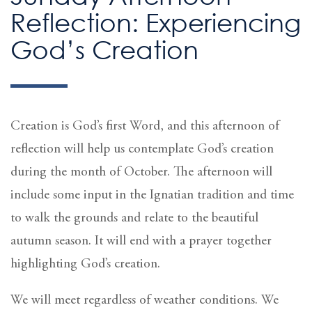
Reflection: Experiencing
God’s Creation
Creation is God’s first Word, and this afternoon of
reflection will help us contemplate God’s creation
during the month of October. The afternoon will
include some input in the Ignatian tradition and time
to walk the grounds and relate to the beautiful
autumn season. It will end with a prayer together
highlighting God’s creation.
We will meet regardless of weather conditions. We