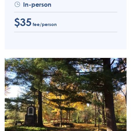
In-person
$35
fee/person