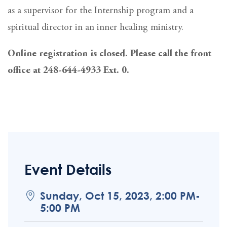
as a supervisor for the Internship program and a
spiritual director in an inner healing ministry.
Online registration is closed. Please call the front
office at 248-644-4933 Ext. 0.
Event Details
Sunday, Oct 15, 2023, 2:00 PM-
5:00 PM