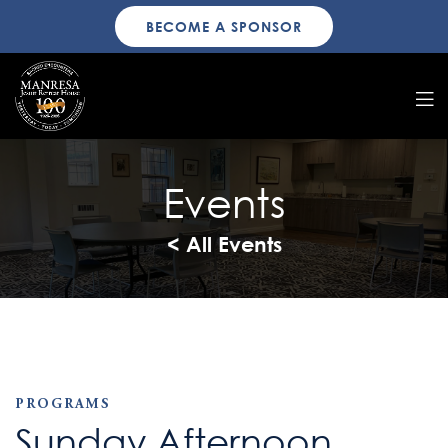
BECOME A SPONSOR
Events
< All Events
PROGRAMS
Sunday Afternoon