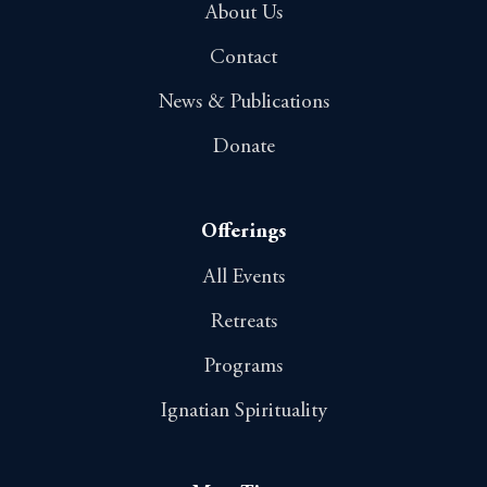
About Us
Contact
News & Publications
Donate
Offerings
All Events
Retreats
Programs
Ignatian Spirituality