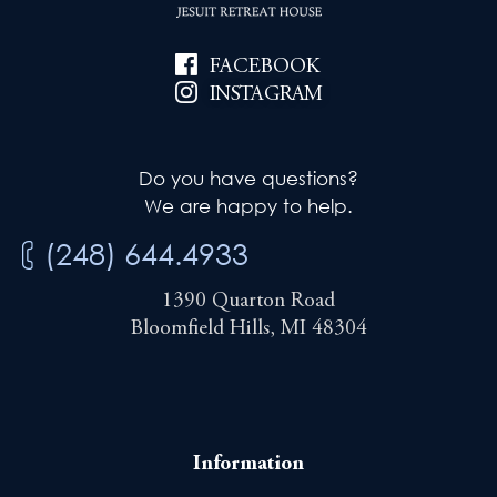
FACEBOOK
INSTAGRAM
Do you have questions?
We are happy to help.
(248) 644.4933
1390 Quarton Road
Bloomfield Hills, MI 48304
Information