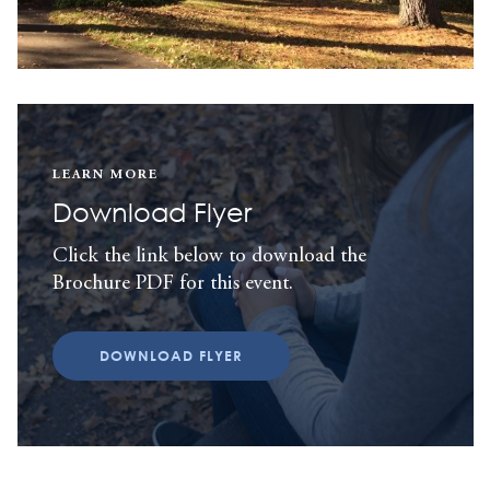
LEARN MORE
Download Flyer
Click the link below to download the
Brochure PDF for this event.
DOWNLOAD FLYER