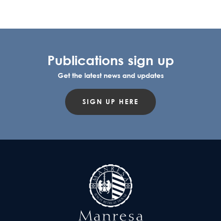
Publications sign up
Get the latest news and updates
SIGN UP HERE