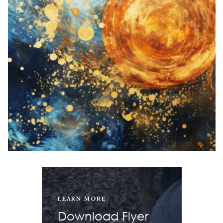
LEARN MORE
Download Flyer