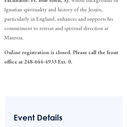
Facilitator: Fr. Bob Ytsen, SJ
, whose background in
Ignatian spirituality and history of the Jesuits,
particularly in England, enhances and supports his
commitment to retreat and spiritual direction at
Manresa.
Online registration is closed. Please call the front
office at 248-644-4933 Ext. 0.
Event Details