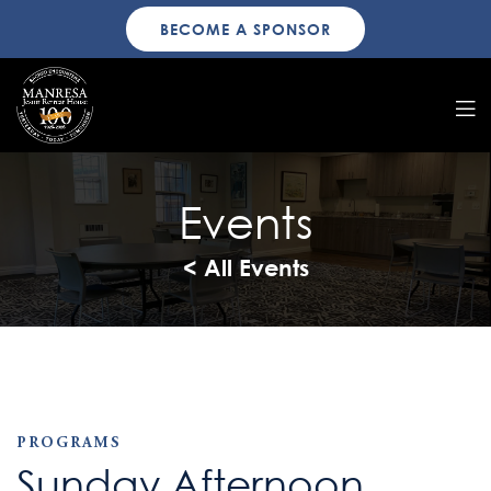
BECOME A SPONSOR
Events
< All Events
PROGRAMS
Sunday Afternoon