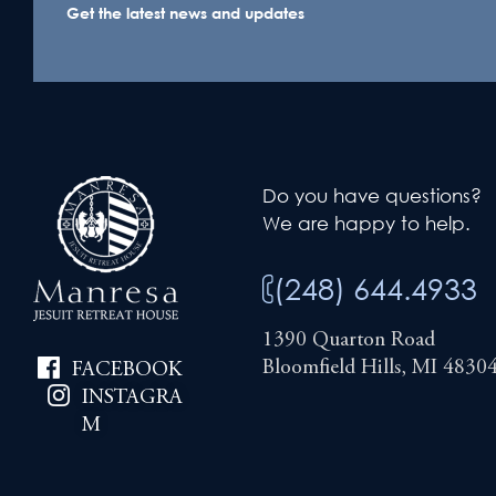
Get the latest news and updates
Do you have questions?
We are happy to help.
(248) 644.4933
1390 Quarton Road
Bloomfield Hills, MI 4830
FACEBOOK
INSTAGRA
M