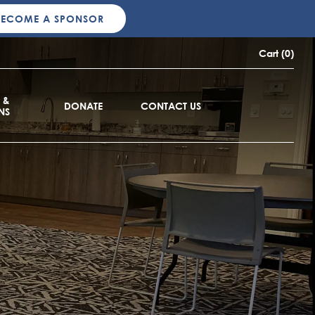
BECOME A SPONSOR
Cart (0)
 &
DONATE
CONTACT US
NS