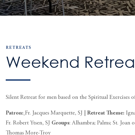
RETREATS
Weekend Retreat
Silent Retreat for men based on the Spiritual Exercises of
Patron:
Fr. Jacques Marquette, SJ
|
Retreat Theme:
Igna
Fr. Robert Ytsen, SJ
Groups
: Alhambra; Palms; St. Joan o
Thomas More-Troy