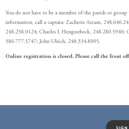
You do not have to be a member of the parish or group t
information, call a captain: Zacherie Azzam, 248.646.2
248.258.0124; Charles I. Hengstebeck, 248.280.5940; 
586.777.5747; John Ulrich, 248.334.8005.
Online registration is closed. Please call the front of
SIGN