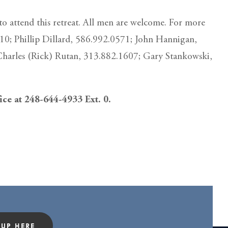
o attend this retreat. All men are welcome. For more
410; Phillip Dillard, 586.992.0571; John Hannigan,
Charles (Rick) Rutan, 313.882.1607; Gary Stankowski,
fice at 248-644-4933 Ext. 0.
 UP HERE