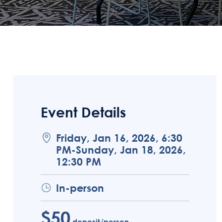
Event Details
Friday, Jan 16, 2026, 6:30
PM-Sunday, Jan 18, 2026,
12:30 PM
In-person
$50
deposit/person