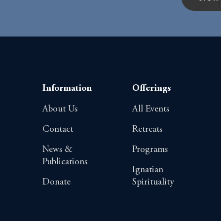
Information
Offerings
About Us
All Events
Contact
Retreats
News &
Programs
Publications
4
Ignatian
Donate
Spirituality