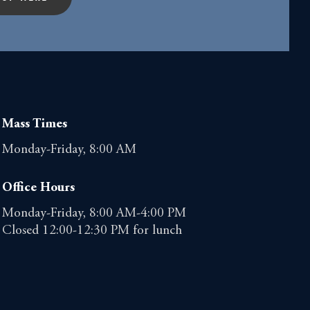
Mass Times
Monday-Friday, 8:00 AM
Office Hours
Monday-Friday, 8:00 AM-4:00 PM
Closed 12:00-12:30 PM for lunch