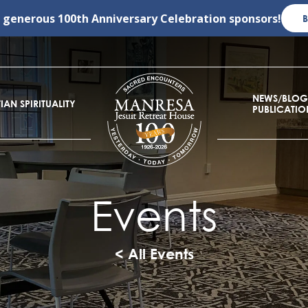
r generous
100th Anniversary Celebration
sponsors!
NEWS/BLOG
IAN SPIRITUALITY
PUBLICATIO
Events
< All Events