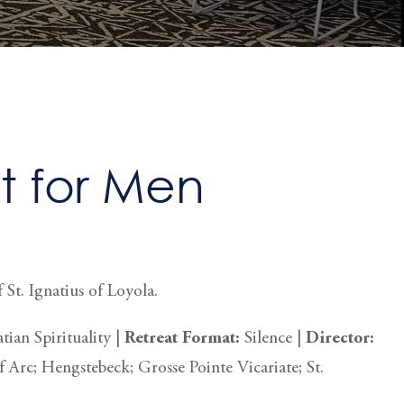
 for Men
 St. Ignatius of Loyola.
tian Spirituality |
Retreat
Format:
Silence
|
Director:
f Arc; Hengstebeck; Grosse Pointe Vicariate; St.