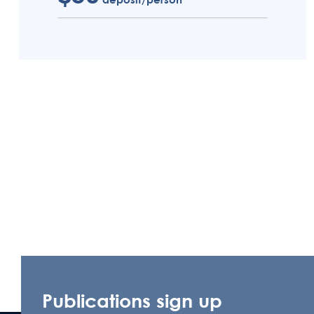
Publications sign up