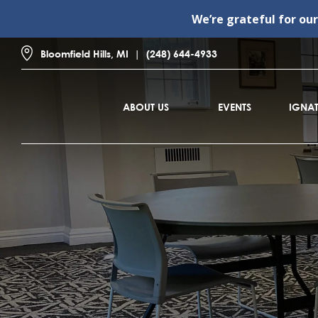
We’re grateful for ou
Bloomfield Hills, MI
(248) 644-4933
ABOUT US
EVENTS
IGNAT