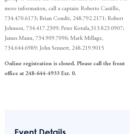
more information, call a captain: Roberto Castillo,
734.470.6173; Brian Condit, 248.792.2171; Robert
Johnson, 734.417.2309; Peter Kotula,313.823.0907;
James Mann, 734.909.7096; Mark Millage,
734.644.6989; John Sennett, 248.219.9015
Online registration is closed. Please call the front
office at 248-644-4933 Ext. 0.
Event Details