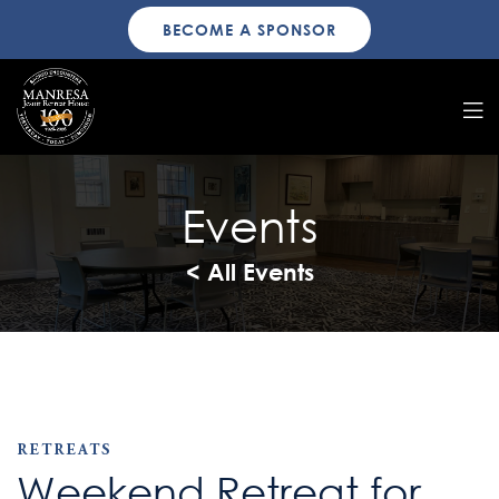
BECOME A SPONSOR
Events
< All Events
RETREATS
Weekend Retreat for