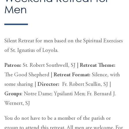
Men
Silent Retreat for men based on the Spiritual Exercises
of St. Ignatius of Loyola.
Patron:
St. Robert Southwell, SJ
|
Retreat Theme:
The Good Shepherd |
Retreat
Format:
Silence, with
some sharing
|
Director:
Fr. Robert Scullin, SJ |
Groups
: Notre Dame; Ypsilanti Men; Fr. Bernard J.
Wernert, SJ
You do not have to be a member of the parish or
group to attend this retreat. All men are welcome. For