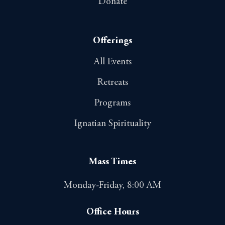
Donate
Offerings
All Events
Retreats
Programs
Ignatian Spirituality
Mass Times
Monday-Friday, 8:00 AM
Office Hours