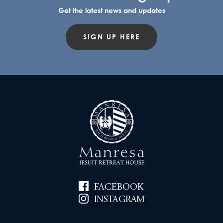
Get the latest news and updates
SIGN UP HERE
FACEBOOK
INSTAGRAM