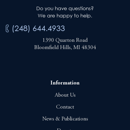
Do you have questions?
We are happy to help.
(248) 644.4933
1390 Quarton Road
Bloomfield Hills, MI 48304
Information
About Us
Contact
News & Publications