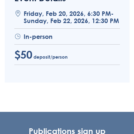
Friday, Feb 20, 2026, 6:30 PM-
Sunday, Feb 22, 2026, 12:30 PM
In-person
$50
deposit/person
Publications sign up