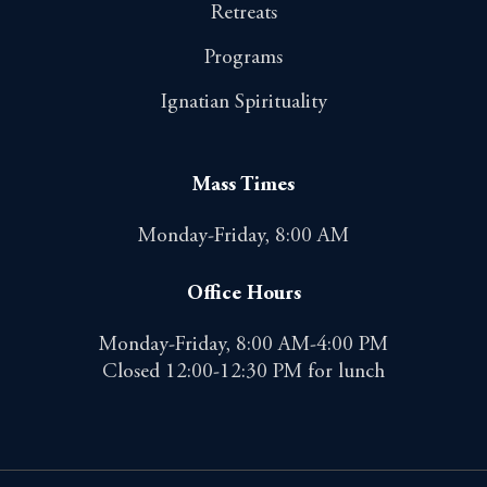
Retreats
Programs
Ignatian Spirituality
Mass Times
Monday-Friday, 8:00 AM
Office Hours
Monday-Friday, 8:00 AM-4:00 PM
Closed 12:00-12:30 PM for lunch