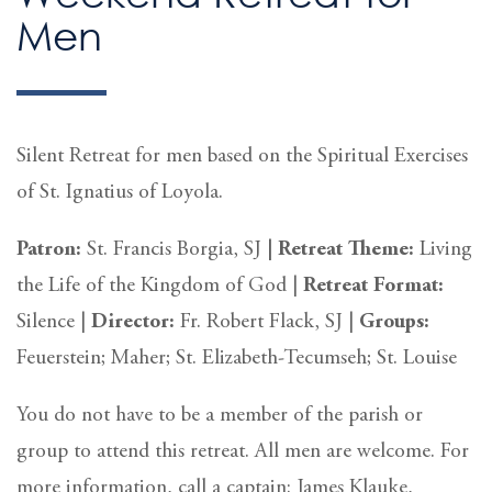
Men
Silent Retreat for men based on the Spiritual Exercises
of St. Ignatius of Loyola.
Patron:
St. Francis Borgia, SJ
|
Retreat Theme:
Living
the Life of the Kingdom of God |
Retreat
Format:
Silence
|
Director:
Fr. Robert Flack, SJ |
Groups:
Feuerstein; Maher; St. Elizabeth-Tecumseh; St. Louise
You do not have to be a member of the parish or
group to attend this retreat. All men are welcome. For
more information, call a captain: James Klauke,