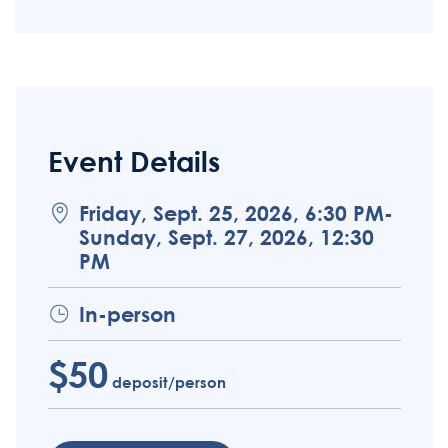
Event Details
Friday, Sept. 25, 2026, 6:30 PM-
Sunday, Sept. 27, 2026, 12:30
PM
In-person
$50
deposit/person