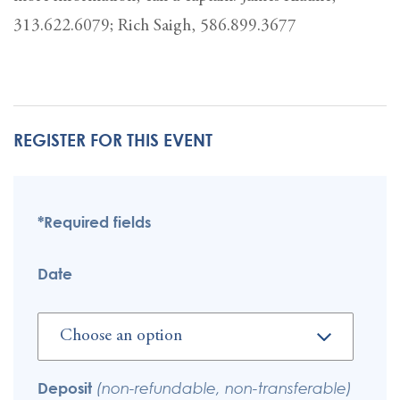
313.622.6079; Rich Saigh, 586.899.3677
REGISTER FOR THIS EVENT
*Required fields
Date
Deposit
(non-refundable, non-transferable)