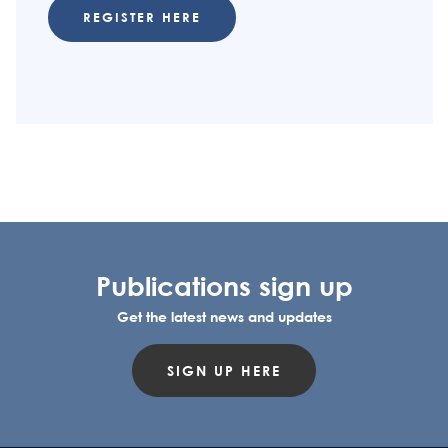
REGISTER HERE
Publications sign up
Get the latest news and updates
SIGN UP HERE