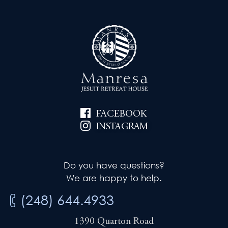
FACEBOOK
INSTAGRAM
Do you have questions?
We are happy to help.
(248) 644.4933
1390 Quarton Road