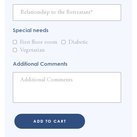
Special needs
First floor room
Diabetic
Vegetarian
Additional Comments
ADD TO CART