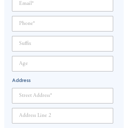
Address