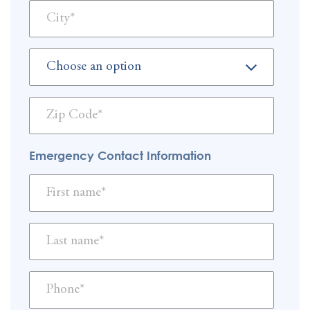
Emergency Contact Information