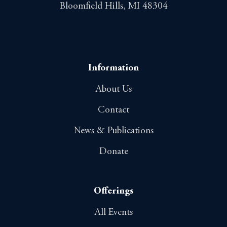
Bloomfield Hills, MI 48304
Information
About Us
Contact
News & Publications
Donate
Offerings
All Events