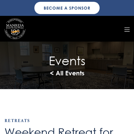
BECOME A SPONSOR
Events
< All Events
RETREATS
Weekend Retreat for