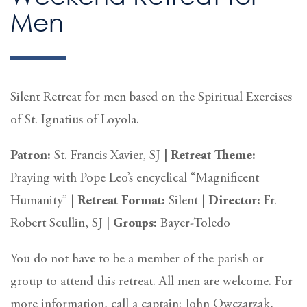
Men
Silent Retreat for men based on the Spiritual Exercises
of St. Ignatius of Loyola.
Patron:
St. Francis Xavier, SJ
|
Retreat Theme:
Praying with Pope Leo’s encyclical “Magnificent
Humanity” |
Retreat
Format:
Silent
|
Director:
Fr.
Robert Scullin, SJ |
Groups:
Bayer-Toledo
You do not have to be a member of the parish or
group to attend this retreat. All men are welcome. For
more information, call a captain: John Owczarzak,