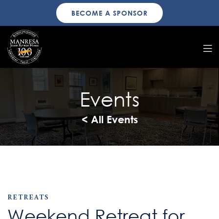
BECOME A SPONSOR
Events
< All Events
RETREATS
Weekend Retreat for