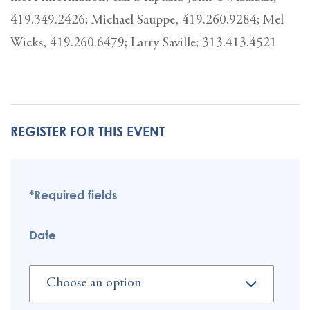
419.349.2426; Michael Sauppe, 419.260.9284; Mel
Wicks, 419.260.6479; Larry Saville; 313.413.4521
REGISTER FOR THIS EVENT
*Required fields
Date