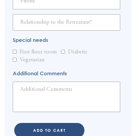
Special needs
First floor room
Diabetic
Vegetarian
Additional Comments
ADD TO CART