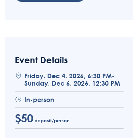
Event Details
Friday, Dec 4, 2026, 6:30 PM-
Sunday, Dec 6, 2026, 12:30 PM
In-person
$50
deposit/person