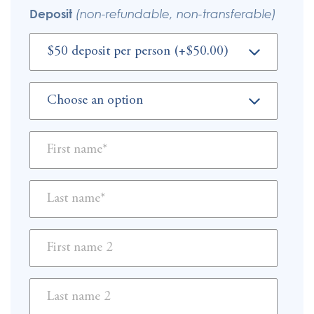
Deposit
(non-refundable, non-transferable)