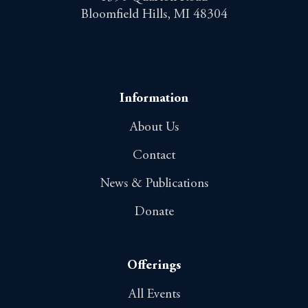
Bloomfield Hills, MI 48304
Information
About Us
Contact
News & Publications
Donate
Offerings
All Events