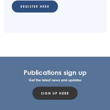
REGISTER HERE
Publications sign up
Get the latest news and updates
SIGN UP HERE