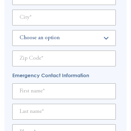
Emergency Contact Information