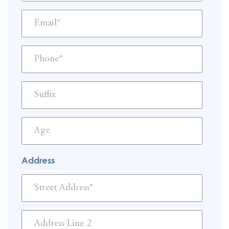
Address