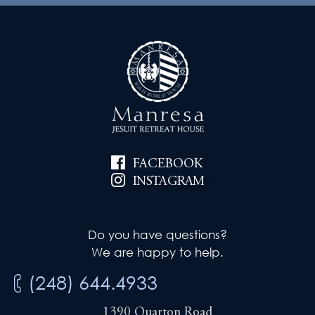
FACEBOOK
INSTAGRAM
Do you have questions?
We are happy to help.
(248) 644.4933
1390 Quarton Road