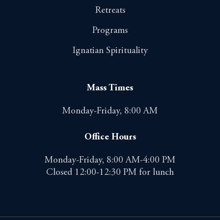
Retreats
Programs
Ignatian Spirituality
Mass Times
Monday-Friday, 8:00 AM
Office Hours
Monday-Friday, 8:00 AM-4:00 PM
Closed 12:00-12:30 PM for lunch