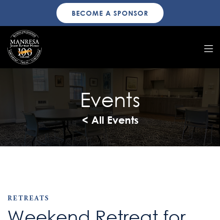
BECOME A SPONSOR
Events
< All Events
RETREATS
Weekend Retreat for