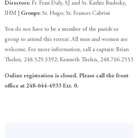
Directors:
Fr. Fran Daly, SJ and Sr. Kathie Budesky,
IHM |
Groups:
St. Hugo; St. Frances Cabrini
You do not have to be a member of the parish or
group to attend this retreat. All men and women are
welcome. For more information, call a captain: Brian
Thelen, 248.529.3392; Kenneth Thelen, 248.766.2553
Online registration is closed. Please call the front
office at 248-644-4933 Ext. 0.