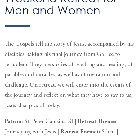
Men and Women
The Gospels tell the story of Jesus, accompanied by his
disciples, taking his final journey from Galilee to
Jerusalem. They are stories of teaching and healing, of
parables and miracles, as well as of invitation and
challenge. On retreat, we will enter into the events of
the journey and reflect on what they have to say to us,
Jesus’ disciples of today.
Patron:
St. Peter Canisius, SJ
|
Retreat Theme:
Journeying with Jesus |
Retreat
Format:
Silent
|