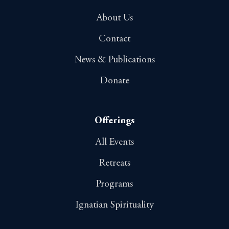
About Us
Contact
News & Publications
Donate
Offerings
All Events
Retreats
Programs
Ignatian Spirituality