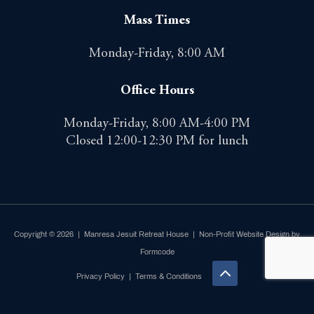
Mass Times
Monday-Friday, 8:00 AM
Office Hours
Monday-Friday, 8:00 AM-4:00 PM
Closed 12:00-12:30 PM for lunch
Copyright © 2026 | Manresa Jesuit Retreat House |
Non-Profit Website Design by
Formcode
Privacy Policy
|
Terms & Conditions