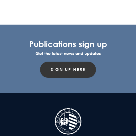
Publications sign up
Get the latest news and updates
SIGN UP HERE