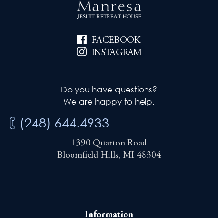
FACEBOOK
INSTAGRAM
Do you have questions?
We are happy to help.
(248) 644.4933
1390 Quarton Road
Bloomfield Hills, MI 48304
Information