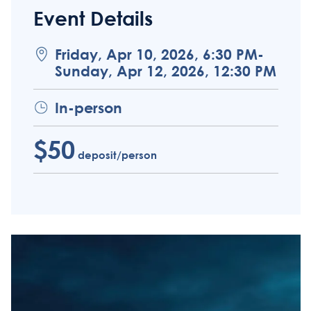
Event Details
Friday, Apr 10, 2026, 6:30 PM-
Sunday, Apr 12, 2026, 12:30 PM
In-person
$50
deposit/person