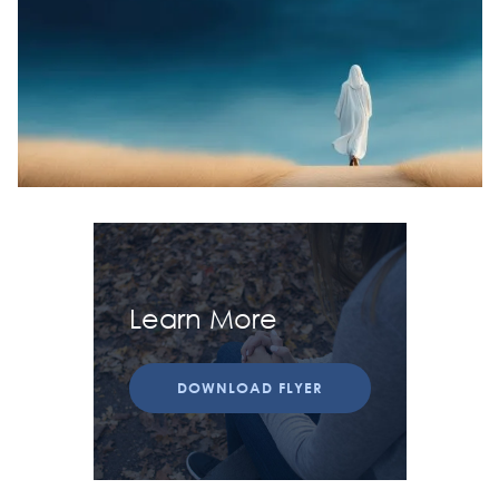
Learn More
DOWNLOAD FLYER