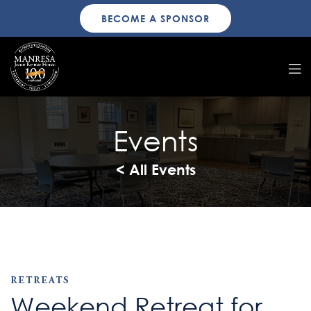
BECOME A SPONSOR
Events
< All Events
RETREATS
Weekend Retreat for