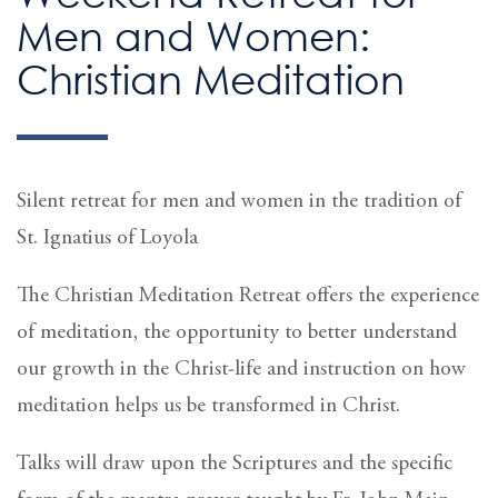
Men and Women:
Christian Meditation
Silent retreat for men and women in the tradition of
St. Ignatius of Loyola
The Christian Meditation Retreat offers the experience
of meditation, the opportunity to better understand
our growth in the Christ-life and instruction on how
meditation helps us be transformed in Christ.
Talks will draw upon the Scriptures and the specific