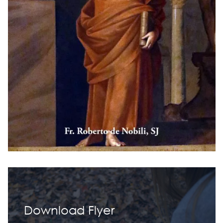
Download Flyer