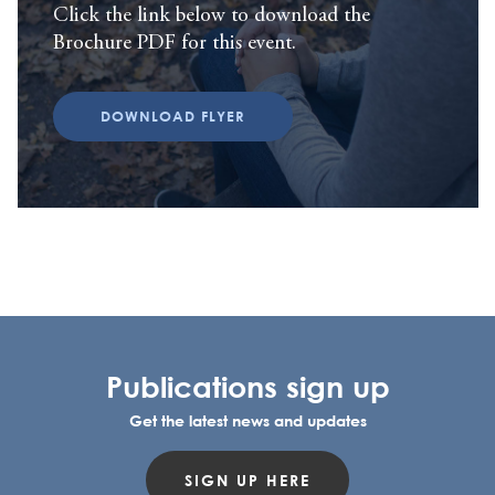
Click the link below to download the
Brochure PDF for this event.
DOWNLOAD FLYER
Publications sign up
Get the latest news and updates
SIGN UP HERE