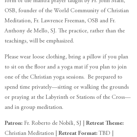
form of the mantra prayer taught by Fr. John Main,
OSB, founder of the World Community of Christian
Meditation, Fr. Lawrence Freeman, OSB and Fr.
Anthony de Mello, SJ. The practice, rather than the
teachings, will be emphasized.
Please wear loose clothing, bring a pillow if you plan
to sit on the floor and a yoga mat if you plan to join
one of the Christian yoga sessions. Be prepared to
spend time privately—sitting or walking the grounds
or praying at the Labyrinth or Stations of the Cross—
and in group meditation.
Patron:
Fr. Roberto de Nobili, SJ |
Retreat Theme:
Christian Meditation |
Retreat Format:
TBD |