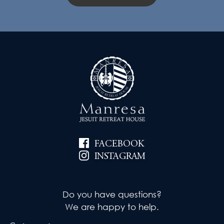
FACEBOOK
INSTAGRAM
Do you have questions?
We are happy to help.