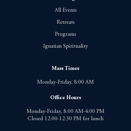
All Events
Retreats
Programs
Ignatian Spirituality
Mass Times
Monday-Friday, 8:00 AM
Office Hours
Monday-Friday, 8:00 AM-4:00 PM
Closed 12:00-12:30 PM for lunch