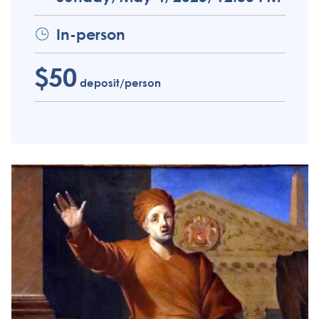
In-person
$50
deposit/person