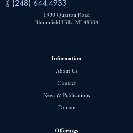
(248) 644.4933
1390 Quarton Road
Bloomfield Hills, MI 48304
Information
About Us
Contact
News & Publications
Donate
Offerings