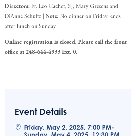
Directors:
Fr. Leo Cachet, SJ, Mary Gresens and
DiAnne Schultz |
Note:
No dinner on Friday; ends
after lunch on Sunday
Online registration is closed. Please call the front
office at 248-644-4933 Ext. 0.
Event Details
Friday, May 2, 2025, 7:00 PM-
Sunday, May 4, 2025, 12:30 PM