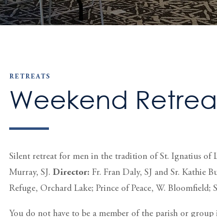
RETREATS
Weekend Retreat
Silent retreat for men in the tradition of St. Ignatius 
Murray, SJ.
Director:
Fr. Fran Daly, SJ and Sr. Kathie 
Refuge, Orchard Lake; Prince of Peace, W. Bloomfield; 
You do not have to be a member of the parish or group i