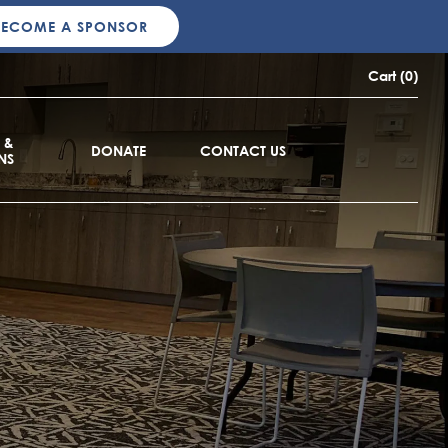
BECOME A SPONSOR
Cart (0)
 &
DONATE
CONTACT US
NS