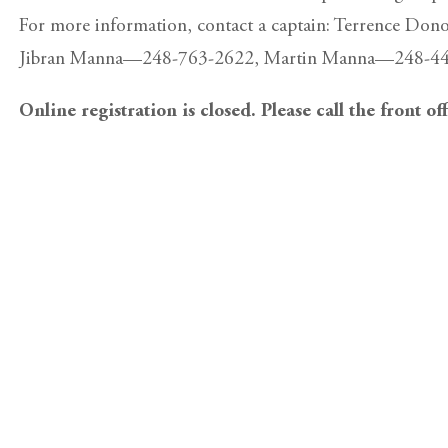
For more information, contact a captain: Terrence 
Jibran Manna—248-763-2622, Martin Manna—248-444
Online registration is closed. Please call the front of