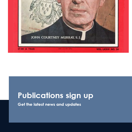
Publications sign up
Get the latest news and updates