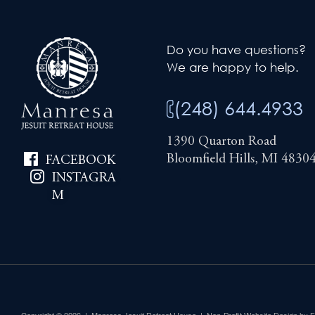
Do you have questions?
We are happy to help.
(248) 644.4933
1390 Quarton Road
Bloomfield Hills, MI 4830
FACEBOOK
INSTAGRA
M