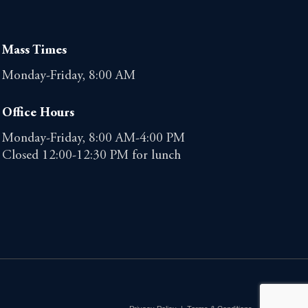
Mass Times
Monday-Friday, 8:00 AM
Office Hours
Monday-Friday, 8:00 AM-4:00 PM
Closed 12:00-12:30 PM for lunch