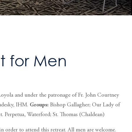
 for Men
of Loyola and under the patronage of Fr. John Courtney
Budesky, IHM.
Groups:
Bishop Gallagher; Our Lady of
St. Perpetua, Waterford; St. Thomas (Chaldean)
n order to attend this retreat. All men are welcome.