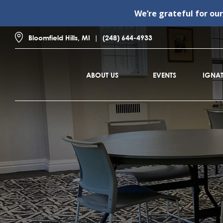
We’re grateful for ou
Bloomfield Hills, MI
(248) 644-4933
ABOUT US
EVENTS
IGNAT