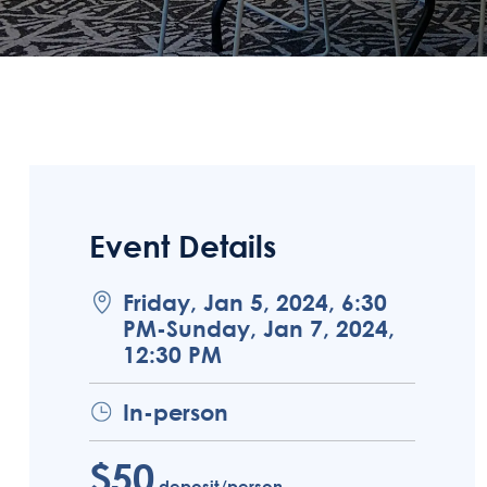
Event Details
Friday, Jan 5, 2024, 6:30
PM-Sunday, Jan 7, 2024,
12:30 PM
In-person
$50
deposit/person