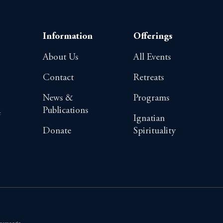
Information
Offerings
About Us
All Events
Contact
Retreats
News &
Programs
Publications
4
Ignatian
Donate
Spirituality