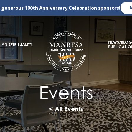
r generous
100th Anniversary Celebration
sponsors!
NEWS/BLOG
IAN SPIRITUALITY
PUBLICATIO
Events
< All Events