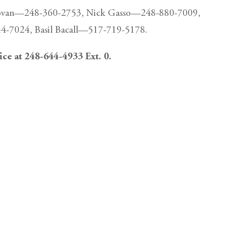
Donovan—248-360-2753, Nick Gasso—248-880-7009,
-7024, Basil Bacall—517-719-5178.
fice at 248-644-4933 Ext. 0.