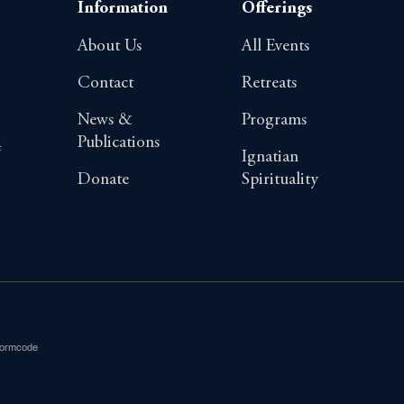
Information
Offerings
About Us
All Events
Contact
Retreats
News &
Programs
Publications
4
Ignatian
Donate
Spirituality
Formcode