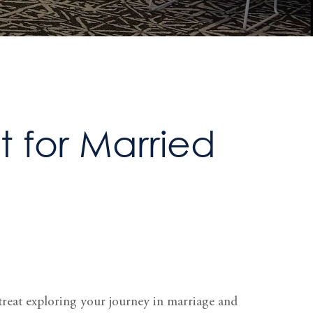
 for Married
treat exploring your journey in marriage and