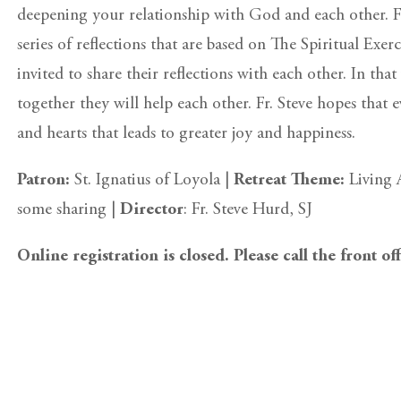
deepening your relationship with God and each other. Fr
series of reflections that are based on The Spiritual Exer
invited to share their reflections with each other. In tha
together they will help each other. Fr. Steve hopes that 
and hearts that leads to greater joy and happiness.
Patron:
St. Ignatius of Loyola |
Retreat Theme:
Living 
some sharing |
Director
: Fr. Steve Hurd, SJ
Online registration is closed. Please call the front of