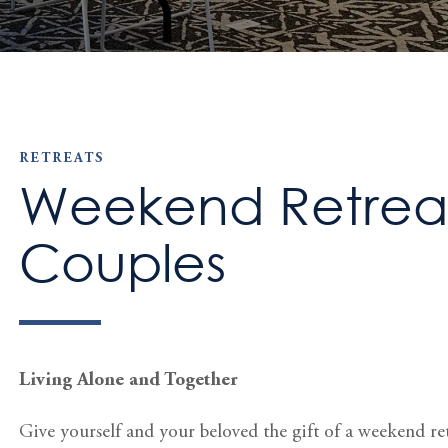
RETREATS
Weekend Retreat
Couples
Living Alone and Together
Give yourself and your beloved the gift of a weekend re