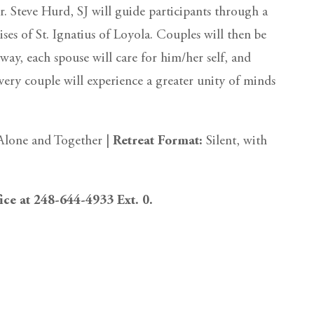
. Steve Hurd, SJ will guide participants through a
cises of St. Ignatius of Loyola. Couples will then be
t way, each spouse will care for him/her self, and
every couple will experience a greater unity of minds
Alone and Together |
Retreat Format:
Silent, with
fice at 248-644-4933 Ext. 0.