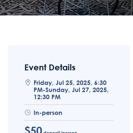
Event Details
Friday, Jul 25, 2025, 6:30
PM-Sunday, Jul 27, 2025,
12:30 PM
In-person
$50
deposit/person