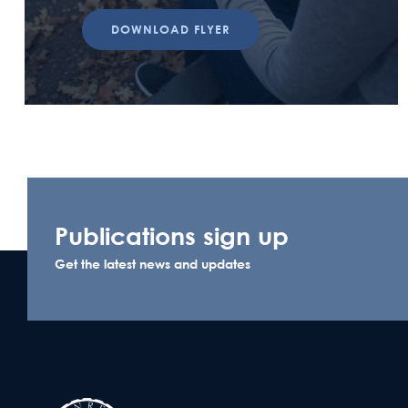
DOWNLOAD FLYER
Publications sign up
Get the latest news and updates