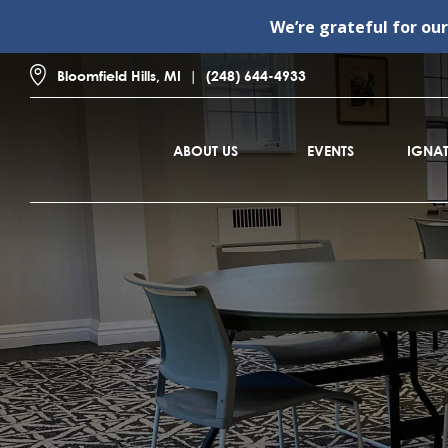
We’re grateful for ou
Bloomfield Hills, MI
(248) 644-4933
ABOUT US
EVENTS
IGNAT