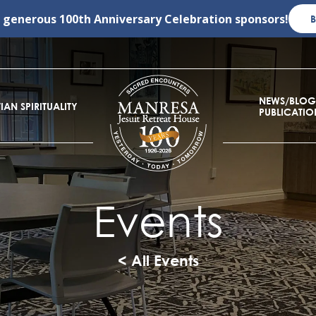
r generous
100th Anniversary Celebration
sponsors!
NEWS/BLOG
IAN SPIRITUALITY
PUBLICATIO
Events
< All Events