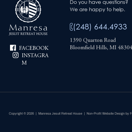
Do you have questions?
We are happy to help.
(248) 644.4933
1390 Quarton Road
Bloomfield Hills, MI 4830
FACEBOOK
INSTAGRA
M
Copyright © 2026 | Manresa Jesuit Retreat House |
Non-Profit Website Design by 