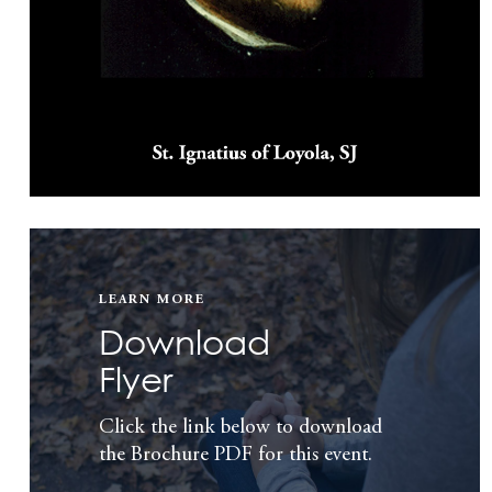
LEARN MORE
Download
Flyer
Click the link below to download
the Brochure PDF for this event.