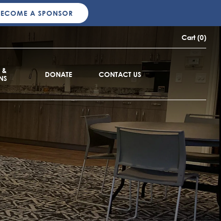
BECOME A SPONSOR
Cart (0)
 &
DONATE
CONTACT US
NS