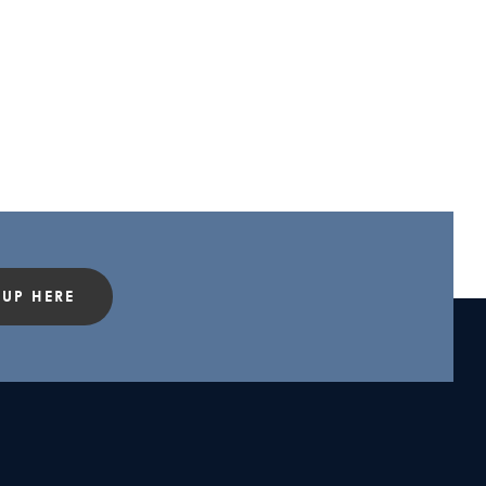
 UP HERE