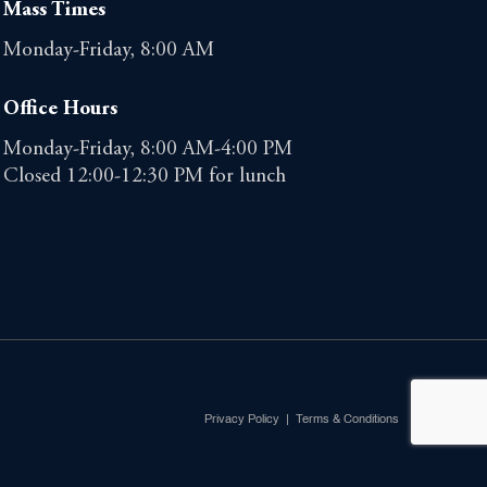
Mass Times
Monday-Friday, 8:00 AM
Office Hours
Monday-Friday, 8:00 AM-4:00 PM
Closed 12:00-12:30 PM for lunch
Privacy Policy
|
Terms & Conditions