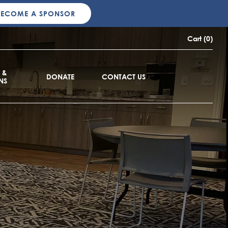
BECOME A SPONSOR
Cart (0)
 &
DONATE
CONTACT US
NS