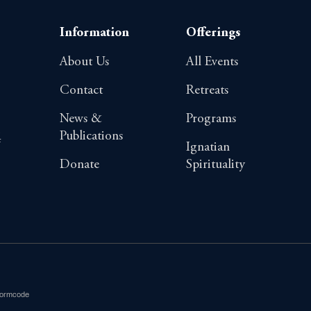
Information
Offerings
About Us
All Events
Contact
Retreats
News &
Programs
Publications
4
Ignatian
Donate
Spirituality
Formcode