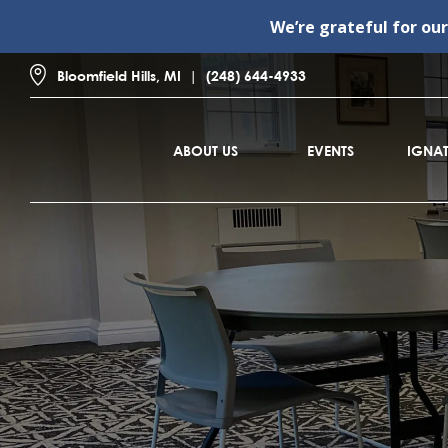
We’re grateful for ou
Bloomfield Hills, MI
(248) 644-4933
ABOUT US
EVENTS
IGNAT