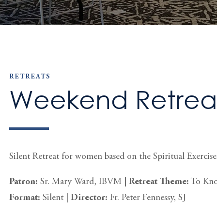
RETREATS
Weekend Retrea
Silent Retreat for women based on the Spiritual Exercises
Patron:
Sr. Mary Ward, IBVM
|
Retreat Theme:
To Know
Format:
Silent
|
Director:
Fr. Peter Fennessy, SJ