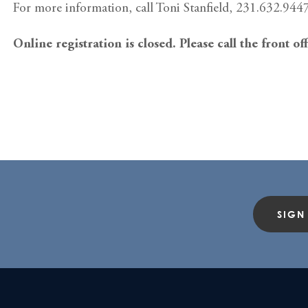
For more information, call Toni Stanfield, 231.632.9447
Online registration is closed. Please call the front of
SIGN