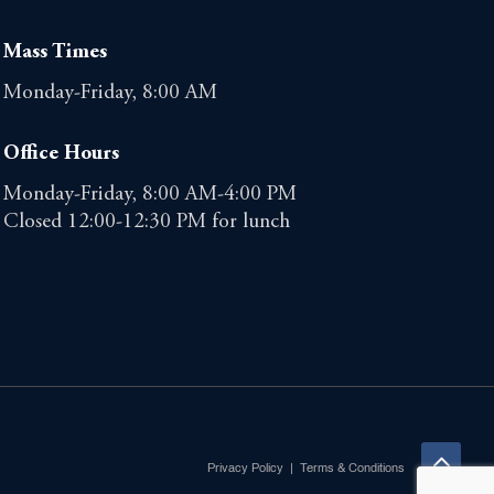
Mass Times
Monday-Friday, 8:00 AM
Office Hours
Monday-Friday, 8:00 AM-4:00 PM
Closed 12:00-12:30 PM for lunch
Privacy Policy
|
Terms & Conditions