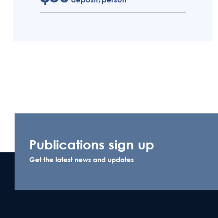
Publications sign up
Get the latest news and updates