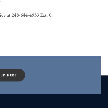
.
fice at 248-644-4933 Ext. 0.
 UP HERE