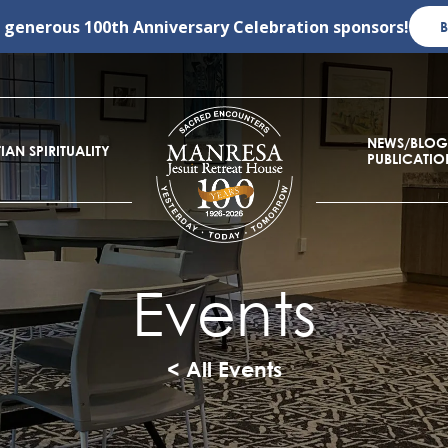
r generous
100th Anniversary Celebration
sponsors!
NEWS/BLOG
IAN SPIRITUALITY
PUBLICATIO
Events
< All Events