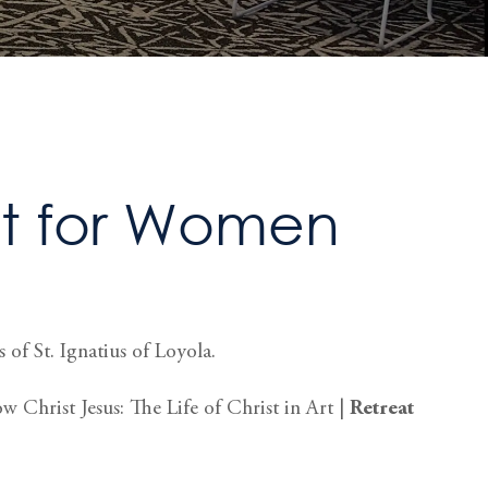
t for Women
 of St. Ignatius of Loyola.
 Christ Jesus: The Life of Christ in Art |
Retreat