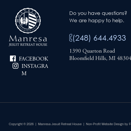
Do you have questions?
We are happy to help.
(248) 644.4933
1390 Quarton Road
Bloomfield Hills, MI 4830
FACEBOOK
INSTAGRA
M
Copyright © 2026 | Manresa Jesuit Retreat House |
Non-Profit Website Design by 