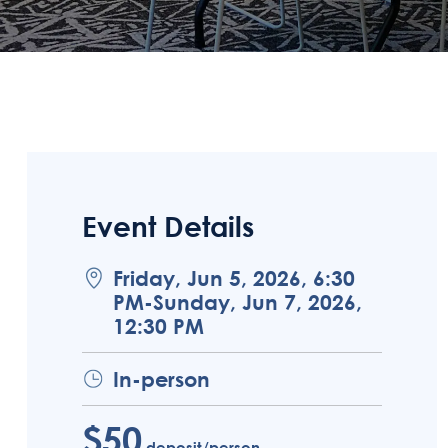
Event Details
Friday, Jun 5, 2026, 6:30
PM-Sunday, Jun 7, 2026,
12:30 PM
In-person
$50
deposit/person