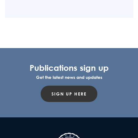
Publications sign up
Get the latest news and updates
SIGN UP HERE