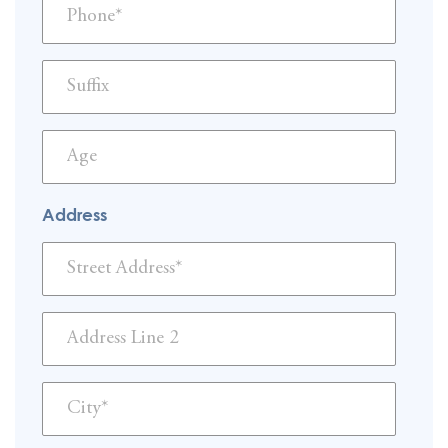
Address