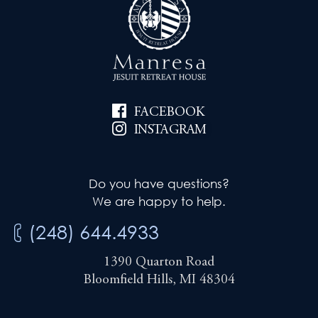
FACEBOOK
INSTAGRAM
Do you have questions?
We are happy to help.
(248) 644.4933
1390 Quarton Road
Bloomfield Hills, MI 48304