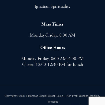
Ignatian Spirituality
Mass Times
Monday-Friday, 8:00 AM
Office Hours
Monday-Friday, 8:00 AM-4:00 PM
Closed 12:00-12:30 PM for lunch
Copyright © 2026 | Manresa Jesuit Retreat House |
Non-Profit Website Design by
Formcode