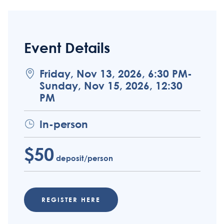
Event Details
Friday, Nov 13, 2026, 6:30 PM-
Sunday, Nov 15, 2026, 12:30
PM
In-person
$50
deposit/person
REGISTER HERE