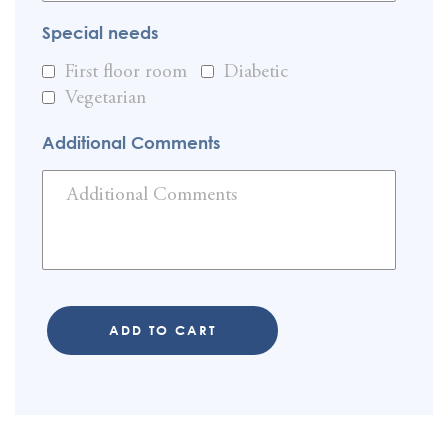
Special needs
First floor room
Diabetic
Vegetarian
Additional Comments
ADD TO CART