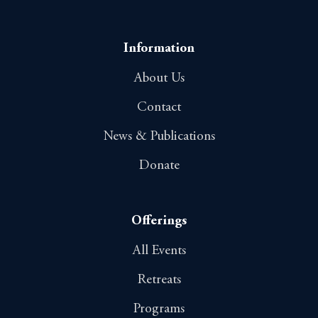
Information
About Us
Contact
News & Publications
Donate
Offerings
All Events
Retreats
Programs