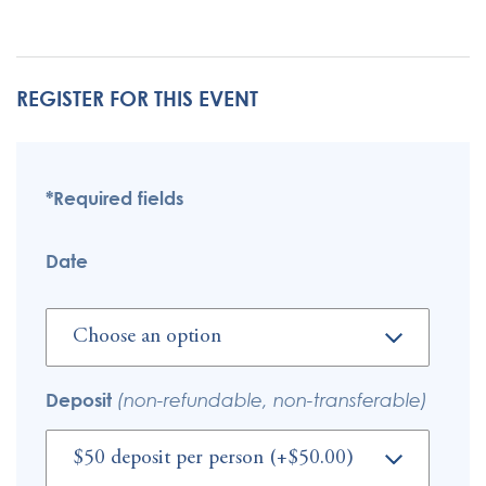
REGISTER FOR THIS EVENT
*Required fields
Date
Deposit
(non-refundable, non-transferable)