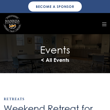
BECOME A SPONSOR
Events
< All Events
RETREATS
Weekend Retreat for