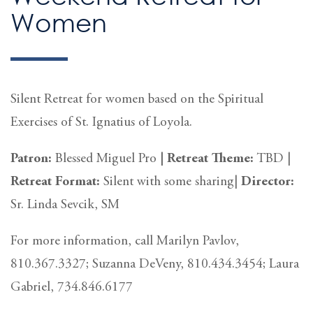
Women
Silent Retreat for women based on the Spiritual
Exercises of St. Ignatius of Loyola.
Patron:
Blessed Miguel Pro
|
Retreat Theme:
TBD |
Retreat
Format:
Silent with some sharing|
Director:
Sr. Linda Sevcik, SM
For more information, call Marilyn Pavlov,
810.367.3327; Suzanna DeVeny, 810.434.3454; Laura
Gabriel, 734.846.6177