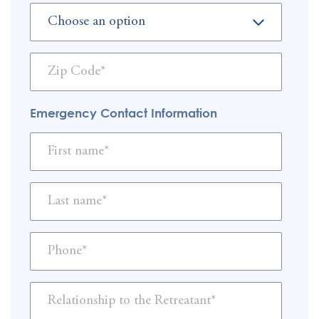
Emergency Contact Information