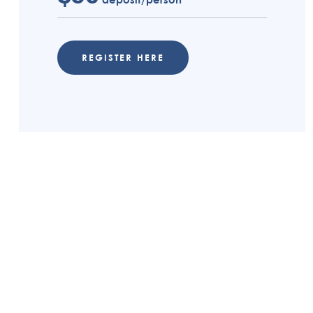
REGISTER HERE