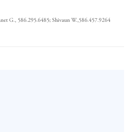
Janet G., 586.295.6485; Shivaun W.,586.457.9264