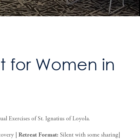
 for Women in
al Exercises of St. Ignatius of Loyola.
covery |
Retreat
Format:
Silent with some sharing|