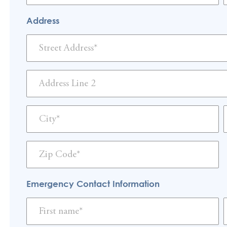
Address
Emergency Contact Information