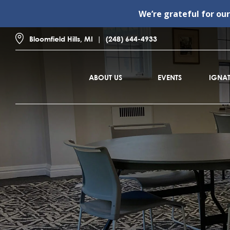
We’re grateful for ou
Bloomfield Hills, MI
(248) 644-4933
ABOUT US
EVENTS
IGNAT