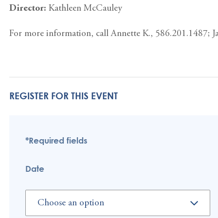
Director:
Kathleen McCauley
For more information, call Annette K., 586.201.1487; 
REGISTER FOR THIS EVENT
*Required fields
Date