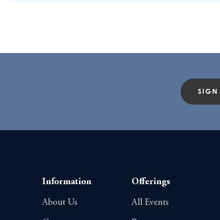
SIGN
Information
Offerings
About Us
All Events