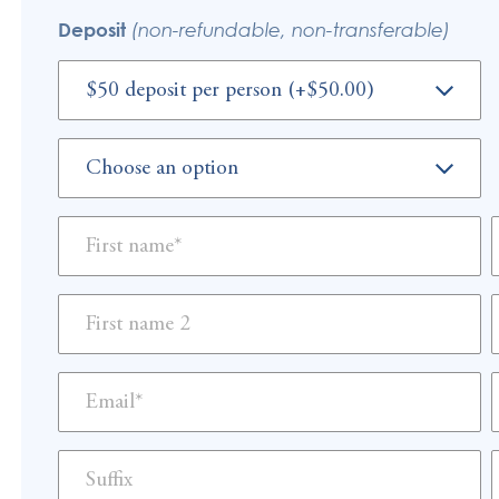
Deposit
(non-refundable, non-transferable)