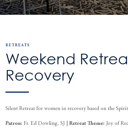
RETREATS
Weekend Retreat
Recovery
Silent Retreat for women in recovery based on the Spiritu
Patron:
Fr. Ed Dowling, SJ
|
Retreat Theme:
Joy of Re