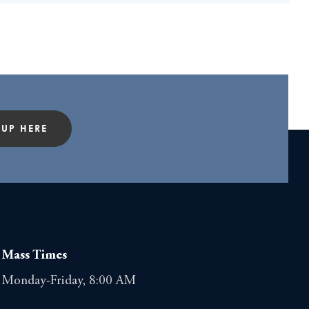
 UP HERE
Mass Times
Monday-Friday, 8:00 AM