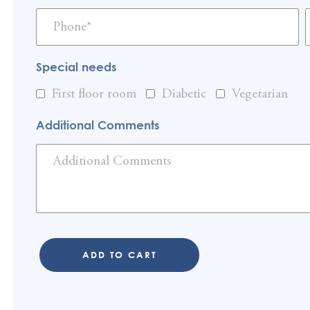
Special needs
First floor room
Diabetic
Vegetarian
Additional Comments
ADD TO CART