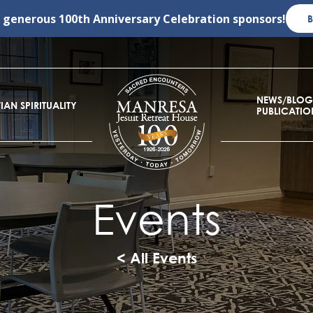
r generous
100th Anniversary Celebration
sponsors!
NEWS/BLOG
IAN SPIRITUALITY
PUBLICATIO
Events
< All Events