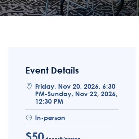
Event Details
Friday, Nov 20, 2026, 6:30
PM-Sunday, Nov 22, 2026,
12:30 PM
In-person
$50
deposit/person