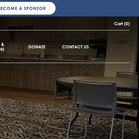
BECOME A SPONSOR
Cart (0)
 &
DONATE
CONTACT US
NS