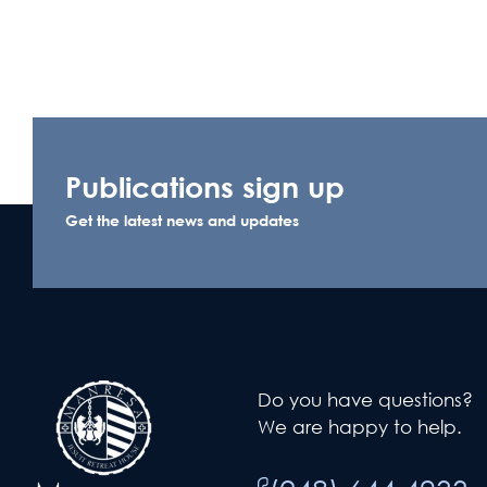
Publications sign up
Get the latest news and updates
Do you have questions?
We are happy to help.