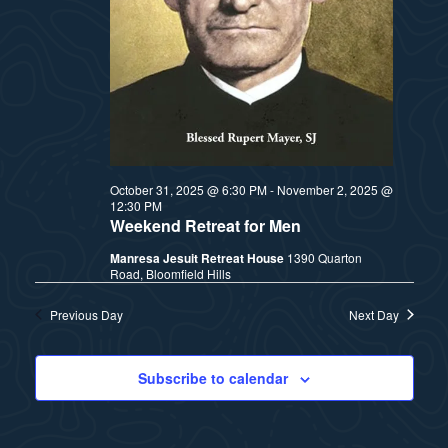
t
e
i
e
a
.
e
r
w
c
h
s
October 31, 2025 @ 6:30 PM
-
November 2, 2025 @
12:30 PM
a
N
Weekend Retreat for Men
n
Manresa Jesuit Retreat House
1390 Quarton
a
Road, Bloomfield Hills
d
v
Previous Day
Next Day
V
i
i
Subscribe to calendar
e
g
w