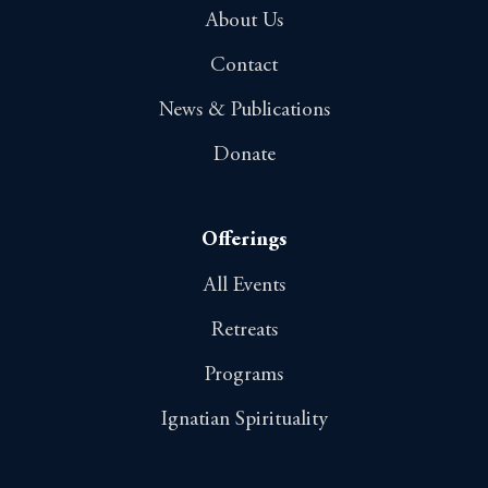
About Us
Contact
News & Publications
Donate
Offerings
All Events
Retreats
Programs
Ignatian Spirituality