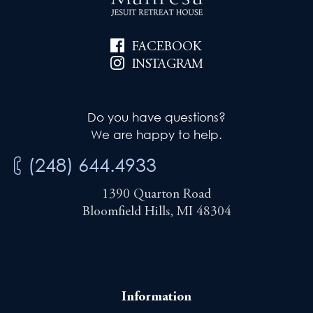
FACEBOOK
INSTAGRAM
Do you have questions?
We are happy to help.
(248) 644.4933
1390 Quarton Road
Bloomfield Hills, MI 48304
Information