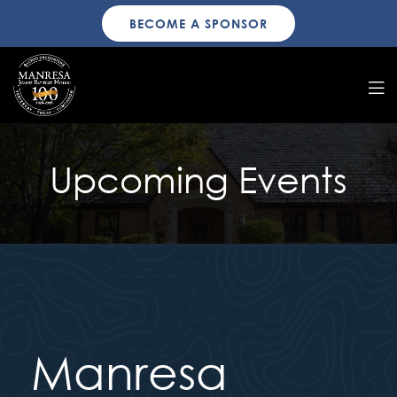
BECOME A SPONSOR
Upcoming Events
Manresa