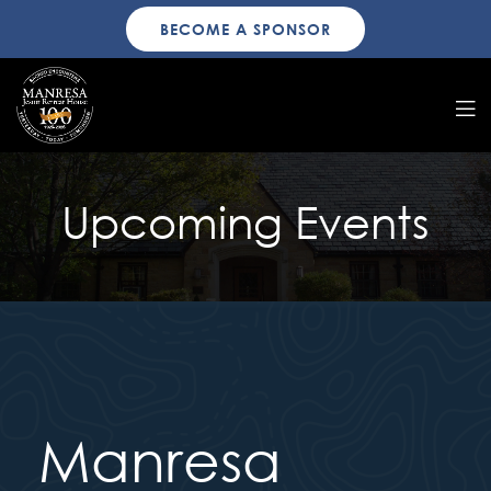
BECOME A SPONSOR
Upcoming Events
Manresa