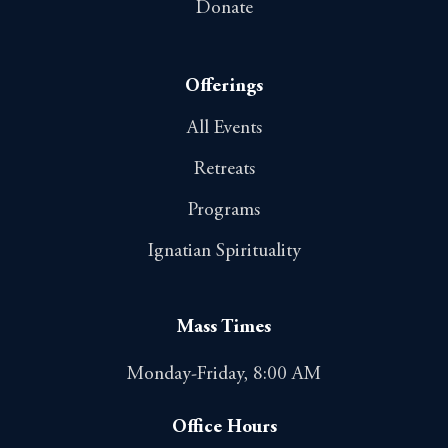
Donate
Offerings
All Events
Retreats
Programs
Ignatian Spirituality
Mass Times
Monday-Friday, 8:00 AM
Office Hours