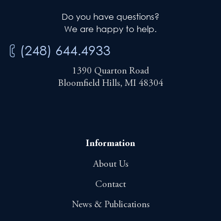
Do you have questions?
We are happy to help.
(248) 644.4933
1390 Quarton Road
Bloomfield Hills, MI 48304
Information
About Us
Contact
News & Publications