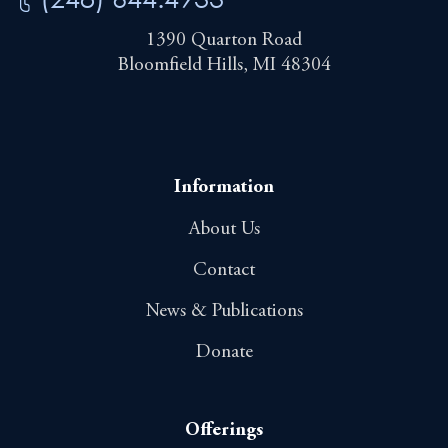
1390 Quarton Road
Bloomfield Hills, MI 48304
Information
About Us
Contact
News & Publications
Donate
Offerings