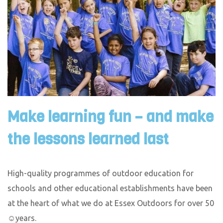
Make learning fun – and make
the lessons learned last
High-quality programmes of outdoor education for
schools and other educational establishments have been
at the heart of what we do at Essex Outdoors for over 50
☺years.