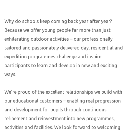
Why do schools keep coming back year after year?
Because we offer young people far more than just
exhilarating outdoor activities – our professionally
tailored and passionately delivered day, residential and
expedition programmes challenge and inspire
participants to learn and develop in new and exciting
ways.
We’re proud of the excellent relationships we build with
our educational customers – enabling real progression
and development for pupils through continuous
refinement and reinvestment into new programmes,
activities and facilities. We look forward to welcoming