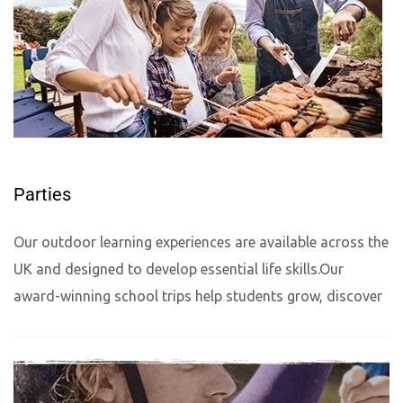
Parties
Our outdoor learning experiences are available across the
UK and designed to develop essential life skills.Our
award-winning school trips help students grow, discover