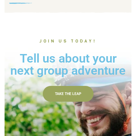
JOIN US TODAY!
Tell us about your
next group adventure
TAKE THE LEAP