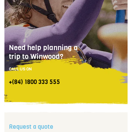
Need help planning a
trip to Winwood?
CALL US ON
+(84) 1800 333 555
Request a quote