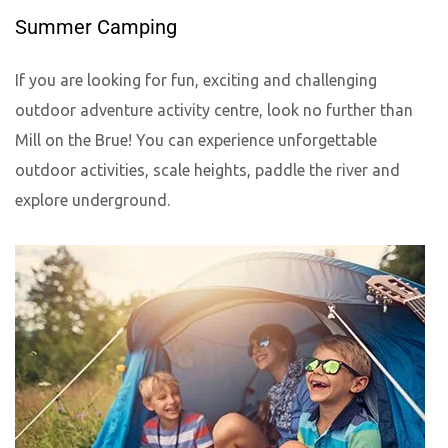
Summer Camping
If you are looking for fun, exciting and challenging
outdoor adventure activity centre, look no further than
Mill on the Brue! You can experience unforgettable
outdoor activities, scale heights, paddle the river and
explore underground.