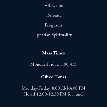
All Events
Retreats
Programs
Ignatian Spirituality
Mass Times
Monday-Friday, 8:00 AM
Office Hours
Monday-Friday, 8:00 AM-4:00 PM
Closed 12:00-12:30 PM for lunch