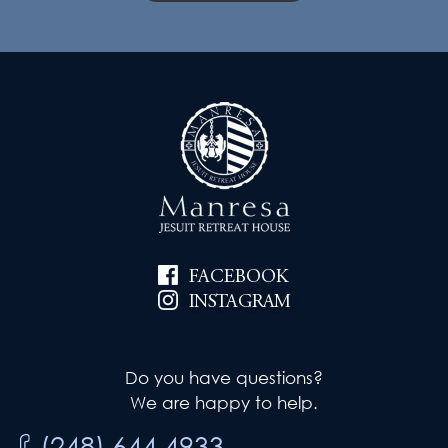
FACEBOOK
INSTAGRAM
Do you have questions?
We are happy to help.
(248) 644.4933