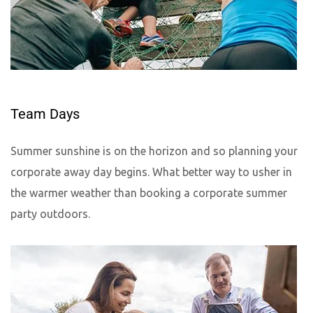
Team Days
Summer sunshine is on the horizon and so planning your
corporate away day begins. What better way to usher in
the warmer weather than booking a corporate summer
party outdoors.