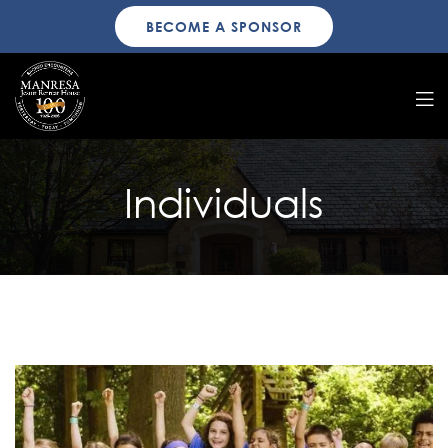
BECOME A SPONSOR
Individuals