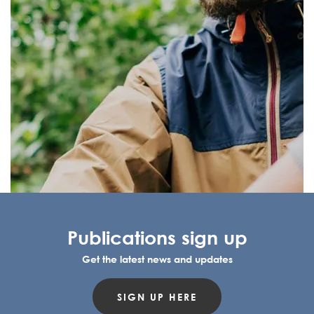
Publications sign up
Get the latest news and updates
SIGN UP HERE