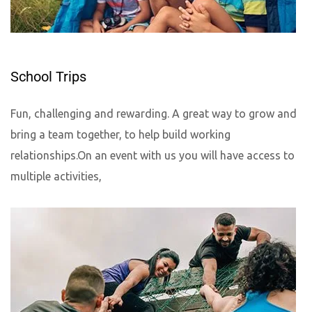
School Trips
Fun, challenging and rewarding. A great way to grow and
bring a team together, to help build working
relationships.On an event with us you will have access to
multiple activities,