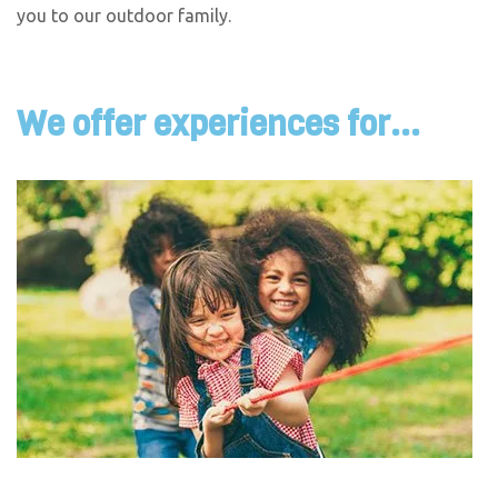
you to our outdoor family.
We offer experiences for...