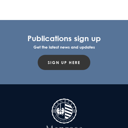
Publications sign up
Get the latest news and updates
SIGN UP HERE