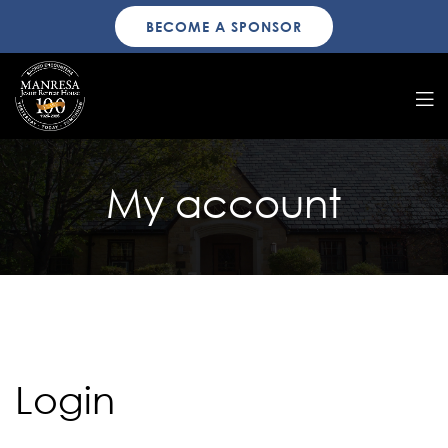
BECOME A SPONSOR
My account
Login