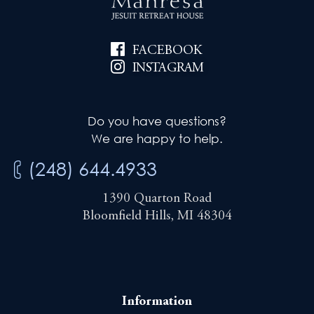
FACEBOOK
INSTAGRAM
Do you have questions?
We are happy to help.
(248) 644.4933
1390 Quarton Road
Bloomfield Hills, MI 48304
Information