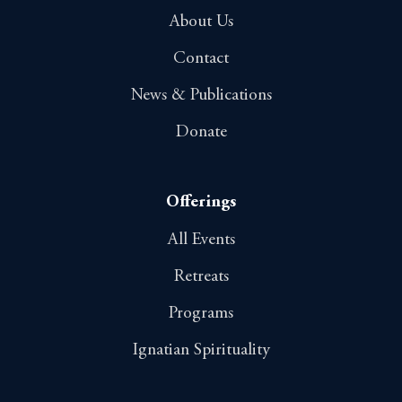
About Us
Contact
News & Publications
Donate
Offerings
All Events
Retreats
Programs
Ignatian Spirituality