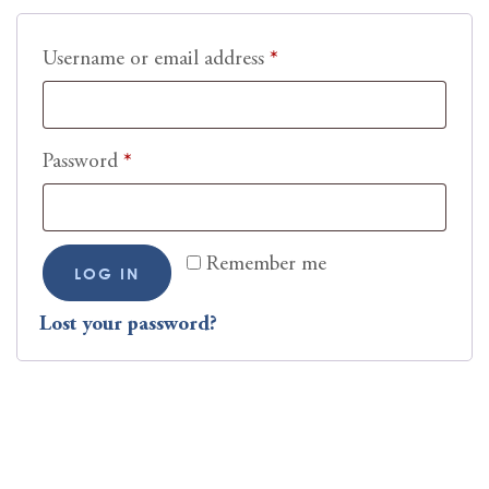
Username or email address
*
Password
*
Remember me
LOG IN
Lost your password?