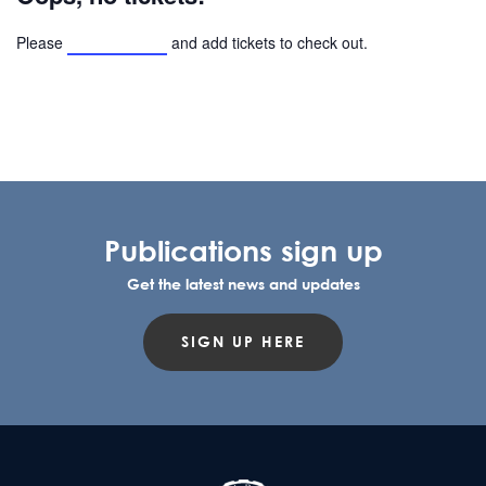
Please
browse events
and add tickets to check out.
Publications sign up
Get the latest news and updates
SIGN UP HERE