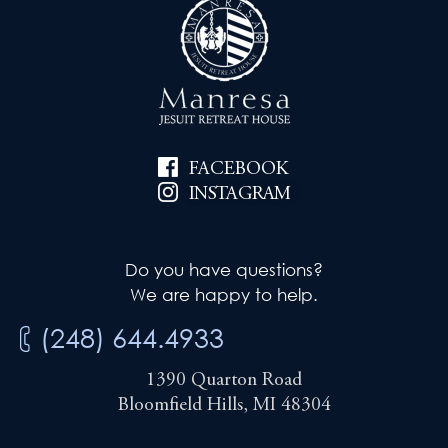
FACEBOOK
INSTAGRAM
Do you have questions?
We are happy to help.
(248) 644.4933
1390 Quarton Road
Bloomfield Hills, MI 48304