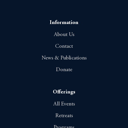
Information
About Us
Contact
News & Publications
Donate
Offerings
All Events
Retreats
Programs