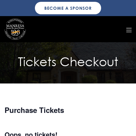
BECOME A SPONSOR
Tickets Checkout
Purchase Tickets
Oops, no tickets!