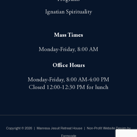
Ignatian Spirituality
Mass Times
Monday-Friday, 8:00 AM
Office Hours
Monday-Friday, 8:00 AM-4:00 PM
Closed 12:00-12:30 PM for lunch
Copyright © 2026 | Manresa Jesuit Retreat House |
Non-Profit Website Design by
Formcode