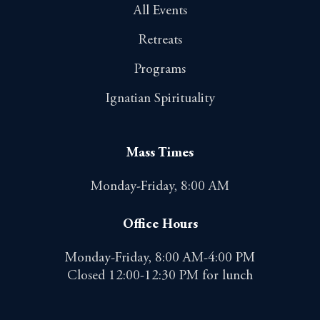
All Events
Retreats
Programs
Ignatian Spirituality
Mass Times
Monday-Friday, 8:00 AM
Office Hours
Monday-Friday, 8:00 AM-4:00 PM
Closed 12:00-12:30 PM for lunch