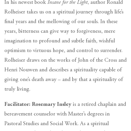
In his newest book
Insane for the Light
, author Ronald
Rolheiser takes us on a spiritual journey through life’s
final years and the mellowing of our souls. In these
years, bitterness can give way to forgiveness, mere
imagination to profound and subtle faith, wishful
optimism to virtuous hope, and control to surrender.
Rolheiser draws on the works of John of the Cross and
Henri Nouwen and describes a spirituality capable of
giving one’s death away – and by that a spirituality of
truly living.
Facilitator: Rosemary Insley
is a retired chaplain and
bereavement counselor with Master’s degrees in
Pastoral Studies and Social Work. As a spiritual