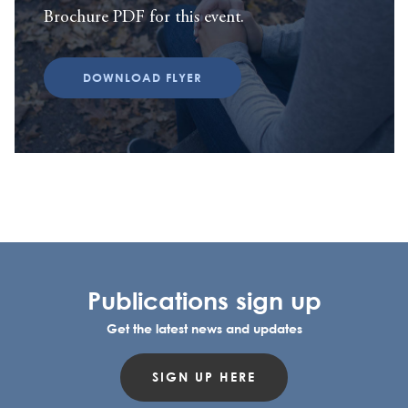
Brochure PDF for this event.
DOWNLOAD FLYER
Publications sign up
Get the latest news and updates
SIGN UP HERE