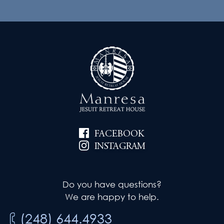
FACEBOOK
INSTAGRAM
Do you have questions?
We are happy to help.
(248) 644.4933