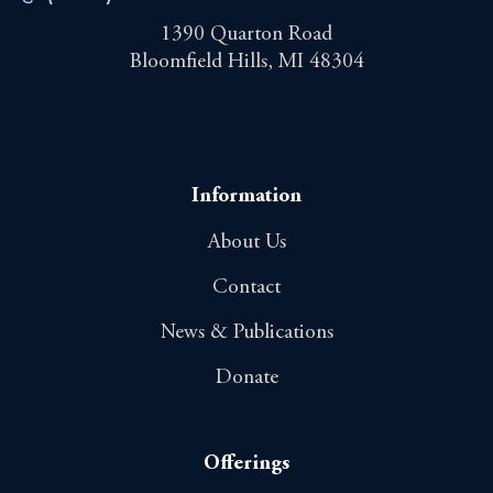
1390 Quarton Road
Bloomfield Hills, MI 48304
Information
About Us
Contact
News & Publications
Donate
Offerings