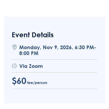
Event Details
Monday, Nov 9, 2026, 6:30 PM-
8:00 PM
Via Zoom
$60
fee/person