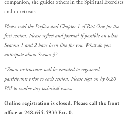
companion, she guides others in the Spiritual Exercises
and in retreats.
Please read the Preface and Chapter 1 of Part One for the
first session. Please reflect and journal if possible on what
Seasons 1 and 2 have been like for you. What do you
anticipate about Season 3?
*Zoom instructions will be emailed to registered
participants prior to each session. Please sign on by 6:20
PM to resolve any technical issues.
Online registration is closed. Please call the front
office at 248-644-4933 Ext. 0.