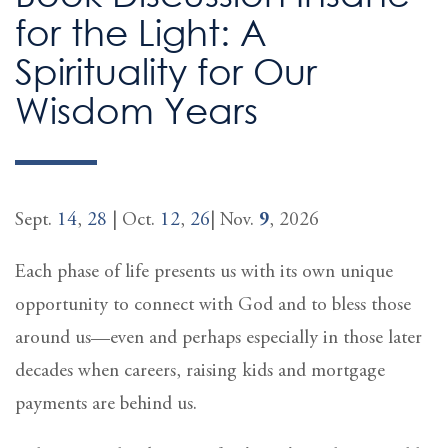
for the Light: A
Spirituality for Our
Wisdom Years
Sept.
14
,
28
| Oct.
12
,
26
| Nov.
9
, 2026
Each phase of life presents us with its own unique
opportunity to connect with God and to bless those
around us—even and perhaps especially in those later
decades when careers, raising kids and mortgage
payments are behind us.