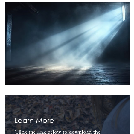
Learn More
Click the link below to download the