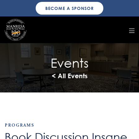
BECOME A SPONSOR
Events
< All Events
PROGRAMS
Book Discussion Insane