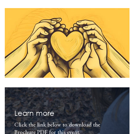
Learn more
Click the link below to download the
Brochure PDF for this event.