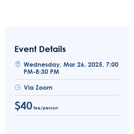
Event Details
Wednesday, Mar 26, 2025, 7:00
PM-8:30 PM
Via Zoom
$40
fee/person