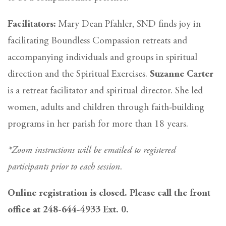
Facilitators:
Mary Dean Pfahler, SND finds joy in
facilitating Boundless Compassion retreats and
accompanying individuals and groups in spiritual
direction and the Spiritual Exercises.
Suzanne Carter
is a retreat facilitator and spiritual director. She led
women, adults and children through faith-building
programs in her parish for more than 18 years.
*Zoom instructions will be emailed to registered
participants prior to each session.
Online registration is closed. Please call the front
office at 248-644-4933 Ext. 0.