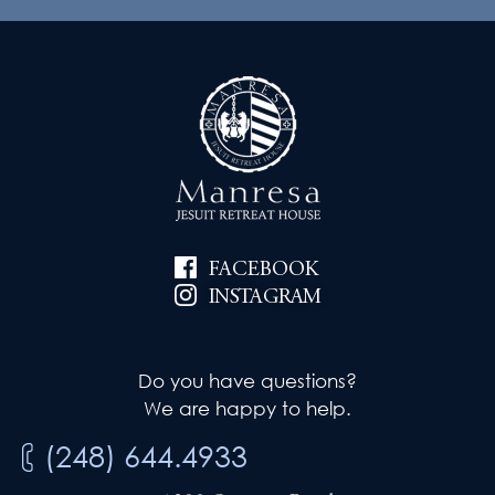
FACEBOOK
INSTAGRAM
Do you have questions?
We are happy to help.
(248) 644.4933