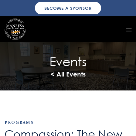
BECOME A SPONSOR
Events
< All Events
PROGRAMS
Compassion: The New