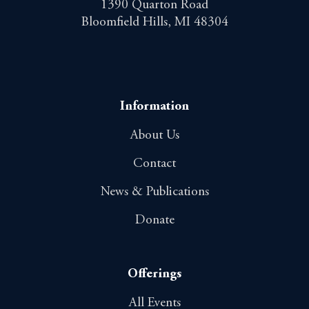
1390 Quarton Road
Bloomfield Hills, MI 48304
Information
About Us
Contact
News & Publications
Donate
Offerings
All Events