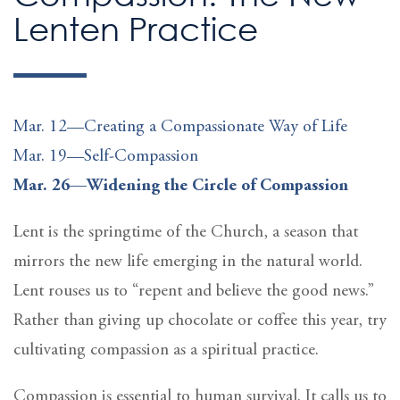
Lenten Practice
Mar. 12—Creating a Compassionate Way of Life
Mar. 19—Self-Compassion
Mar. 26—Widening the Circle of Compassion
Lent is the springtime of the Church, a season that
mirrors the new life emerging in the natural world.
Lent rouses us to “repent and believe the good news.”
Rather than giving up chocolate or coffee this year, try
cultivating compassion as a spiritual practice.
Compassion is essential to human survival. It calls us to