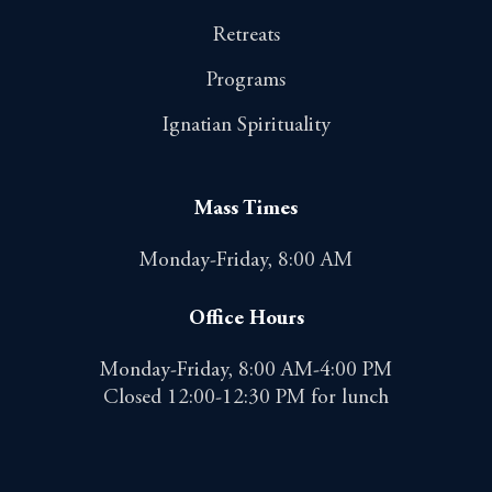
Retreats
Programs
Ignatian Spirituality
Mass Times
Monday-Friday, 8:00 AM
Office Hours
Monday-Friday, 8:00 AM-4:00 PM
Closed 12:00-12:30 PM for lunch