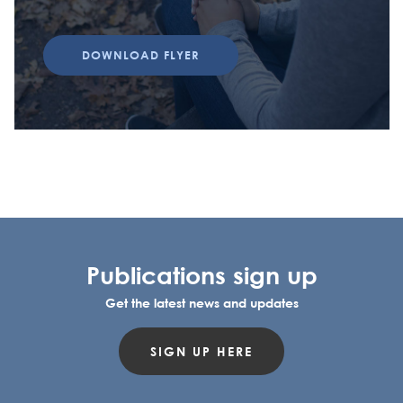
DOWNLOAD FLYER
Publications sign up
Get the latest news and updates
SIGN UP HERE