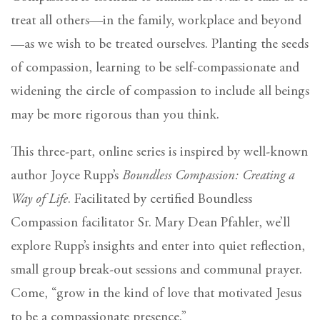
treat all others—in the family, workplace and beyond
—as we wish to be treated ourselves. Planting the seeds
of compassion, learning to be self-compassionate and
widening the circle of compassion to include all beings
may be more rigorous than you think.
This three-part, online series is inspired by well-known
author Joyce Rupp’s
Boundless Compassion: Creating a
Way of Life
. Facilitated by certified Boundless
Compassion facilitator Sr. Mary Dean Pfahler, we’ll
explore Rupp’s insights and enter into quiet reflection,
small group break-out sessions and communal prayer.
Come, “grow in the kind of love that motivated Jesus
to be a compassionate presence.”