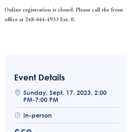
Online registration is closed. Please call the front
office at 248-644-4933 Ext. 0.
Event Details
Sunday, Sept. 17, 2023, 2:00
PM-7:00 PM
In-person