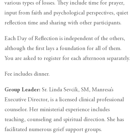
various types of losses. They include time for prayer,
input from faith and psychological perspectives, quiet
reflection time and sharing with other participants.
Each Day of Reflection is independent of the others,
although the first lays a foundation for all of them.
You are asked to register for each afternoon separately.
Fee includes dinner.
Group Leader:
Sr. Linda Sevcik, SM, Manresa’s
Executive Director, is a licensed clinical professional
counselor. Her ministerial experience includes
teaching, counseling and spiritual direction. She has
facilitated numerous grief support groups.