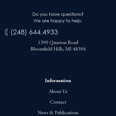
Do you have questions?
We are happy to help.
(248) 644.4933
1390 Quarton Road
Bloomfield Hills, MI 48304
Information
About Us
Contact
News & Publications