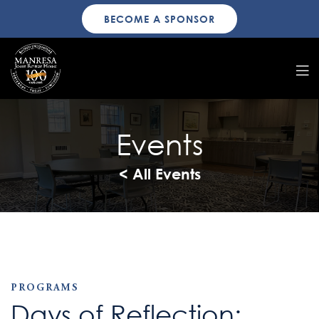
BECOME A SPONSOR
Events
< All Events
PROGRAMS
Days of Reflection: