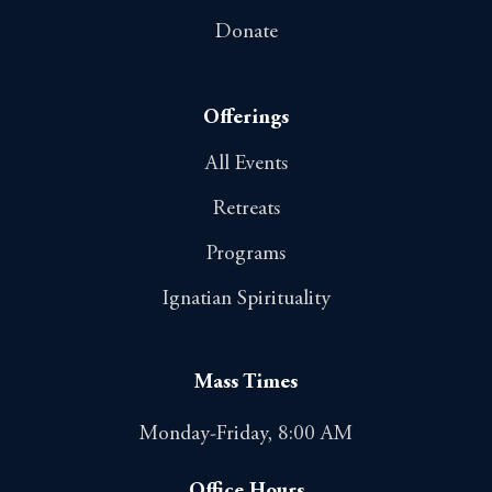
Donate
Offerings
All Events
Retreats
Programs
Ignatian Spirituality
Mass Times
Monday-Friday, 8:00 AM
Office Hours