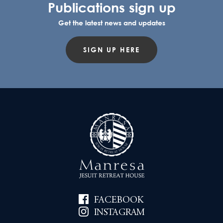
Publications sign up
Get the latest news and updates
SIGN UP HERE
FACEBOOK
INSTAGRAM