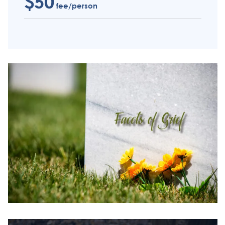
$50
fee/person