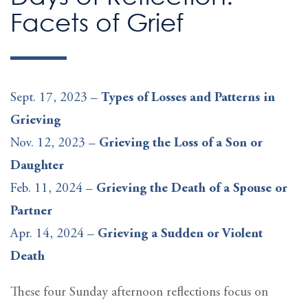
Facets of Grief
Sept. 17, 2023 –
Types of Losses and Patterns in
Grieving
Nov. 12, 2023 –
Grieving the Loss of a Son or
Daughter
Feb. 11, 2024 –
Grieving the Death of a Spouse or
Partner
Apr. 14, 2024 –
Grieving a Sudden or Violent
Death
These four Sunday afternoon reflections focus on