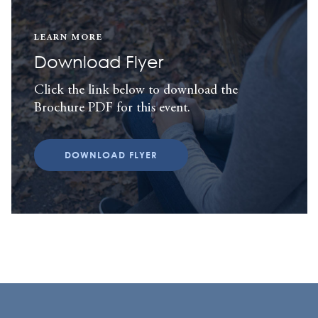
LEARN MORE
Download Flyer
Click the link below to download the
Brochure PDF for this event.
DOWNLOAD FLYER