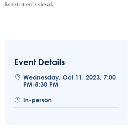
Registration is closed.
Event Details
Wednesday, Oct 11, 2023, 7:00
PM-8:30 PM
In-person