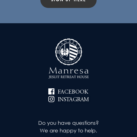
FACEBOOK
INSTAGRAM
Do you have questions?
We are happy to help.