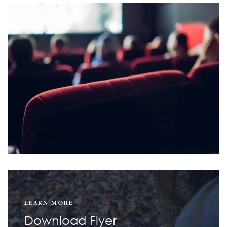
LEARN MORE
Download Flyer