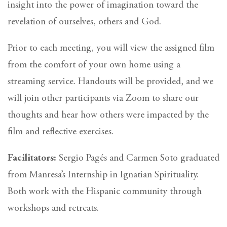
insight into the power of imagination toward the
revelation of ourselves, others and God.
Prior to each meeting, you will view the assigned film
from the comfort of your own home using a
streaming service. Handouts will be provided, and we
will join other participants via Zoom to share our
thoughts and hear how others were impacted by the
film and reflective exercises.
Facilitators:
Sergio Pagés and Carmen Soto graduated
from Manresa’s Internship in Ignatian Spirituality.
Both work with the Hispanic community through
workshops and retreats.