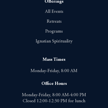
Offerings
All Events
Retreats
Programs
Ignatian Spirituality
Mass Times
Monday-Friday, 8:00 AM
Office Hours
Monday-Friday, 8:00 AM-4:00 PM
Closed 12:00-12:30 PM for lunch