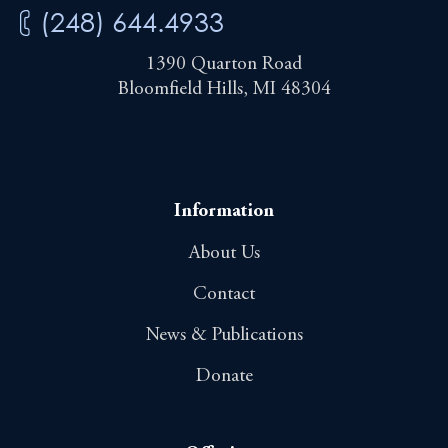
(248) 644.4933
1390 Quarton Road
Bloomfield Hills, MI 48304
Information
About Us
Contact
News & Publications
Donate