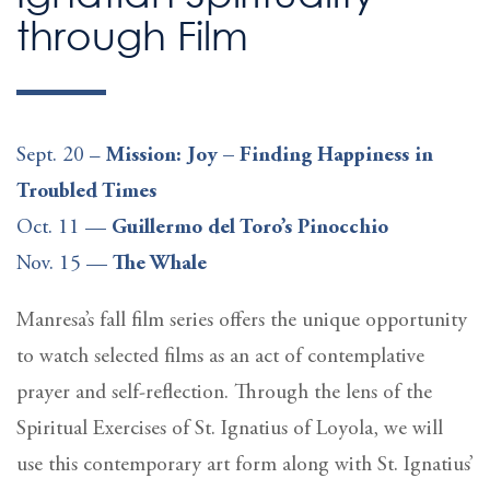
through Film
Sept. 20 –
Mission: Joy – Finding Happiness in
Troubled Times
Oct. 11 —
Guillermo del Toro’s Pinocchio
Nov. 15 —
The Whale
Manresa’s fall film series offers the unique opportunity
to watch selected films as an act of contemplative
prayer and self-reflection. Through the lens of the
Spiritual Exercises of St. Ignatius of Loyola, we will
use this contemporary art form along with St. Ignatius’