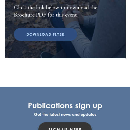
Click the link below to download the
Brochure PDF for this event.
DOWNLOAD FLYER
Publications sign up
Get the latest news and updates
SIGN UP HERE