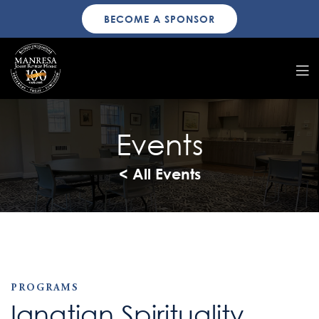
BECOME A SPONSOR
Events
< All Events
PROGRAMS
Ignatian Spirituality