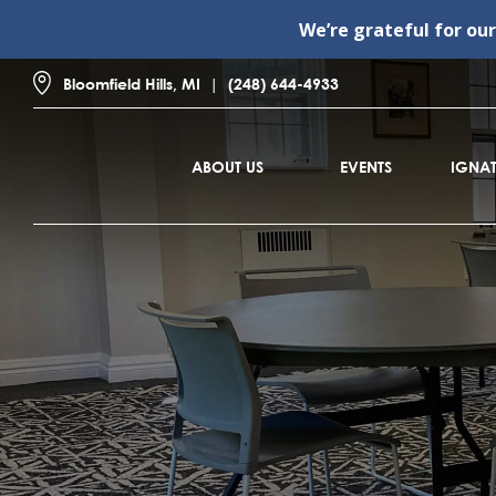
We’re grateful for ou
Bloomfield Hills, MI
(248) 644-4933
ABOUT US
EVENTS
IGNAT