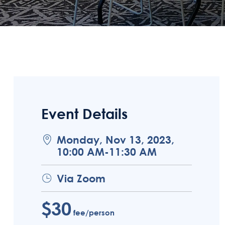
Event Details
Monday, Nov 13, 2023,
10:00 AM-11:30 AM
Via Zoom
$30
fee/person