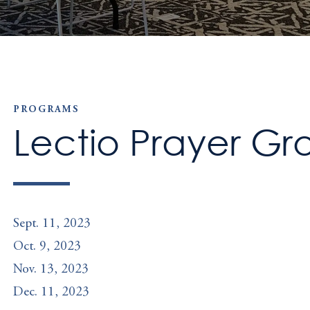
PROGRAMS
Lectio Prayer Gr
Sept. 11, 2023
Oct. 9, 2023
Nov. 13, 2023
Dec. 11, 2023