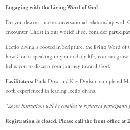
Engaging with the Living Word of God
Do you desire a more conversational relationship with
encounter Christ in our world? If so, consider participa
Lectio divina is rooted in Scripture, the living Word o
how God is speaking to you in daily life, you can grow in
helps you to discern your journey toward God.
Facilitators:
Paula Dow and Kay Dodson completed Manres
both experienced in leading lectio divina.
*Zoom instructions will be emailed to registered participants p
Registration is closed. Please call the front office at