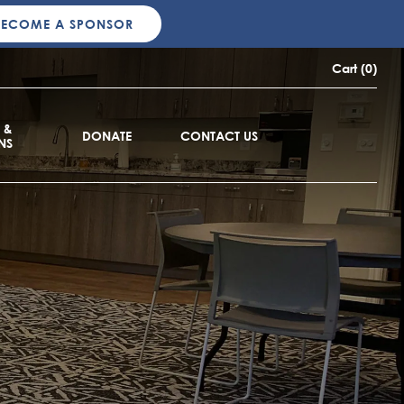
BECOME A SPONSOR
Cart (0)
 &
DONATE
CONTACT US
NS