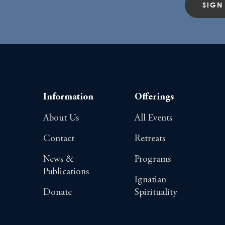
SIGN
Information
Offerings
About Us
All Events
Contact
Retreats
News &
Programs
Publications
4
Ignatian
Donate
Spirituality