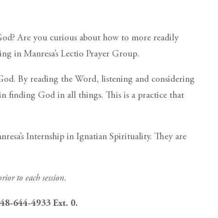
 God? Are you curious about how to more readily
ting in Manresa’s Lectio Prayer Group.
f God. By reading the Word, listening and considering
 finding God in all things. This is a practice that
a’s Internship in Ignatian Spirituality. They are
rior to each session.
 248-644-4933 Ext. 0.