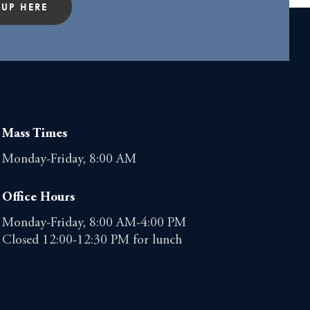
 UP HERE
Mass Times
Monday-Friday, 8:00 AM
Office Hours
Monday-Friday, 8:00 AM-4:00 PM
Closed 12:00-12:30 PM for lunch