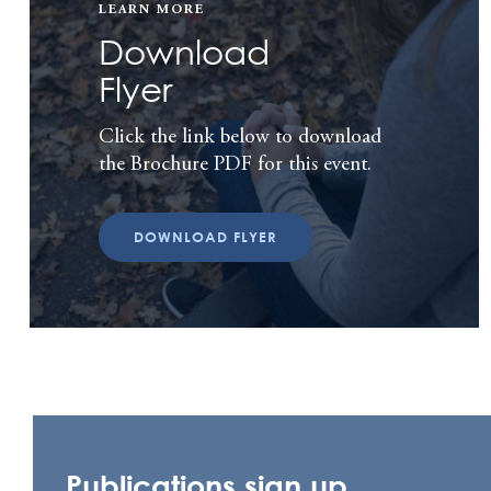
LEARN MORE
Download
Flyer
Click the link below to download
the Brochure PDF for this event.
DOWNLOAD FLYER
Publications sign up