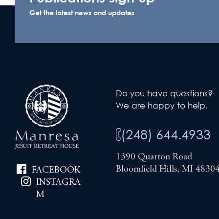
Get the latest news and updates
Do you have questions?
We are happy to help.
(248) 644.4933
1390 Quarton Road
Bloomfield Hills, MI 4830
FACEBOOK
INSTAGRA
M