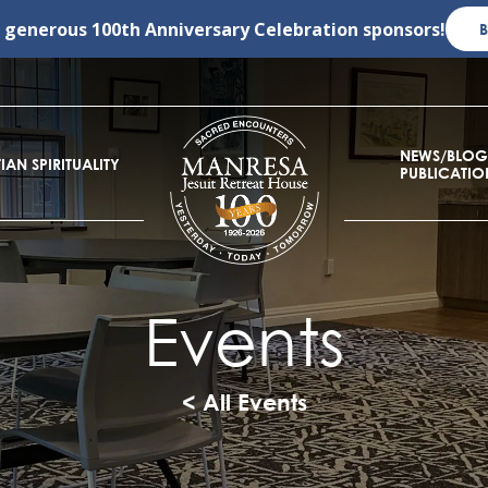
r generous
100th Anniversary Celebration
sponsors!
NEWS/BLOG
IAN SPIRITUALITY
PUBLICATIO
Events
< All Events