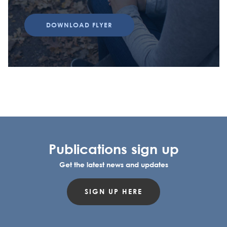
DOWNLOAD FLYER
Publications sign up
Get the latest news and updates
SIGN UP HERE