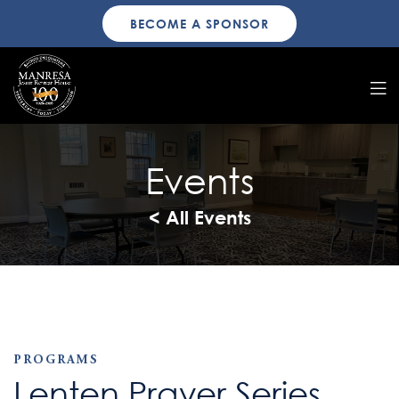
BECOME A SPONSOR
Events
< All Events
PROGRAMS
Lenten Prayer Series