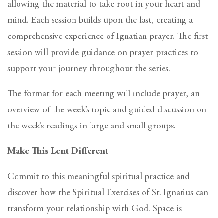
allowing the material to take root in your heart and
mind. Each session builds upon the last, creating a
comprehensive experience of Ignatian prayer. The first
session will provide guidance on prayer practices to
support your journey throughout the series.
The format for each meeting will include prayer, an
overview of the week’s topic and guided discussion on
the week’s readings in large and small groups.
Make This Lent Different
Commit to this meaningful spiritual practice and
discover how the Spiritual Exercises of St. Ignatius can
transform your relationship with God. Space is