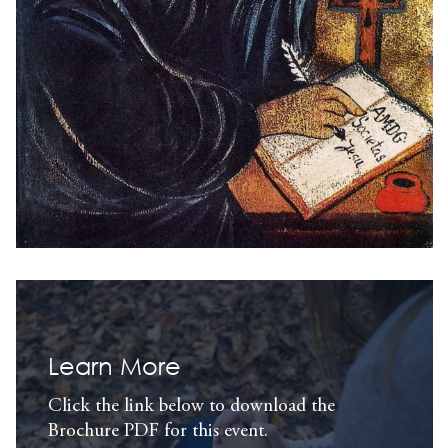
Learn More
Click the link below to download the
Brochure PDF for this event.