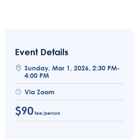
Event Details
Sunday, Mar 1, 2026, 2:30 PM-
4:00 PM
Via Zoom
$90
fee/person