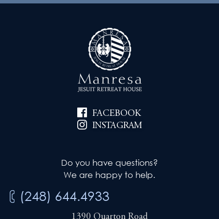
FACEBOOK
INSTAGRAM
Do you have questions?
We are happy to help.
(248) 644.4933
1390 Quarton Road