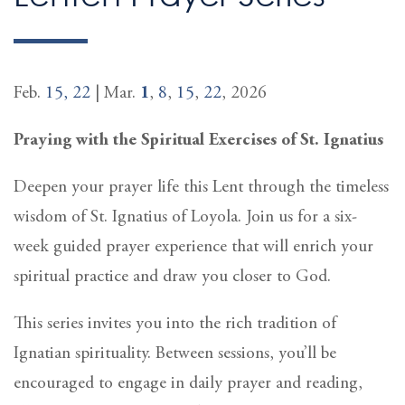
Feb.
15,
22
| Mar.
1
,
8
,
15
,
22
, 2026
Praying with the Spiritual Exercises of St. Ignatius
Deepen your prayer life this Lent through the timeless
wisdom of St. Ignatius of Loyola. Join us for a six-
week guided prayer experience that will enrich your
spiritual practice and draw you closer to God.
This series invites you into the rich tradition of
Ignatian spirituality. Between sessions, you’ll be
encouraged to engage in daily prayer and reading,