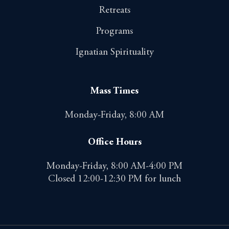
Retreats
Programs
Ignatian Spirituality
Mass Times
Monday-Friday, 8:00 AM
Office Hours
Monday-Friday, 8:00 AM-4:00 PM
Closed 12:00-12:30 PM for lunch