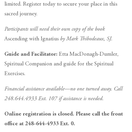
limited. Register today to secure your place in this
sacred journey.
Participants will need their own copy of the book
Ascending with Ignatius
by Mark Thibodeaux, SJ.
Guide and Facilitator:
Etta MacDonagh-Dumler,
Spiritual Companion and guide for the Spiritual
Exercises.
Financial assistance available—no one turned away. Call
248.644.4933 Ext. 107 if assistance is needed.
Online registration is closed. Please call the front
office at 248-644-4933 Ext. 0.