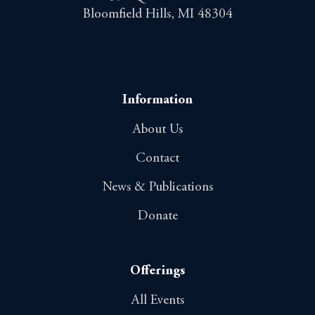
Bloomfield Hills, MI 48304
Information
About Us
Contact
News & Publications
Donate
Offerings
All Events