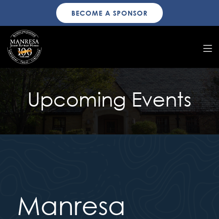
BECOME A SPONSOR
Upcoming Events
Manresa