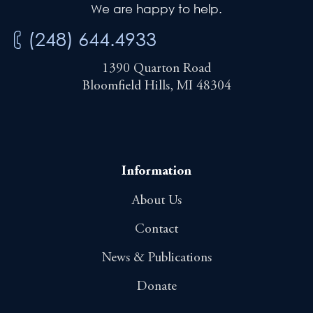
We are happy to help.
(248) 644.4933
1390 Quarton Road
Bloomfield Hills, MI 48304
Information
About Us
Contact
News & Publications
Donate