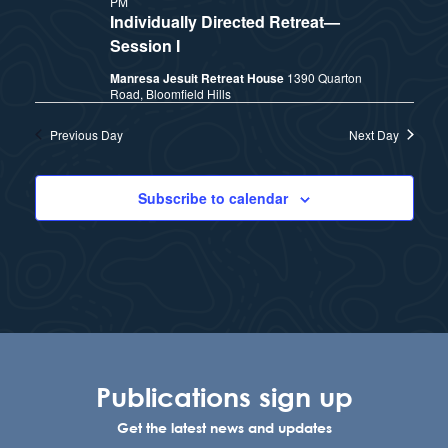
PM
t
e
Individually Directed Retreat—
i
e
Session I
a
.
Manresa Jesuit Retreat House
1390 Quarton
e
r
Road, Bloomfield Hills
w
c
Previous Day
Next Day
h
s
Subscribe to calendar
a
N
n
a
d
v
V
i
i
Publications sign up
e
g
Get the latest news and updates
w