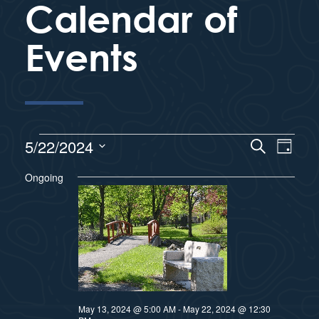
Calendar of
Events
E
5/22/2024
S
E
D
e
a
S
v
a
Ongoing
y
v
r
e
e
c
l
e
h
n
e
n
c
t
t
s
t
d
S
a
May 13, 2024 @ 5:00 AM
-
May 22, 2024 @ 12:30
V