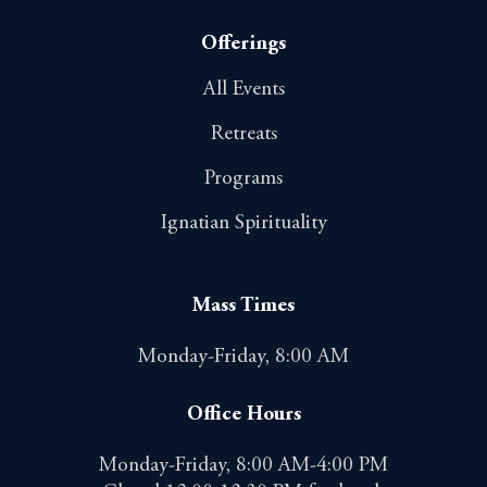
Offerings
All Events
Retreats
Programs
Ignatian Spirituality
Mass Times
Monday-Friday, 8:00 AM
Office Hours
Monday-Friday, 8:00 AM-4:00 PM