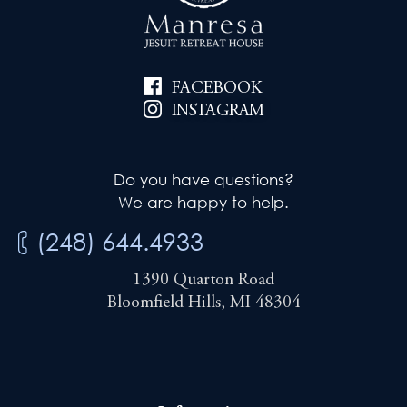
FACEBOOK
INSTAGRAM
Do you have questions?
We are happy to help.
(248) 644.4933
1390 Quarton Road
Bloomfield Hills, MI 48304