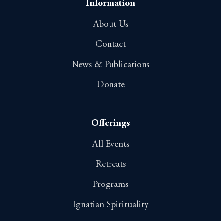
Information
About Us
Contact
News & Publications
Donate
Offerings
All Events
Retreats
Programs
Ignatian Spirituality