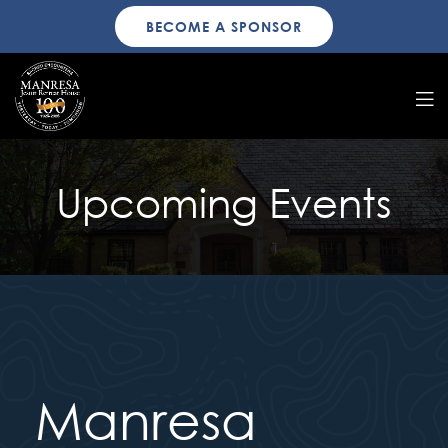
BECOME A SPONSOR
Upcoming Events
Manresa