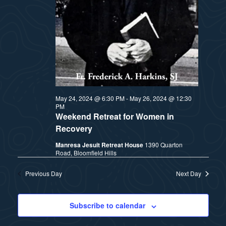
t
e
i
e
a
.
e
r
w
c
h
s
May 24, 2024 @ 6:30 PM
-
May 26, 2024 @ 12:30
a
PM
N
Weekend Retreat for Women in
n
Recovery
a
d
Manresa Jesuit Retreat House
1390 Quarton
Road, Bloomfield Hills
v
V
Previous Day
Next Day
i
i
e
g
Subscribe to calendar
w