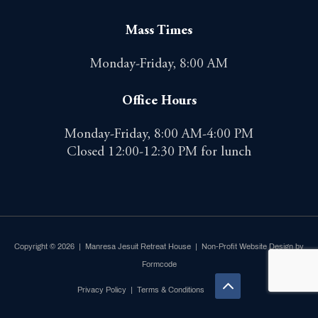
Mass Times
Monday-Friday, 8:00 AM
Office Hours
Monday-Friday, 8:00 AM-4:00 PM
Closed 12:00-12:30 PM for lunch
Copyright © 2026 | Manresa Jesuit Retreat House |
Non-Profit Website Design by
Formcode
Privacy Policy
|
Terms & Conditions