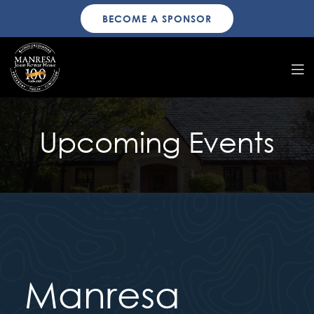
BECOME A SPONSOR
Upcoming Events
Manresa