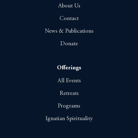
About Us
Contact
News & Publications
Donate
Offerings
All Events
Retreats
Programs
Ignatian Spirituality