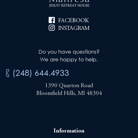
FACEBOOK
INSTAGRAM
Do you have questions?
We are happy to help.
(248) 644.4933
1390 Quarton Road
Bloomfield Hills, MI 48304
Information