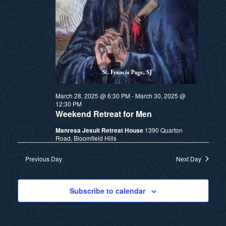
t
e
i
e
a
.
e
r
w
c
h
s
March 28, 2025 @ 6:30 PM
-
March 30, 2025 @
12:30 PM
a
N
Weekend Retreat for Men
n
Manresa Jesuit Retreat House
1390 Quarton
a
Road, Bloomfield Hills
d
v
Previous Day
Next Day
V
i
i
Subscribe to calendar
e
g
w