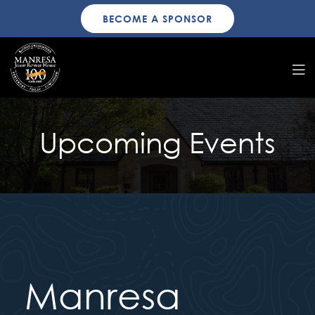
BECOME A SPONSOR
Upcoming Events
Manresa