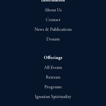
Information
About Us
Contact
News & Publications
Donate
Offerings
All Events
Retreats
Programs
Ignatian Spirituality