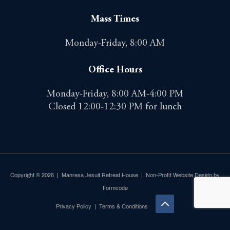
Mass Times
Monday-Friday, 8:00 AM
Office Hours
Monday-Friday, 8:00 AM-4:00 PM
Closed 12:00-12:30 PM for lunch
Copyright © 2026 | Manresa Jesuit Retreat House |
Non-Profit Website Design by
Formcode
Privacy Policy
|
Terms & Conditions