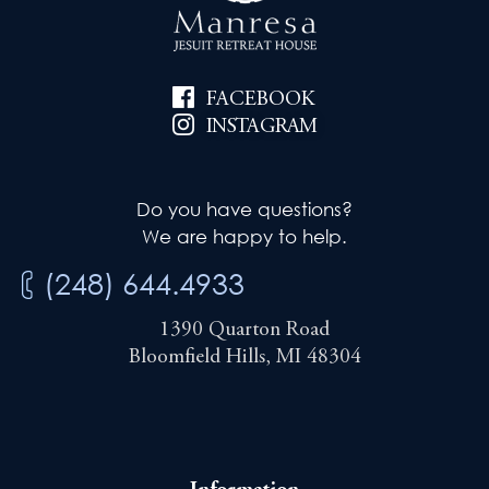
FACEBOOK
INSTAGRAM
Do you have questions?
We are happy to help.
(248) 644.4933
1390 Quarton Road
Bloomfield Hills, MI 48304