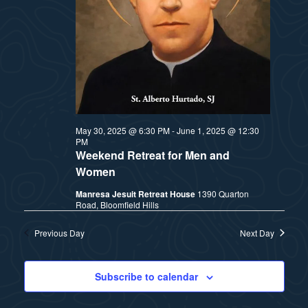
t
e
i
e
a
.
e
r
w
c
h
s
May 30, 2025 @ 6:30 PM
-
June 1, 2025 @ 12:30
PM
a
N
Weekend Retreat for Men and
n
Women
a
Manresa Jesuit Retreat House
1390 Quarton
d
Road, Bloomfield Hills
v
V
Previous Day
Next Day
i
i
e
Subscribe to calendar
g
w