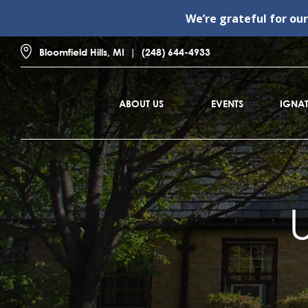
We’re grateful for ou
Bloomfield Hills, MI
(248) 644-4933
ABOUT US
EVENTS
IGNAT