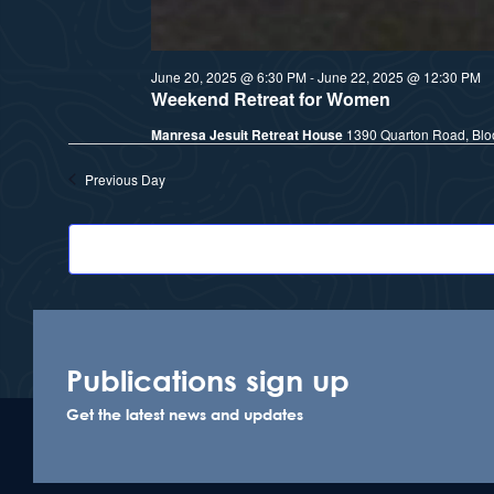
June 20, 2025 @ 6:30 PM
-
June 22, 2025 @ 12:30 PM
Weekend Retreat for Women
Manresa Jesuit Retreat House
1390 Quarton Road, Bloo
Previous Day
Publications sign up
Get the latest news and updates