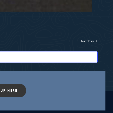
Next Day
 UP HERE