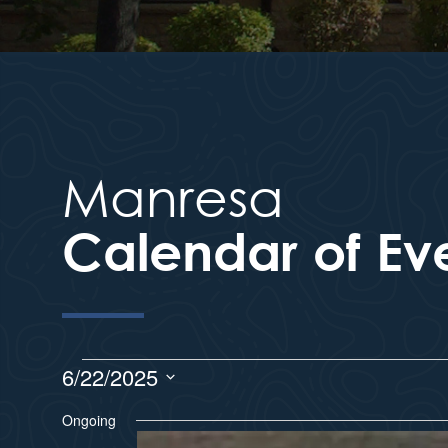
Manresa
Calendar of Ev
6/22/2025
S
Ongoing
e