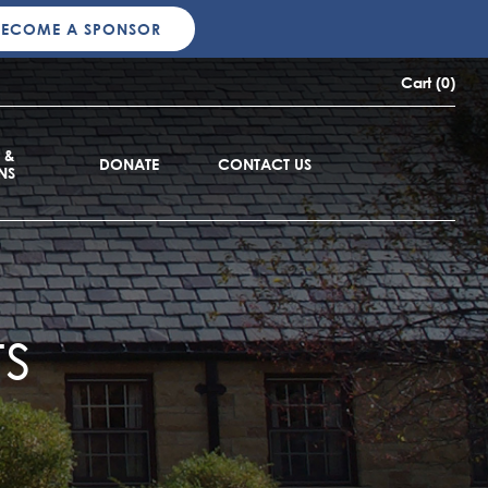
BECOME A SPONSOR
Cart (0)
 &
DONATE
CONTACT US
NS
s