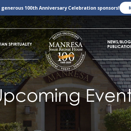
r generous
100th Anniversary Celebration
sponsors!
NEWS/BLOG
IAN SPIRITUALITY
PUBLICATIO
Upcoming Event