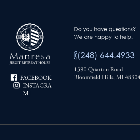
Do you have questions?
We are happy to help.
(248) 644.4933
1390 Quarton Road
Bloomfield Hills, MI 4830
FACEBOOK
INSTAGRA
M