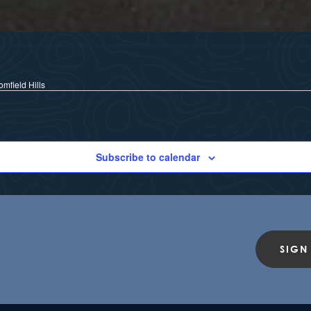
mfield Hills
Subscribe to calendar
SIGN