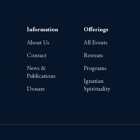
Information
Offerings
About Us
All Events
Contact
Retreats
News &
Programs
Publications
4
Ignatian
Donate
Spirituality