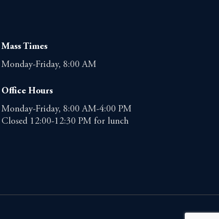
Mass Times
Monday-Friday, 8:00 AM
Office Hours
Monday-Friday, 8:00 AM-4:00 PM
Closed 12:00-12:30 PM for lunch