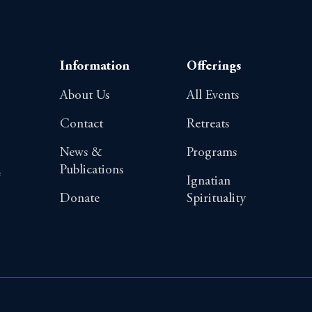
Information
Offerings
About Us
All Events
Contact
Retreats
News &
Programs
Publications
4
Ignatian
Donate
Spirituality