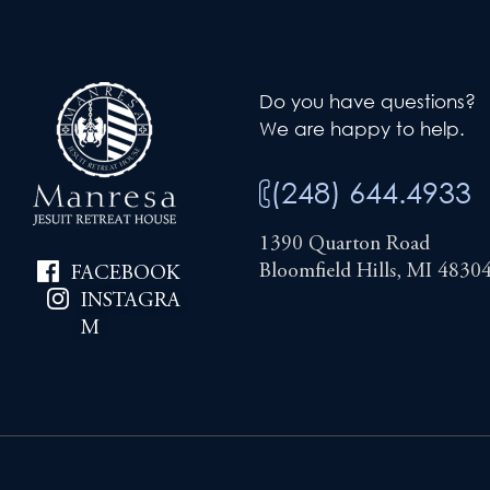
Do you have questions?
We are happy to help.
(248) 644.4933
1390 Quarton Road
Bloomfield Hills, MI 4830
FACEBOOK
INSTAGRA
M