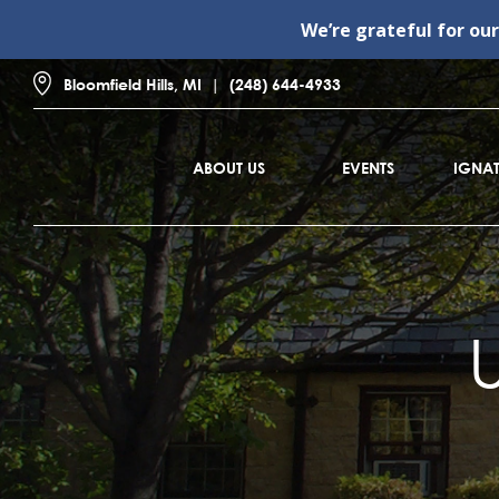
We’re grateful for ou
Bloomfield Hills, MI
(248) 644-4933
ABOUT US
EVENTS
IGNAT