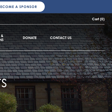
BECOME A SPONSOR
Cart (0)
 &
DONATE
CONTACT US
NS
s