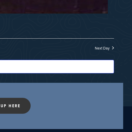
Next Day
 UP HERE