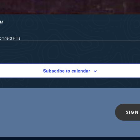
PM
mfield Hills
Subscribe to calendar
SIGN