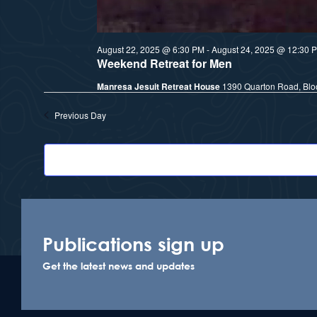
August 22, 2025 @ 6:30 PM
-
August 24, 2025 @ 12:30 
Weekend Retreat for Men
Manresa Jesuit Retreat House
1390 Quarton Road, Bloo
Previous Day
Publications sign up
Get the latest news and updates