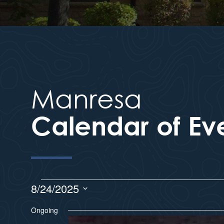
Manresa
Calendar of Ev
8/24/2025
S
Ongoing
e