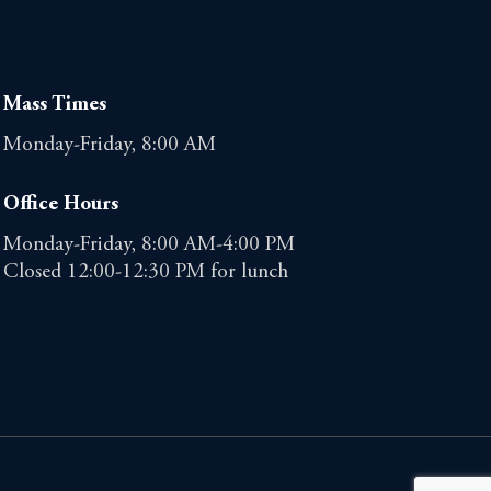
Mass Times
Monday-Friday, 8:00 AM
Office Hours
Monday-Friday, 8:00 AM-4:00 PM
Closed 12:00-12:30 PM for lunch