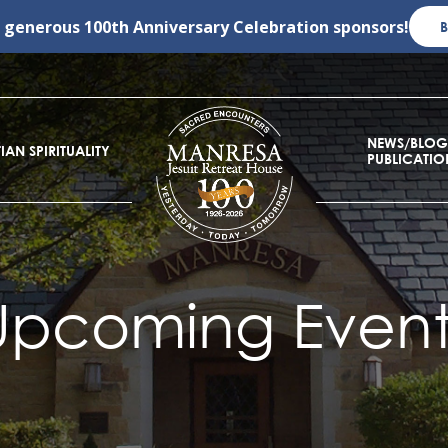
r generous
100th Anniversary Celebration
sponsors!
NEWS/BLOG
IAN SPIRITUALITY
PUBLICATIO
Upcoming Event