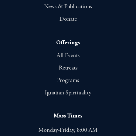
News & Publications
Donate
Offerings
All Events
Retreats
Programs
Ignatian Spirituality
Mass Times
Monday-Friday, 8:00 AM