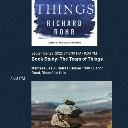
t
e
i
e
a
.
e
r
w
c
h
s
September 29, 2025 @ 6:30 PM
-
8:00 PM
Book Study: The Tears of Things
a
N
Manresa Jesuit Retreat House
1390 Quarton
n
Road, Bloomfield Hills
a
7:00 PM
d
v
V
i
i
e
g
w