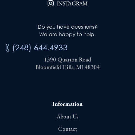
INSTAGRAM
Do you have questions?
We are happy to help.
(248) 644.4933
1390 Quarton Road
Bloomfield Hills, MI 48304
Information
About Us
Contact