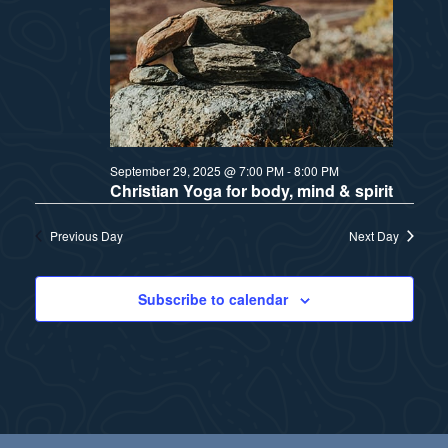
a
s
t
N
i
a
v
o
September 29, 2025 @ 7:00 PM
-
8:00 PM
i
n
Christian Yoga for body, mind & spirit
g
Previous Day
Next Day
a
t
Subscribe to calendar
i
o
n