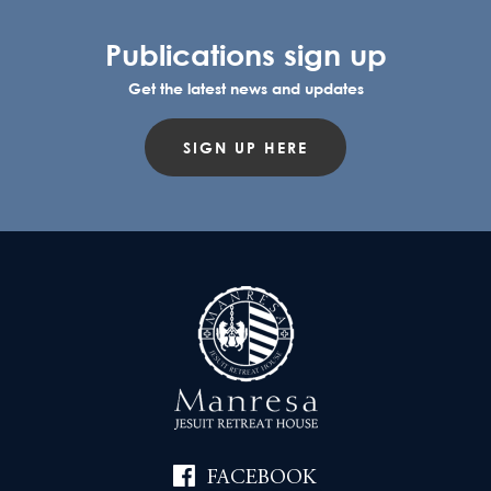
Publications sign up
Get the latest news and updates
SIGN UP HERE
FACEBOOK