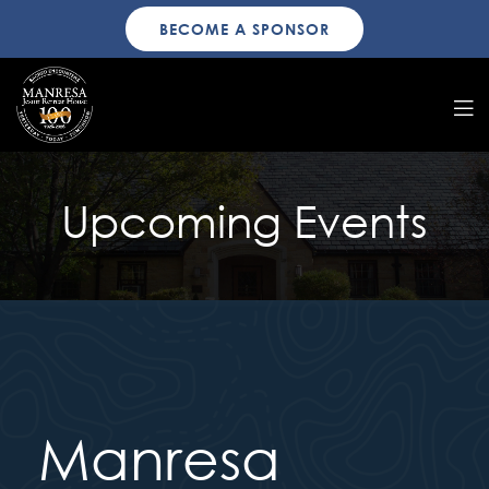
BECOME A SPONSOR
Upcoming Events
Manresa