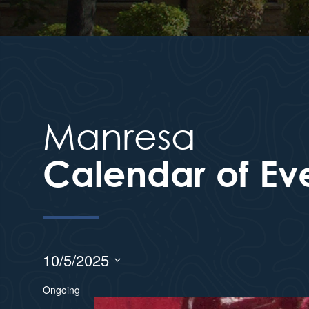
Manresa
Calendar of Ev
10/5/2025
S
Ongoing
e