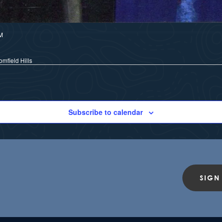
M
mfield Hills
Subscribe to calendar
SIGN