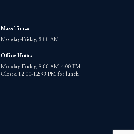
Mass Times
Monday-Friday, 8:00 AM
Office Hours
Monday-Friday, 8:00 AM-4:00 PM
Closed 12:00-12:30 PM for lunch