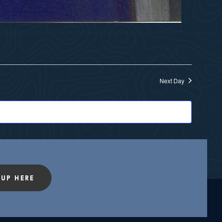
Next Day
 UP HERE