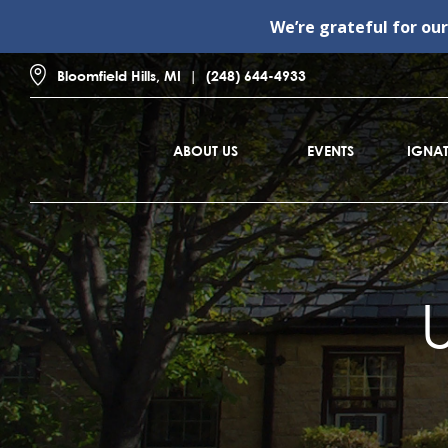
We’re grateful for ou
Bloomfield Hills, MI
(248) 644-4933
ABOUT US
EVENTS
IGNAT