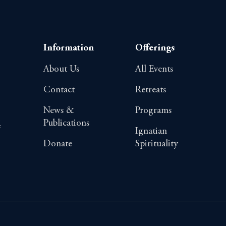
Information
Offerings
About Us
All Events
Contact
Retreats
News &
Programs
Publications
4
Ignatian
Donate
Spirituality