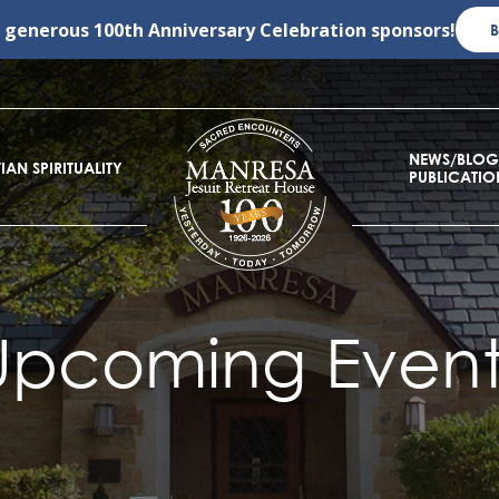
r generous
100th Anniversary Celebration
sponsors!
NEWS/BLOG
IAN SPIRITUALITY
PUBLICATIO
Upcoming Event