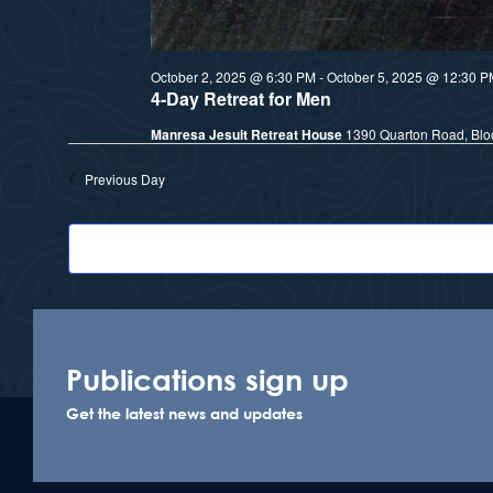
October 2, 2025 @ 6:30 PM
-
October 5, 2025 @ 12:30 P
4-Day Retreat for Men
Manresa Jesuit Retreat House
1390 Quarton Road, Bloo
Previous Day
Publications sign up
Get the latest news and updates