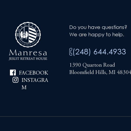
Do you have questions?
We are happy to help.
(248) 644.4933
1390 Quarton Road
Bloomfield Hills, MI 4830
FACEBOOK
INSTAGRA
M