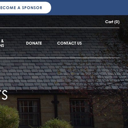
BECOME A SPONSOR
Cart (0)
 &
DONATE
CONTACT US
NS
s