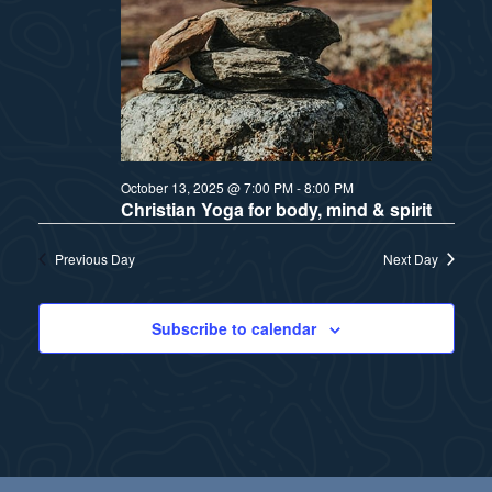
a
s
t
N
i
a
v
o
October 13, 2025 @ 7:00 PM
-
8:00 PM
i
n
Christian Yoga for body, mind & spirit
g
Previous Day
Next Day
a
t
Subscribe to calendar
i
o
n