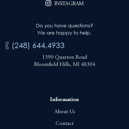
INSTAGRAM
Do you have questions?
We are happy to help.
(248) 644.4933
1390 Quarton Road
Bloomfield Hills, MI 48304
Information
About Us
Contact