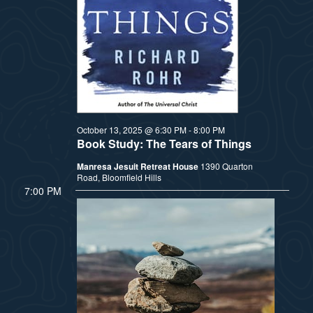
t
e
i
e
a
.
e
r
w
c
h
s
October 13, 2025 @ 6:30 PM
-
8:00 PM
Book Study: The Tears of Things
a
N
Manresa Jesuit Retreat House
1390 Quarton
n
Road, Bloomfield Hills
a
7:00 PM
d
v
V
i
i
e
g
w