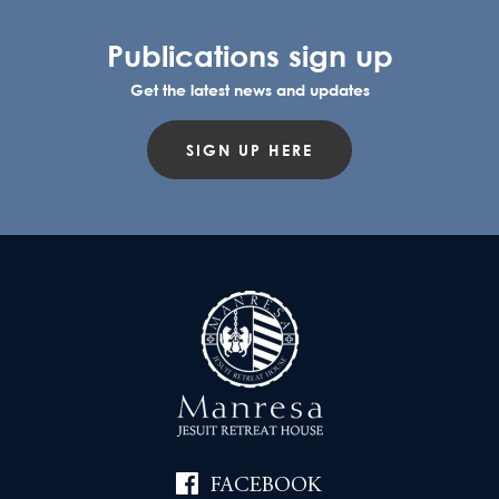
Publications sign up
Get the latest news and updates
SIGN UP HERE
FACEBOOK