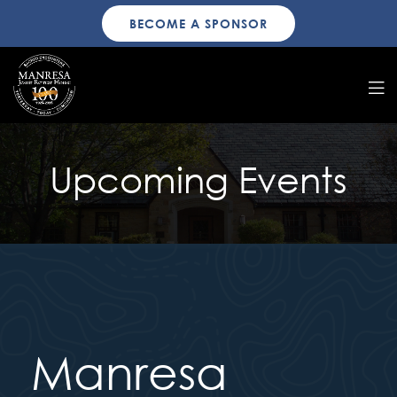
BECOME A SPONSOR
Upcoming Events
Manresa