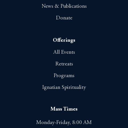
News & Publications
Donate
Offerings
All Events
Retreats
Programs
Ignatian Spirituality
Mass Times
Monday-Friday, 8:00 AM