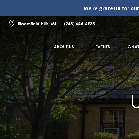
We’re grateful for ou
Bloomfield Hills, MI
(248) 644-4933
ABOUT US
EVENTS
IGNAT