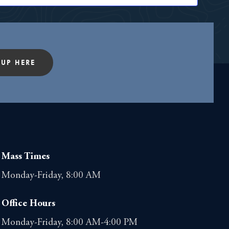
t
i
o
 UP HERE
n
Mass Times
Monday-Friday, 8:00 AM
Office Hours
Monday-Friday, 8:00 AM-4:00 PM