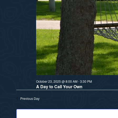
October 23, 2025 @ 8:00 AM
-
3:30 PM
A Day to Call Your Own
Previous Day