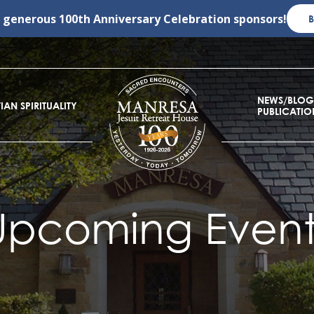
r generous
100th Anniversary Celebration
sponsors!
NEWS/BLOG
IAN SPIRITUALITY
PUBLICATIO
Upcoming Event