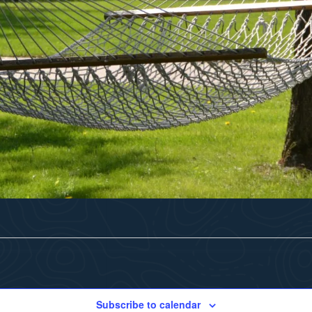
Subscribe to calendar