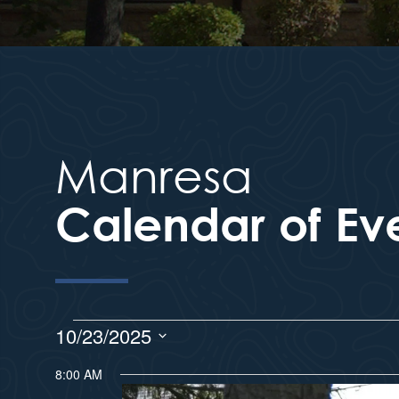
Manresa
Calendar of Ev
10/23/2025
S
8:00 AM
e