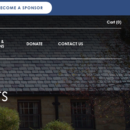
BECOME A SPONSOR
Cart (0)
 &
DONATE
CONTACT US
NS
s