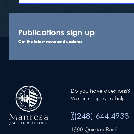
Publications sign up
Get the latest news and updates
Do you have questions?
We are happy to help.
(248) 644.4933
1390 Quarton Road