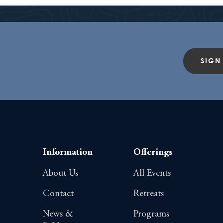
SIGN
Information
Offerings
About Us
All Events
Contact
Retreats
News &
Programs