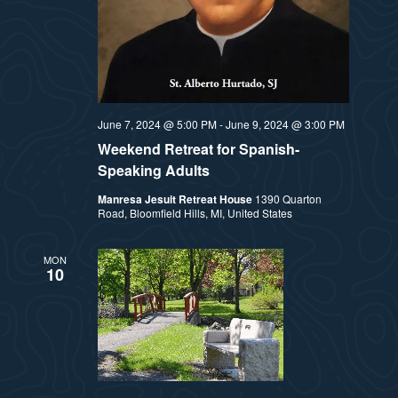
June 7, 2024 @ 5:00 PM
-
June 9, 2024 @ 3:00 PM
Weekend Retreat for Spanish-
Speaking Adults
Manresa Jesuit Retreat House
1390 Quarton
Road, Bloomfield Hills, MI, United States
MON
10