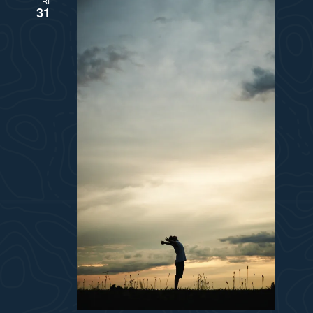
FRI
31