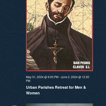
a
s
t
N
i
a
v
o
i
n
g
a
t
May 31, 2024 @ 6:00 PM
-
June 2, 2024 @ 12:30
i
PM
o
Urban Parishes Retreat for Men &
Women
n