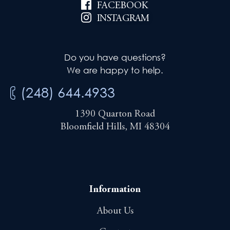
FACEBOOK
INSTAGRAM
Do you have questions?
We are happy to help.
(248) 644.4933
1390 Quarton Road
Bloomfield Hills, MI 48304
Information
About Us