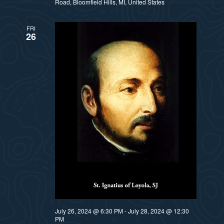
Road, Bloomfield Hills, MI, United States
FRI
26
July 26, 2024 @ 6:30 PM
-
July 28, 2024 @ 12:30
PM