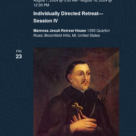
12:30 PM
Individually Directed Retreat—
Session IV
Manresa Jesuit Retreat House
1390 Quarton
Road, Bloomfield Hills, MI, United States
FRI
23