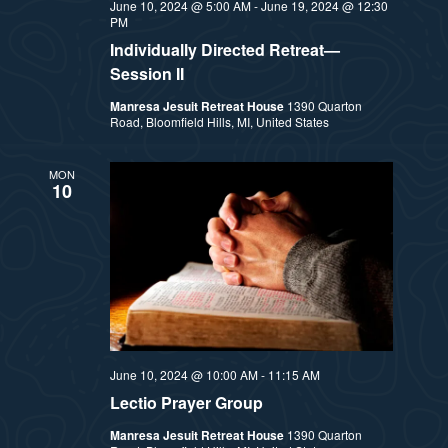
June 10, 2024 @ 5:00 AM
-
June 19, 2024 @ 12:30
PM
Individually Directed Retreat—
Session II
Manresa Jesuit Retreat House
1390 Quarton
Road, Bloomfield Hills, MI, United States
MON
10
June 10, 2024 @ 10:00 AM
-
11:15 AM
Lectio Prayer Group
Manresa Jesuit Retreat House
1390 Quarton