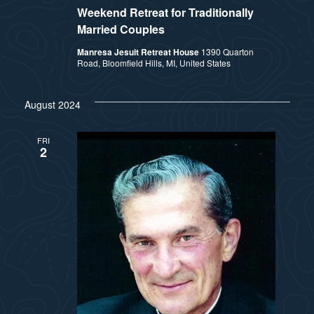
Weekend Retreat for Traditionally
Married Couples
Manresa Jesuit Retreat House
1390 Quarton
Road, Bloomfield Hills, MI, United States
August 2024
FRI
2