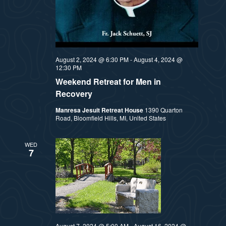
August 2, 2024 @ 6:30 PM
-
August 4, 2024 @
12:30 PM
Weekend Retreat for Men in
Recovery
Manresa Jesuit Retreat House
1390 Quarton
Road, Bloomfield Hills, MI, United States
WED
7
August 7, 2024 @ 5:00 AM
-
August 16, 2024 @