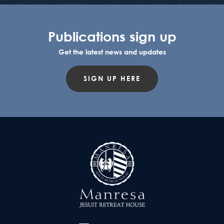
Publications sign up
Get the latest news and updates
SIGN UP HERE