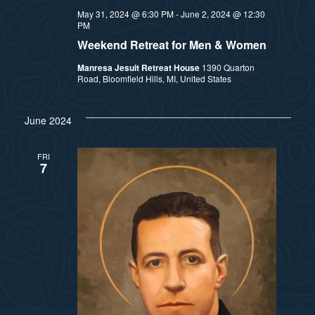
May 31, 2024 @ 6:30 PM
-
June 2, 2024 @ 12:30
PM
Weekend Retreat for Men & Women
Manresa Jesuit Retreat House
1390 Quarton
Road, Bloomfield Hills, MI, United States
June 2024
FRI
7