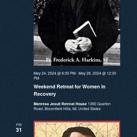
t
e
i
e
a
.
e
r
w
c
h
s
a
N
May 24, 2024 @ 6:30 PM
-
May 26, 2024 @ 12:30
n
PM
a
Weekend Retreat for Women in
d
Recovery
v
V
Manresa Jesuit Retreat House
1390 Quarton
Road, Bloomfield Hills, MI, United States
i
i
e
g
FRI
31
w