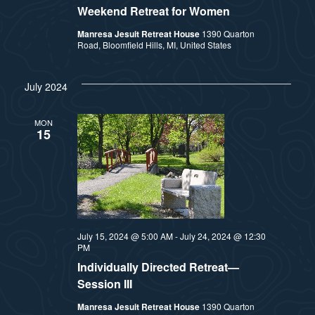
Weekend Retreat for Women
Manresa Jesuit Retreat House
1390 Quarton
Road, Bloomfield Hills, MI, United States
July 2024
MON
15
July 15, 2024 @ 5:00 AM
-
July 24, 2024 @ 12:30
PM
Individually Directed Retreat—
Session III
Manresa Jesuit Retreat House
1390 Quarton