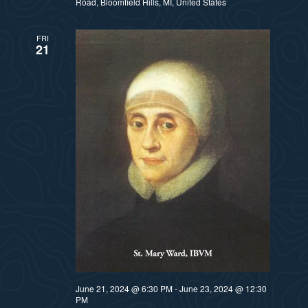
Road, Bloomfield Hills, MI, United States
FRI
21
June 21, 2024 @ 6:30 PM
-
June 23, 2024 @ 12:30
PM