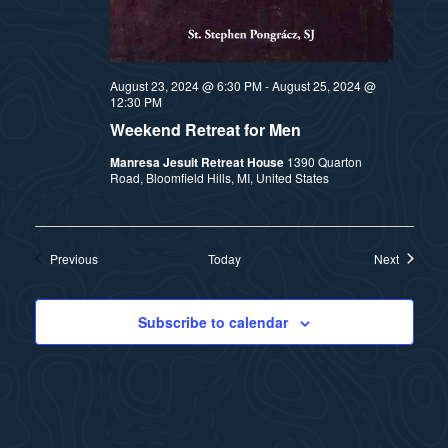
August 23, 2024 @ 6:30 PM
-
August 25, 2024 @
12:30 PM
Weekend Retreat for Men
Manresa Jesuit Retreat House
1390 Quarton
Road, Bloomfield Hills, MI, United States
Events
Events
Previous
Today
Next
Subscribe to calendar