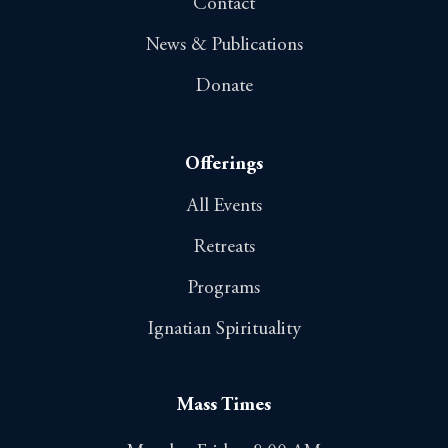
Contact
News & Publications
Donate
Offerings
All Events
Retreats
Programs
Ignatian Spirituality
Mass Times