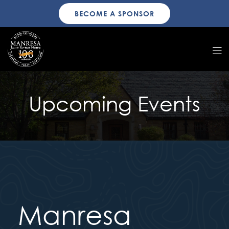
BECOME A SPONSOR
Upcoming Events
Manresa