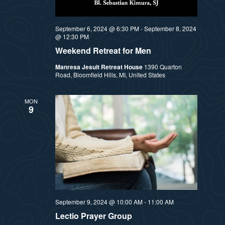
September 6, 2024 @ 6:30 PM
-
September 8, 2024
@ 12:30 PM
Weekend Retreat for Men
Manresa Jesuit Retreat House
1390 Quarton
Road, Bloomfield Hills, MI, United States
MON
9
September 9, 2024 @ 10:00 AM
-
11:00 AM
Lectio Prayer Group