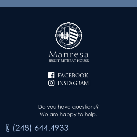
FACEBOOK
INSTAGRAM
Do you have questions?
We are happy to help.
(248) 644.4933