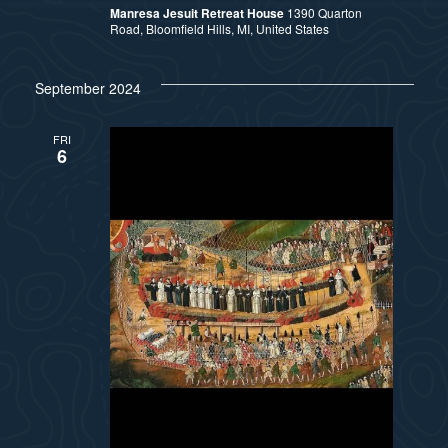
Manresa Jesuit Retreat House
1390 Quarton
Road, Bloomfield Hills, MI, United States
September 2024
FRI
6