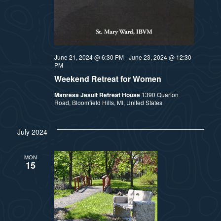
a
s
t
N
i
a
June 21, 2024 @ 6:30 PM
-
June 23, 2024 @ 12:30
PM
v
o
Weekend Retreat for Women
i
n
Manresa Jesuit Retreat House
1390 Quarton
Road, Bloomfield Hills, MI, United States
g
a
July 2024
t
MON
i
15
o
n