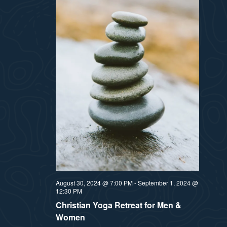
August 30, 2024 @ 7:00 PM
-
September 1, 2024 @
12:30 PM
Christian Yoga Retreat for Men &
Women