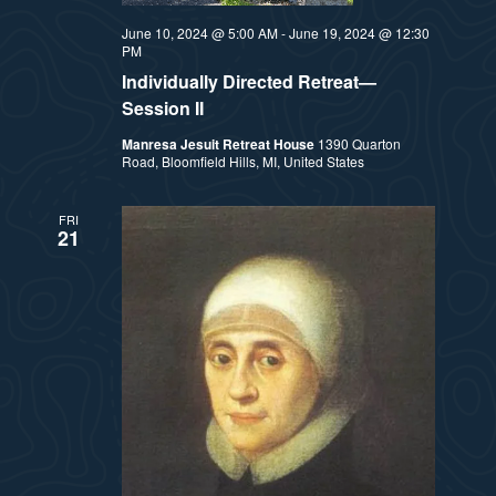
t
e
June 10, 2024 @ 5:00 AM
-
June 19, 2024 @ 12:30
i
e
PM
a
.
Individually Directed Retreat—
e
r
Session II
w
Manresa Jesuit Retreat House
1390 Quarton
c
Road, Bloomfield Hills, MI, United States
h
s
FRI
a
21
N
n
a
d
v
V
i
i
e
g
w