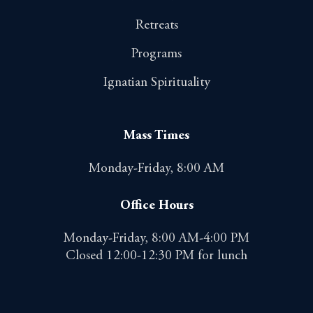
Retreats
Programs
Ignatian Spirituality
Mass Times
Monday-Friday, 8:00 AM
Office Hours
Monday-Friday, 8:00 AM-4:00 PM
Closed 12:00-12:30 PM for lunch