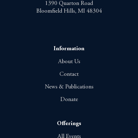
1390 Quarton Road
Bloomfield Hills, MI 48304
Information
About Us
Contact
News & Publications
Donate
Offerings
All Events