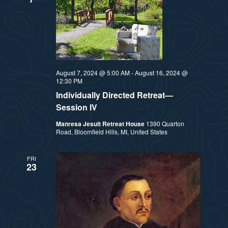
August 7, 2024 @ 5:00 AM
-
August 16, 2024 @
12:30 PM
Individually Directed Retreat—
Session IV
Manresa Jesuit Retreat House
1390 Quarton
Road, Bloomfield Hills, MI, United States
FRI
23