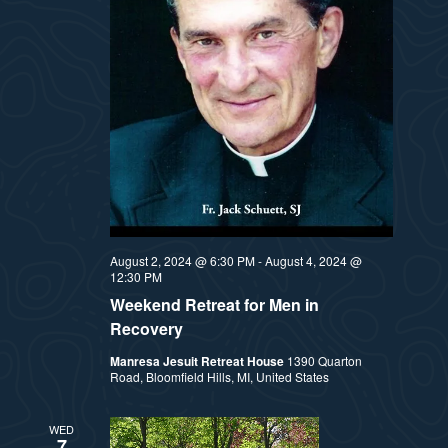
August 2, 2024 @ 6:30 PM
-
August 4, 2024 @
12:30 PM
Weekend Retreat for Men in
Recovery
Manresa Jesuit Retreat House
1390 Quarton
Road, Bloomfield Hills, MI, United States
WED
7