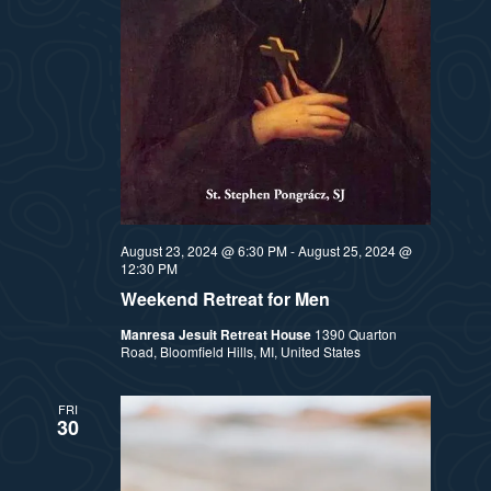
August 23, 2024 @ 6:30 PM
-
August 25, 2024 @
12:30 PM
Weekend Retreat for Men
Manresa Jesuit Retreat House
1390 Quarton
Road, Bloomfield Hills, MI, United States
FRI
30