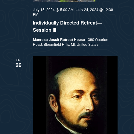
July 15, 2024 @ 5:00 AM
-
July 24, 2024 @ 12:30
PM
Individually Directed Retreat—
Session III
Manresa Jesuit Retreat House
1390 Quarton
Road, Bloomfield Hills, MI, United States
FRI
26