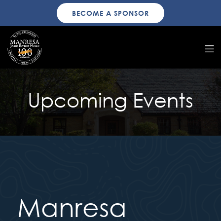
BECOME A SPONSOR
Upcoming Events
Manresa