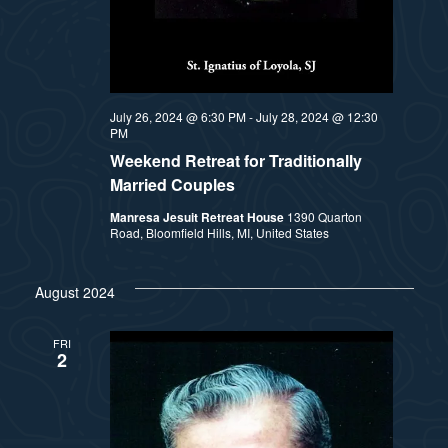
July 26, 2024 @ 6:30 PM
-
July 28, 2024 @ 12:30
PM
Weekend Retreat for Traditionally
Married Couples
Manresa Jesuit Retreat House
1390 Quarton
Road, Bloomfield Hills, MI, United States
August 2024
FRI
2