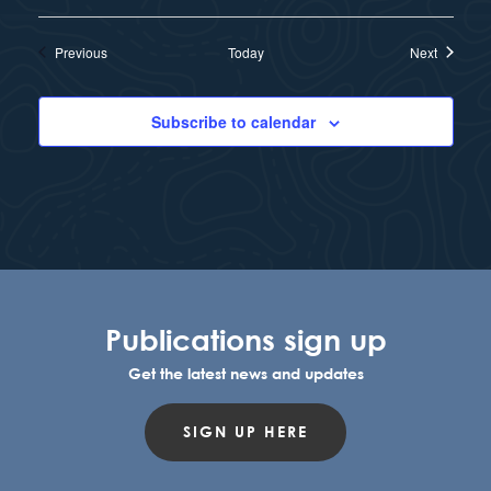
Events
Events
Previous
Today
Next
Subscribe to calendar
Publications sign up
Get the latest news and updates
SIGN UP HERE