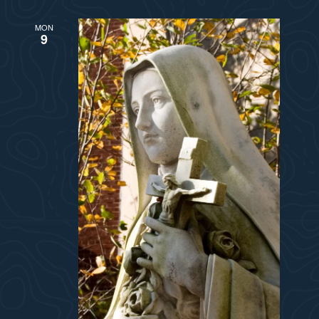
MON
9