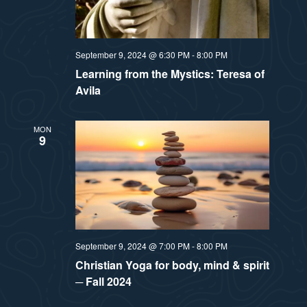
September 9, 2024 @ 6:30 PM
-
8:00 PM
Learning from the Mystics: Teresa of
Avila
MON
9
September 9, 2024 @ 7:00 PM
-
8:00 PM
Christian Yoga for body, mind & spirit
─ Fall 2024