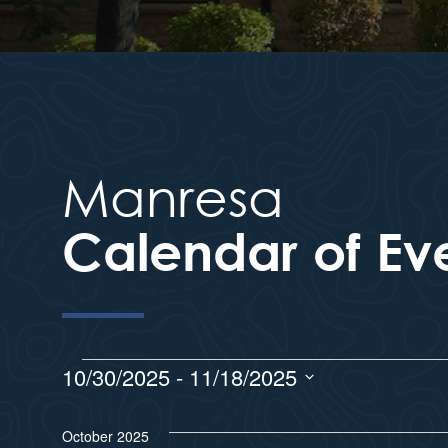
Manresa
Calendar of Ev
10/30/2025
 - 
11/18/2025
S
e
October 2025