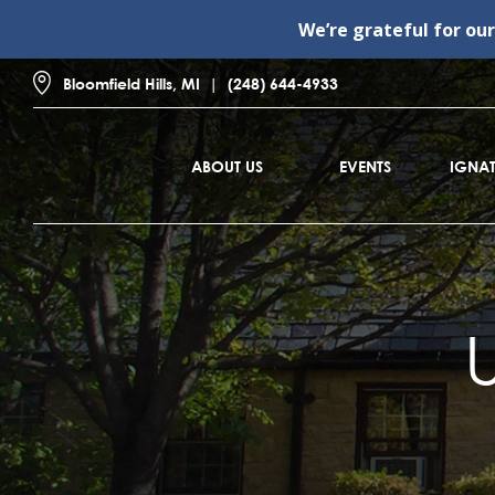
We’re grateful for ou
Bloomfield Hills, MI
(248) 644-4933
ABOUT US
EVENTS
IGNAT