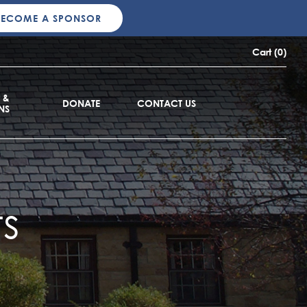
BECOME A SPONSOR
Cart (0)
 &
DONATE
CONTACT US
NS
s