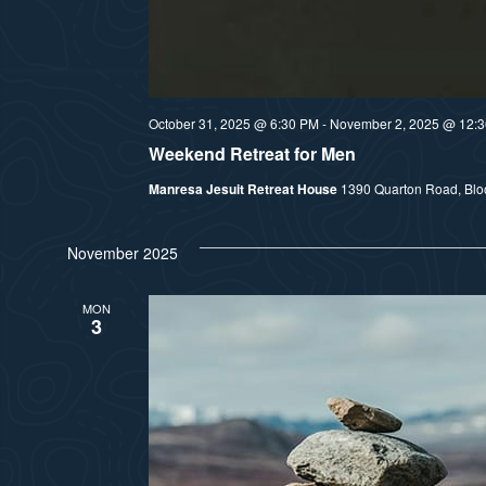
October 31, 2025 @ 6:30 PM
-
November 2, 2025 @ 12:
Weekend Retreat for Men
Manresa Jesuit Retreat House
1390 Quarton Road, Bloom
November 2025
MON
3