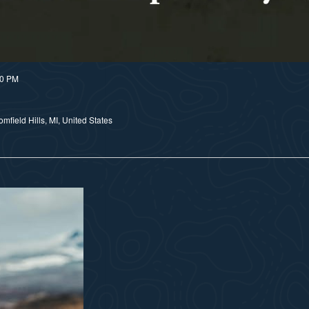
30 PM
field Hills, MI, United States