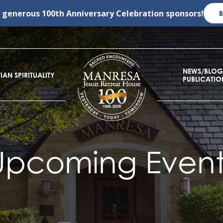
r generous
100th Anniversary Celebration
sponsors!
NEWS/BLOG
IAN SPIRITUALITY
PUBLICATIO
Upcoming Event