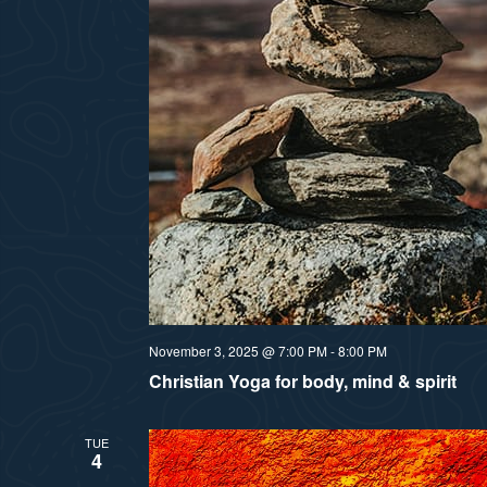
November 3, 2025 @ 7:00 PM
-
8:00 PM
Christian Yoga for body, mind & spirit
TUE
4