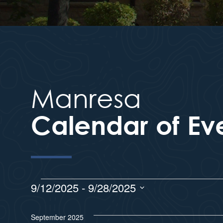
Manresa
Calendar of Ev
9/12/2025
 - 
9/28/2025
S
e
September 2025