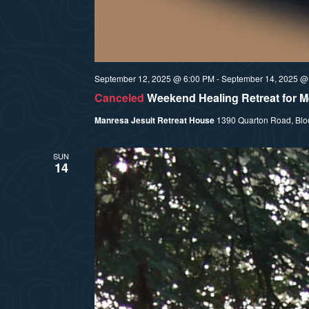
September 12, 2025 @ 6:00 PM
-
September 14, 2025 @
Canceled
Weekend Healing Retreat for
Manresa Jesuit Retreat House
1390 Quarton Road, Bloom
SUN
14