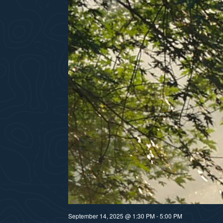
September 14, 2025 @ 1:30 PM
-
5:00 PM