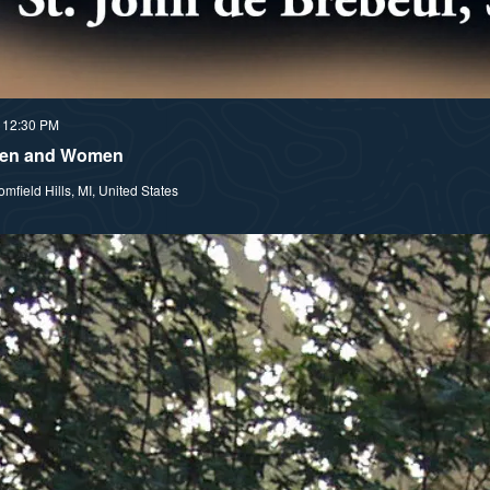
 12:30 PM
 Men and Women
field Hills, MI, United States