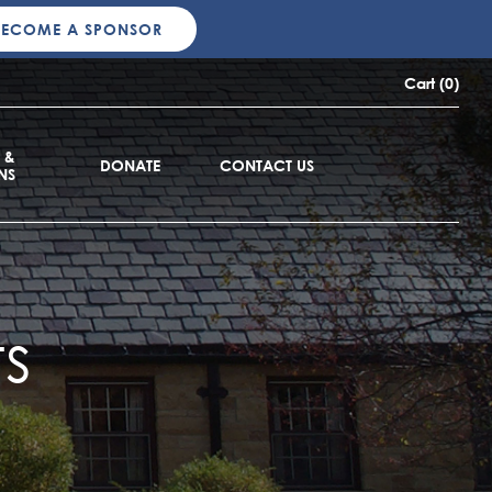
BECOME A SPONSOR
Cart (0)
 &
DONATE
CONTACT US
NS
s