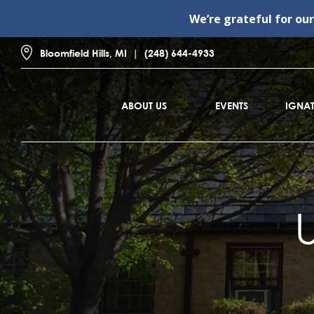
We’re grateful for ou
Bloomfield Hills, MI
(248) 644-4933
ABOUT US
EVENTS
IGNAT