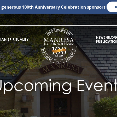
r generous
100th Anniversary Celebration
sponsors!
NEWS/BLOG
IAN SPIRITUALITY
PUBLICATIO
Upcoming Event