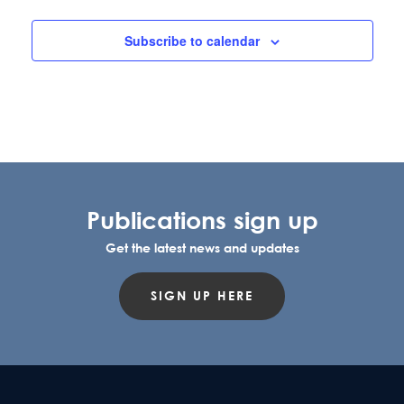
l
e
Subscribe to calendar
c
t
d
a
t
e
.
Publications sign up
Get the latest news and updates
SIGN UP HERE