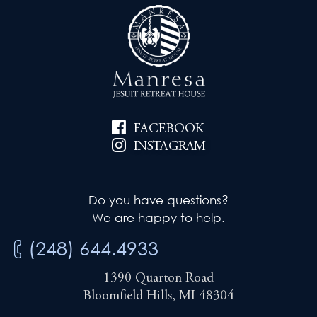
FACEBOOK
INSTAGRAM
Do you have questions?
We are happy to help.
(248) 644.4933
1390 Quarton Road
Bloomfield Hills, MI 48304