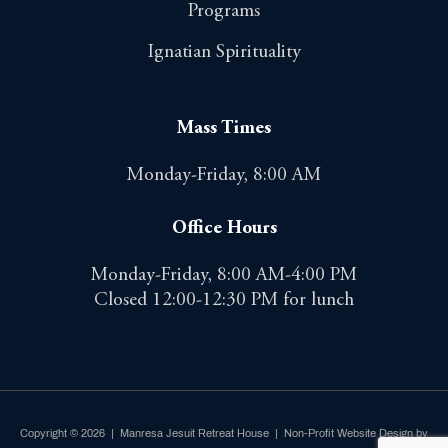
Programs
Ignatian Spirituality
Mass Times
Monday-Friday, 8:00 AM
Office Hours
Monday-Friday, 8:00 AM-4:00 PM
Closed 12:00-12:30 PM for lunch
Copyright © 2026 | Manresa Jesuit Retreat House |
Non-Profit Website Design by