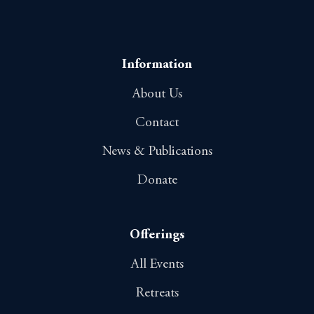
Information
About Us
Contact
News & Publications
Donate
Offerings
All Events
Retreats