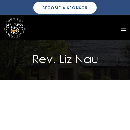
BECOME A SPONSOR
Rev. Liz Nau
Manresa