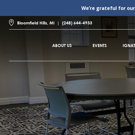
We’re grateful for ou
Bloomfield Hills, MI
(248) 644-4933
ABOUT US
EVENTS
IGNAT