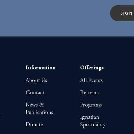
SIGN
Information
Offerings
About Us
All Events
Contact
Retreats
News &
Programs
Publications
4
Ignatian
Donate
Spirituality