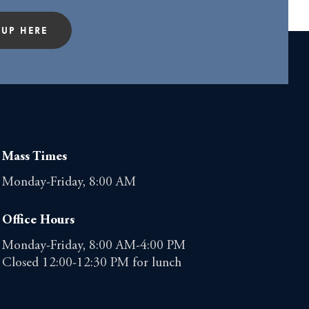
 UP HERE
Mass Times
Monday-Friday, 8:00 AM
Office Hours
Monday-Friday, 8:00 AM-4:00 PM
Closed 12:00-12:30 PM for lunch