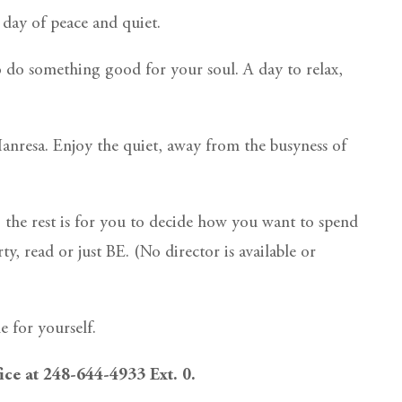
day of peace and quiet.
o do something good for your soul. A day to relax,
 Manresa. Enjoy the quiet, away from the busyness of
 the rest is for you to decide how you want to spend
y, read or just BE. (No director is available or
 for yourself.
fice at 248-644-4933 Ext. 0.