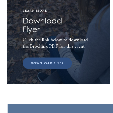
LEARN MORE
Download
Flyer
Click the link below to download
the Brochure PDF for this event.
DOWNLOAD FLYER