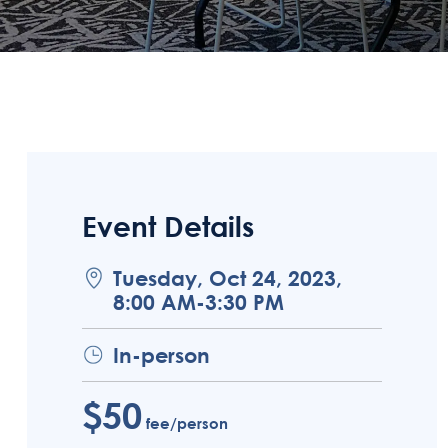
Event Details
Tuesday, Oct 24, 2023,
8:00 AM-3:30 PM
In-person
$50
fee/person