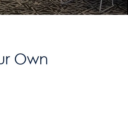
our Own