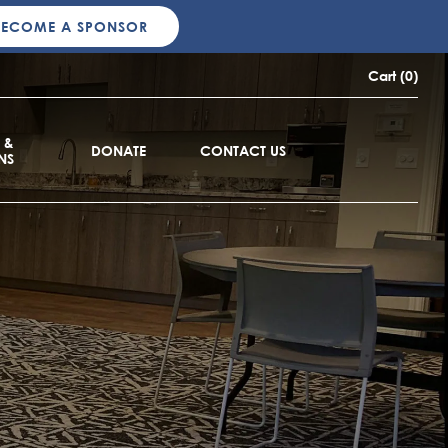
BECOME A SPONSOR
Cart (0)
 &
DONATE
CONTACT US
NS