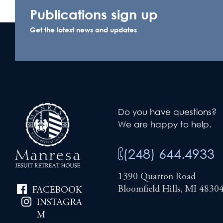
Publications sign up
Get the latest news and updates
Do you have questions?
We are happy to help.
(248) 644.4933
1390 Quarton Road
Bloomfield Hills, MI 4830
FACEBOOK
INSTAGRA
M