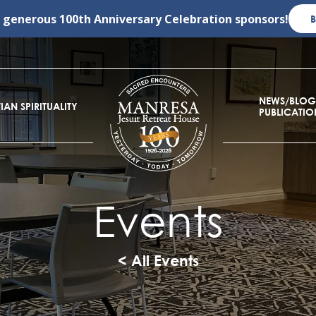
r generous
100th Anniversary Celebration
sponsors!
NEWS/BLOG
IAN SPIRITUALITY
PUBLICATIO
Events
< All Events