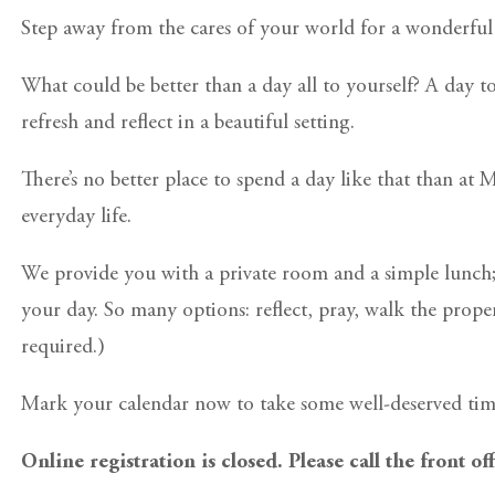
Step away from the cares of your world for a wonderful 
What could be better than a day all to yourself? A day t
refresh and reflect in a beautiful setting.
There’s no better place to spend a day like that than at
everyday life.
We provide you with a private room and a simple lunch;
your day. So many options: reflect, pray, walk the propert
required.)
Mark your calendar now to take some well-deserved time
Online registration is closed. Please call the front of