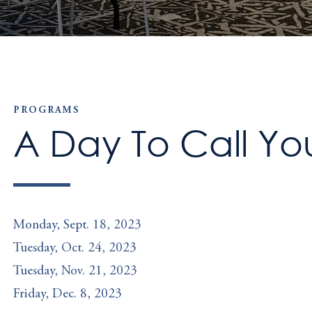
PROGRAMS
A Day To Call Y
Monday, Sept. 18, 2023
Tuesday, Oct. 24, 2023
Tuesday, Nov. 21, 2023
Friday, Dec. 8, 2023