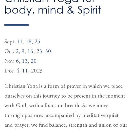
body, mind & Spirit
Sept.
11
,
18
,
25
Oct.
2
,
9
,
16
,
23
,
30
Nov.
6
,
13
,
20
Dec.
4
,
11
, 2023
Christian Yoga is a form of prayer in which we place
ourselves on this journey to be present in the moment
with God, with a focus on breath. As we move
through postures accompanied by meditative quiet
and prayer, we find balance, strength and union of our