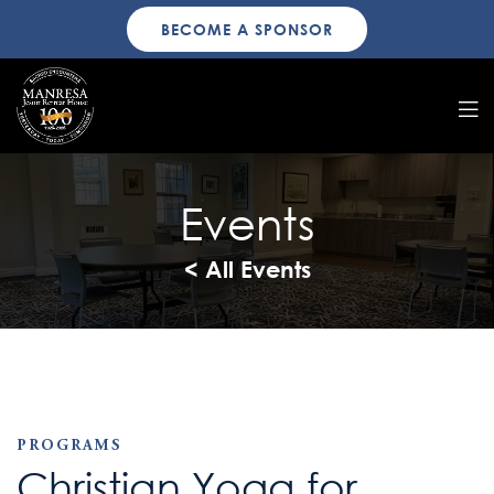
BECOME A SPONSOR
Events
< All Events
PROGRAMS
Christian Yoga for