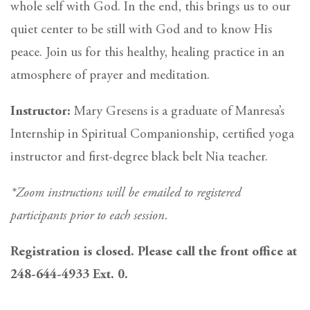
whole self with God. In the end, this brings us to our
quiet center to be still with God and to know His
peace. Join us for this healthy, healing practice in an
atmosphere of prayer and meditation.
Instructor:
Mary Gresens is a graduate of Manresa’s
Internship in Spiritual Companionship, certified yoga
instructor and first-degree black belt Nia teacher.
*Zoom instructions will be emailed to registered
participants prior to each session.
Registration is closed. Please call the front office at
248-644-4933 Ext. 0.