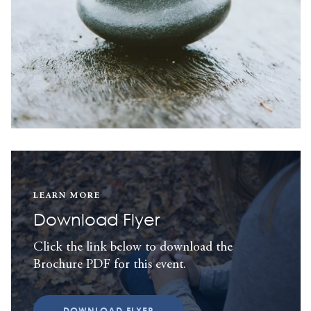
LEARN MORE
Download Flyer
Click the link below to download the
Brochure PDF for this event.
DOWNLOAD FLYER