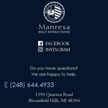
FACEBOOK
INSTAGRAM
Do you have questions?
We are happy to help.
(248) 644.4933
1390 Quarton Road
Bloomfield Hills, MI 48304