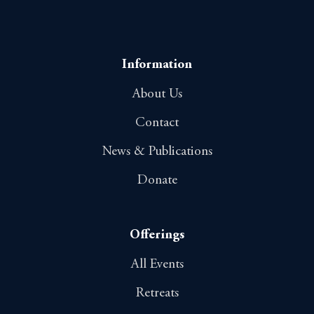
Information
About Us
Contact
News & Publications
Donate
Offerings
All Events
Retreats