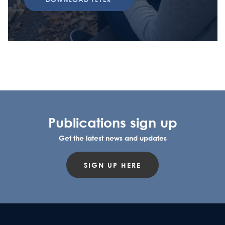
Publications sign up
Get the latest news and updates
SIGN UP HERE