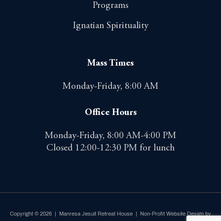
Programs
Ignatian Spirituality
Mass Times
Monday-Friday, 8:00 AM
Office Hours
Monday-Friday, 8:00 AM-4:00 PM
Closed 12:00-12:30 PM for lunch
Copyright © 2026 | Manresa Jesuit Retreat House |
Non-Profit Website Design by