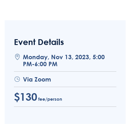
Event Details
Monday, Nov 13, 2023, 5:00
PM-6:00 PM
Via Zoom
$130
fee/person